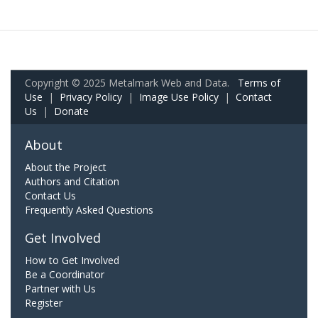
Copyright © 2025 Metalmark Web and Data.
Terms of
Use
|
Privacy Policy
|
Image Use Policy
|
Contact
Us
|
Donate
About
About the Project
Authors and Citation
Contact Us
Frequently Asked Questions
Get Involved
How to Get Involved
Be a Coordinator
Partner with Us
Register