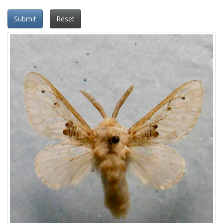
Submit
Reset