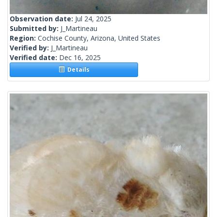
Observation date:
Jul 24, 2025
Submitted by:
J_Martineau
Region:
Cochise County, Arizona, United States
Verified by:
J_Martineau
Verified date:
Dec 16, 2025
Details