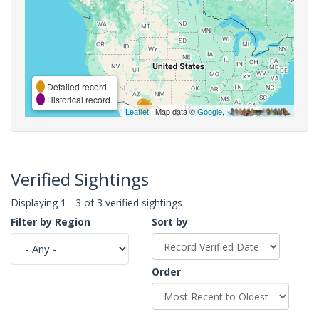
Detailed record
Historical record
Leaflet
| Map data ©
Google
,
Verified Sightings
Displaying 1 - 3 of 3 verified sightings
Filter by Region
Sort by
Order