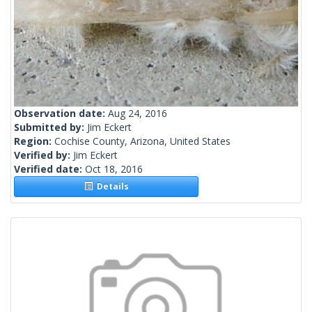
Observation date:
Aug 24, 2016
Submitted by:
Jim Eckert
Region:
Cochise County, Arizona, United States
Verified by:
Jim Eckert
Verified date:
Oct 18, 2016
Details