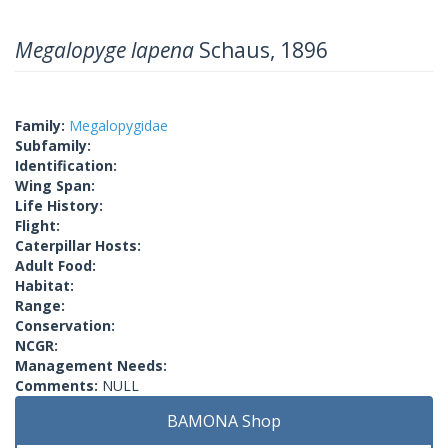
Megalopyge lapena
Schaus, 1896
Family:
Megalopygidae
Subfamily:
Identification:
Wing Span:
Life History:
Flight:
Caterpillar Hosts:
Adult Food:
Habitat:
Range:
Conservation:
NCGR:
Management Needs:
Comments:
NULL
BAMONA Shop