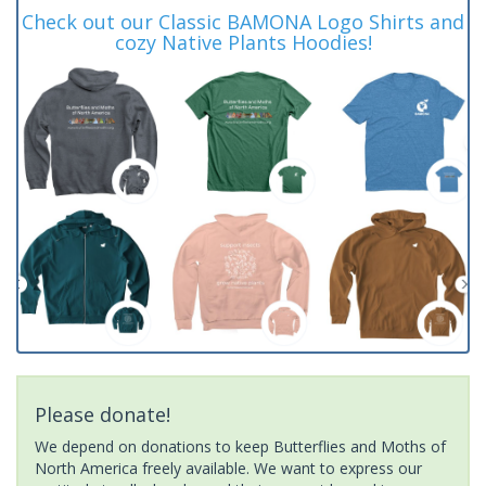
Check out our Classic BAMONA Logo Shirts and
cozy Native Plants Hoodies!
Please donate!
We depend on donations to keep Butterflies and Moths of
North America freely available. We want to express our