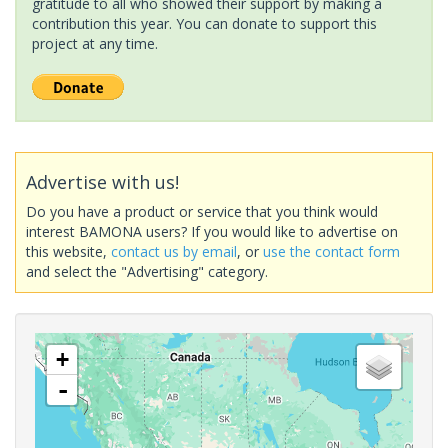
gratitude to all who showed their support by making a
contribution this year. You can donate to support this
project at any time.
Advertise with us!
Do you have a product or service that you think would
interest BAMONA users? If you would like to advertise on
this website,
contact us by email
, or
use the contact form
and select the "Advertising" category.
+
-