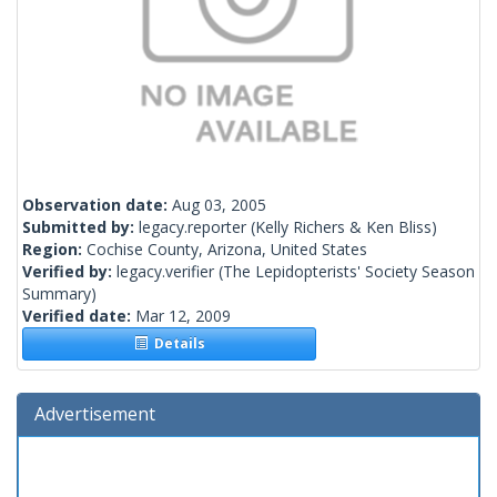
Observation date:
Aug 03, 2005
Submitted by:
legacy.reporter
(Kelly Richers & Ken Bliss)
Region:
Cochise County, Arizona, United States
Verified by:
legacy.verifier
(The Lepidopterists' Society Season
Summary)
Verified date:
Mar 12, 2009
Details
Advertisement