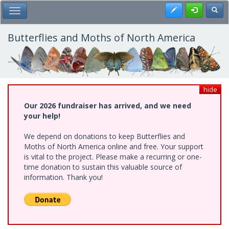
Skip
Register
Toggl
Toggle Main Menu
to
main
content
Butterflies and Moths of North America
hide
Our 2026 fundraiser has arrived, and we need
your help!
We depend on donations to keep Butterflies and
Moths of North America online and free. Your support
is vital to the project. Please make a recurring or one-
time donation to sustain this valuable source of
information. Thank you!