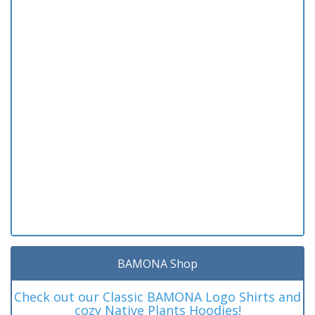
BAMONA Shop
Check out our Classic BAMONA Logo Shirts and
cozy Native Plants Hoodies!