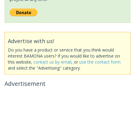
Advertise with us!
Do you have a product or service that you think would
interest BAMONA users? If you would like to advertise on
this website,
contact us by email
, or
use the contact form
and select the "Advertising" category.
Advertisement