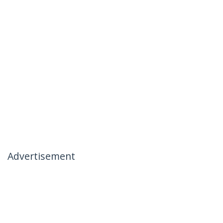
Advertisement