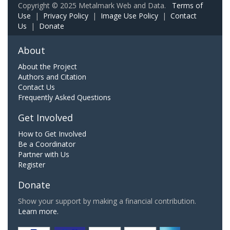
Copyright © 2025 Metalmark Web and Data.
Terms of
Use
|
Privacy Policy
|
Image Use Policy
|
Contact
Us
|
Donate
About
About the Project
Authors and Citation
Contact Us
Frequently Asked Questions
Get Involved
How to Get Involved
Be a Coordinator
Partner with Us
Register
Donate
Show your support by making a financial contribution.
Learn more.