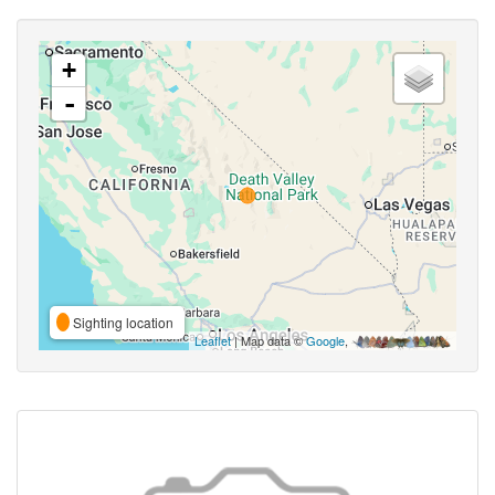
+
-
Sighting location
Leaflet
| Map data ©
Google
,