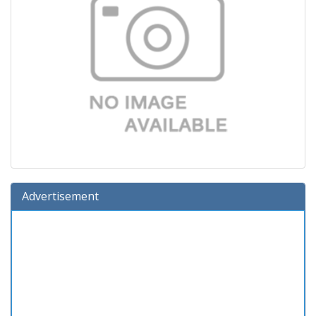
Advertisement