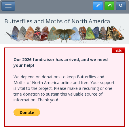
Skip
Register
Toggl
Toggle Main Menu
to
main
content
Butterflies and Moths of North America
hide
Our 2026 fundraiser has arrived, and we need
your help!
We depend on donations to keep Butterflies and
Moths of North America online and free. Your support
is vital to the project. Please make a recurring or one-
time donation to sustain this valuable source of
information. Thank you!