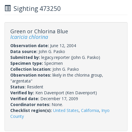
Sighting 473250
Green or Chlorina Blue
Icaricia chlorina
Observation date:
June 12, 2004
Data source:
John G. Pasko
Submitted by:
legacy.reporter
(John G. Pasko)
Specimen type:
Specimen
Collection location:
John G. Pasko
Observation notes:
likely in the chlorina group,
"argentata"
Status:
Resident
Verified by:
Ken Davenport
(Ken Davenport)
Verified date:
December 17, 2009
Coordinator notes:
None.
Checklist region(s):
United States
,
California
,
Inyo
County