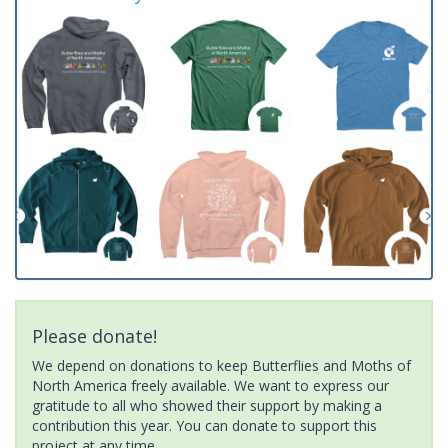
Please donate!
We depend on donations to keep Butterflies and Moths of
North America freely available. We want to express our
gratitude to all who showed their support by making a
contribution this year. You can donate to support this
project at any time.