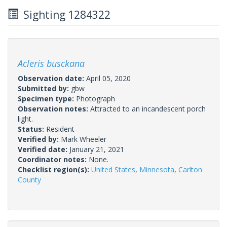
Sighting 1284322
Acleris busckana
Observation date:
April 05, 2020
Submitted by:
gbw
Specimen type:
Photograph
Observation notes:
Attracted to an incandescent porch
light.
Status:
Resident
Verified by:
Mark Wheeler
Verified date:
January 21, 2021
Coordinator notes:
None.
Checklist region(s):
United States
,
Minnesota
,
Carlton
County