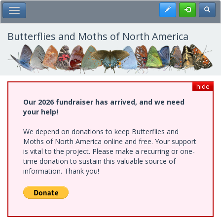
Skip
Register
Toggl
Toggle Main Menu
to
main
content
Butterflies and Moths of North America
hide
Our 2026 fundraiser has arrived, and we need
your help!
We depend on donations to keep Butterflies and
Moths of North America online and free. Your support
is vital to the project. Please make a recurring or one-
time donation to sustain this valuable source of
information. Thank you!