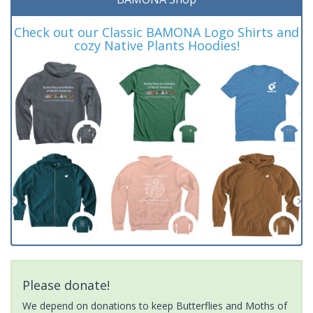
Check out our Classic BAMONA Logo Shirts and
cozy Native Plants Hoodies!
Please donate!
We depend on donations to keep Butterflies and Moths of