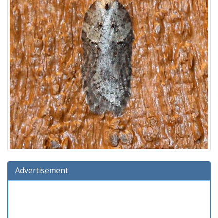
Advertisement