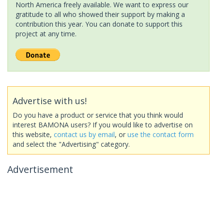
North America freely available. We want to express our
gratitude to all who showed their support by making a
contribution this year. You can donate to support this
project at any time.
Advertise with us!
Do you have a product or service that you think would
interest BAMONA users? If you would like to advertise on
this website,
contact us by email
, or
use the contact form
and select the "Advertising" category.
Advertisement