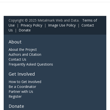
Copyright © 2025 Metalmark Web and Data.
Terms of
Use
|
Privacy Policy
|
Image Use Policy
|
Contact
Us
|
Donate
About
About the Project
Authors and Citation
Contact Us
Frequently Asked Questions
Get Involved
How to Get Involved
Be a Coordinator
Partner with Us
Register
Donate