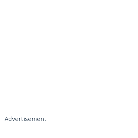
Advertisement