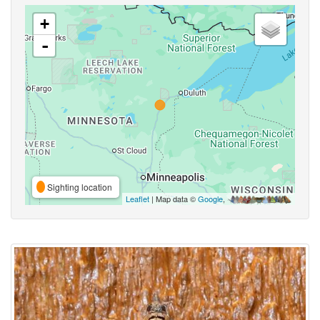
+
-
Sighting location
Leaflet
| Map data ©
Google
,