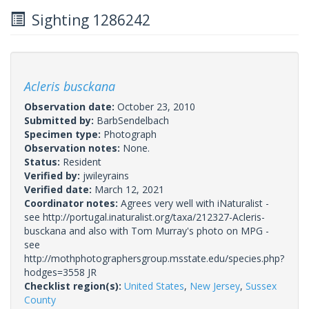
Sighting 1286242
Acleris busckana
Observation date:
October 23, 2010
Submitted by:
BarbSendelbach
Specimen type:
Photograph
Observation notes:
None.
Status:
Resident
Verified by:
jwileyrains
Verified date:
March 12, 2021
Coordinator notes:
Agrees very well with iNaturalist -
see http://portugal.inaturalist.org/taxa/212327-Acleris-
busckana and also with Tom Murray's photo on MPG -
see
http://mothphotographersgroup.msstate.edu/species.php?
hodges=3558 JR
Checklist region(s):
United States
,
New Jersey
,
Sussex
County