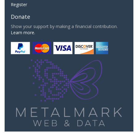
Register
Donate
Show your support by making a financial contribution.
Learn more.