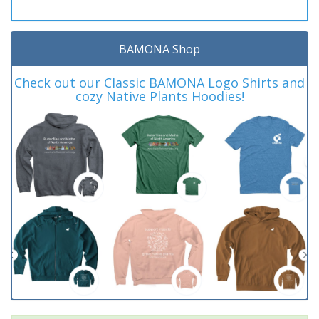
BAMONA Shop
Check out our Classic BAMONA Logo Shirts and
cozy Native Plants Hoodies!