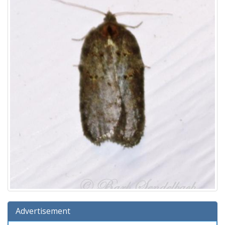
Advertisement