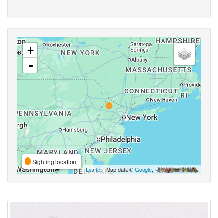
+
-
Sighting location
Leaflet
| Map data ©
Google
,