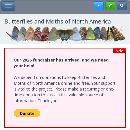
Skip
Register
Toggl
Toggle Main Menu
to
main
content
Butterflies and Moths of North America
hide
Our 2026 fundraiser has arrived, and we need
your help!
We depend on donations to keep Butterflies and
Moths of North America online and free. Your support
is vital to the project. Please make a recurring or one-
time donation to sustain this valuable source of
information. Thank you!