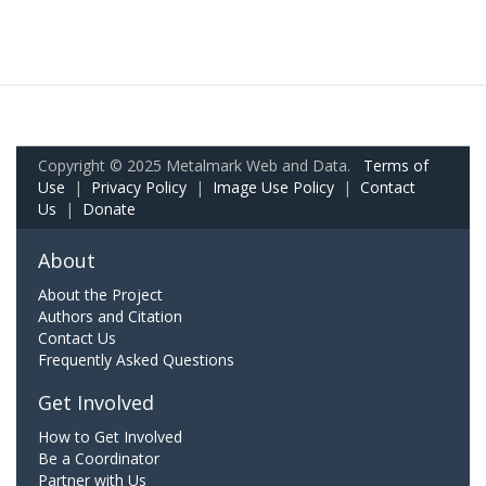
Copyright © 2025 Metalmark Web and Data.
Terms of
Use
|
Privacy Policy
|
Image Use Policy
|
Contact
Us
|
Donate
About
About the Project
Authors and Citation
Contact Us
Frequently Asked Questions
Get Involved
How to Get Involved
Be a Coordinator
Partner with Us