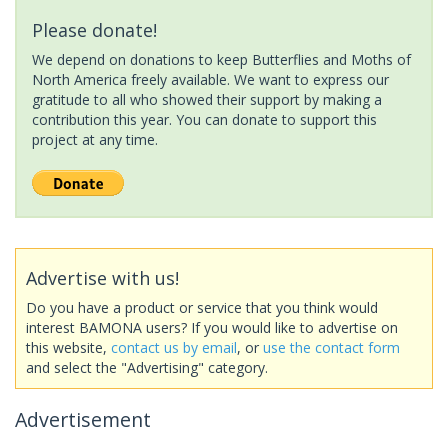
Please donate!
We depend on donations to keep Butterflies and Moths of
North America freely available. We want to express our
gratitude to all who showed their support by making a
contribution this year. You can donate to support this
project at any time.
Advertise with us!
Do you have a product or service that you think would
interest BAMONA users? If you would like to advertise on
this website,
contact us by email
, or
use the contact form
and select the "Advertising" category.
Advertisement