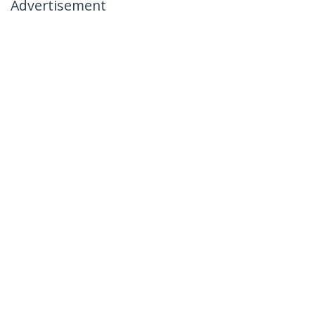
Advertisement