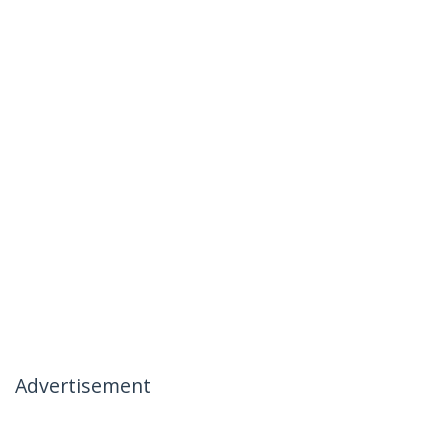
Advertisement