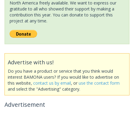
North America freely available. We want to express our
gratitude to all who showed their support by making a
contribution this year. You can donate to support this
project at any time.
Advertise with us!
Do you have a product or service that you think would
interest BAMONA users? If you would like to advertise on
this website,
contact us by email
, or
use the contact form
and select the "Advertising" category.
Advertisement