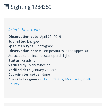
Sighting 1284359
Acleris busckana
Observation date:
April 05, 2019
Submitted by:
gbw
Specimen type:
Photograph
Observation notes:
Temperatures in the upper 30s F.
Attracted to an incandescent porch light.
Status:
Resident
Verified by:
Mark Wheeler
Verified date:
January 23, 2021
Coordinator notes:
None.
Checklist region(s):
United States
,
Minnesota
,
Carlton
County