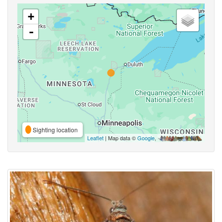
+
-
Sighting location
Leaflet
| Map data ©
Google
,