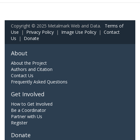
Copyright © 2025 Metalmark Web and Data.
Terms of
Use
|
Privacy Policy
|
Image Use Policy
|
Contact
Us
|
Donate
About
About the Project
Authors and Citation
Contact Us
Frequently Asked Questions
Get Involved
How to Get Involved
Be a Coordinator
Partner with Us
Register
Donate