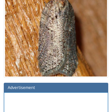
Advertisement