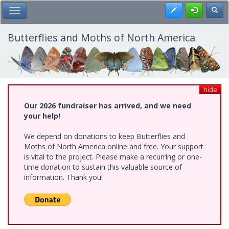
Skip
Register
Toggl
Toggle Main Menu
to
main
content
Butterflies and Moths of North America
hide
Our 2026 fundraiser has arrived, and we need
your help!
We depend on donations to keep Butterflies and
Moths of North America online and free. Your support
is vital to the project. Please make a recurring or one-
time donation to sustain this valuable source of
information. Thank you!