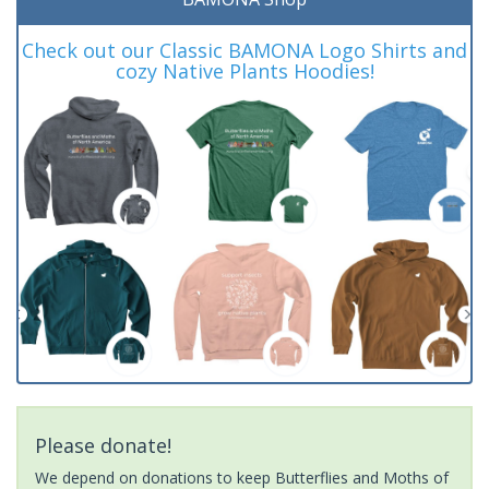
Check out our Classic BAMONA Logo Shirts and
cozy Native Plants Hoodies!
Please donate!
We depend on donations to keep Butterflies and Moths of