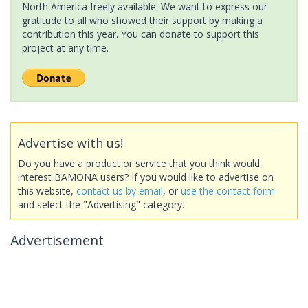
North America freely available. We want to express our
gratitude to all who showed their support by making a
contribution this year. You can donate to support this
project at any time.
Advertise with us!
Do you have a product or service that you think would
interest BAMONA users? If you would like to advertise on
this website,
contact us by email
, or
use the contact form
and select the "Advertising" category.
Advertisement