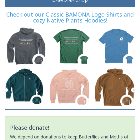
Check out our Classic BAMONA Logo Shirts and
cozy Native Plants Hoodies!
Please donate!
We depend on donations to keep Butterflies and Moths of