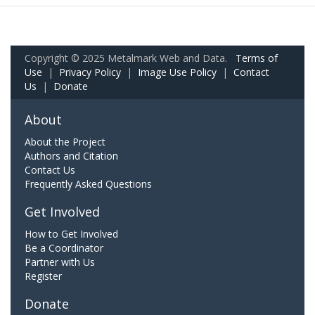
Copyright © 2025 Metalmark Web and Data.
Terms of
Use
|
Privacy Policy
|
Image Use Policy
|
Contact
Us
|
Donate
About
About the Project
Authors and Citation
Contact Us
Frequently Asked Questions
Get Involved
How to Get Involved
Be a Coordinator
Partner with Us
Register
Donate