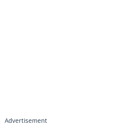
Advertisement