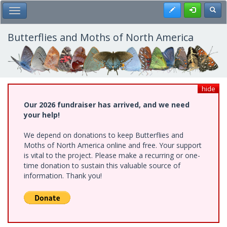
Skip
Register
Toggl
Toggle Main Menu
to
main
content
Butterflies and Moths of North America
hide
Our 2026 fundraiser has arrived, and we need
your help!
We depend on donations to keep Butterflies and
Moths of North America online and free. Your support
is vital to the project. Please make a recurring or one-
time donation to sustain this valuable source of
information. Thank you!