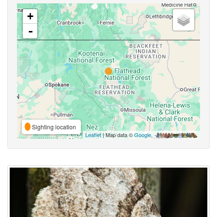
+
-
Sighting location
Leaflet
| Map data ©
Google
,