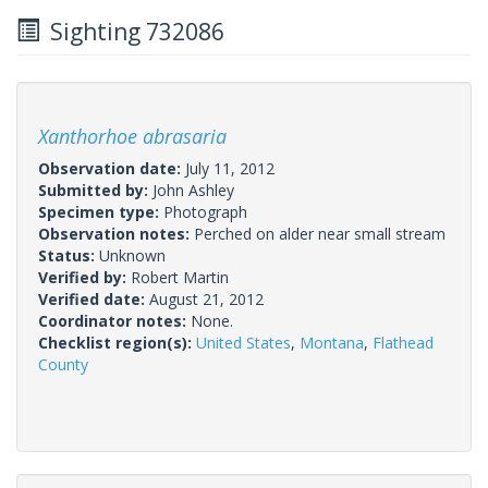
Sighting 732086
Xanthorhoe abrasaria
Observation date:
July 11, 2012
Submitted by:
John Ashley
Specimen type:
Photograph
Observation notes:
Perched on alder near small stream
Status:
Unknown
Verified by:
Robert Martin
Verified date:
August 21, 2012
Coordinator notes:
None.
Checklist region(s):
United States
,
Montana
,
Flathead
County