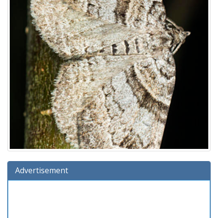
Advertisement