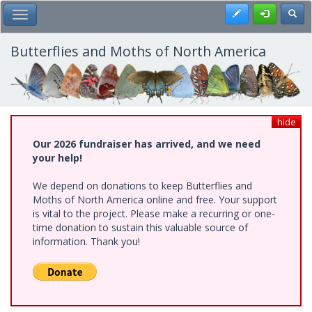
Skip
Register
Toggl
Toggle Main Menu
to
main
content
Butterflies and Moths of North America
hide
Our 2026 fundraiser has arrived, and we need
your help!
We depend on donations to keep Butterflies and
Moths of North America online and free. Your support
is vital to the project. Please make a recurring or one-
time donation to sustain this valuable source of
information. Thank you!