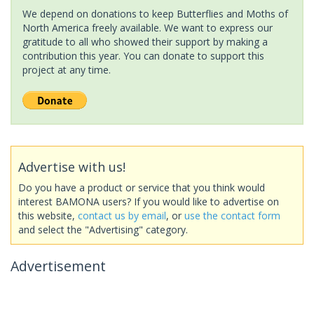
We depend on donations to keep Butterflies and Moths of
North America freely available. We want to express our
gratitude to all who showed their support by making a
contribution this year. You can donate to support this
project at any time.
Advertise with us!
Do you have a product or service that you think would
interest BAMONA users? If you would like to advertise on
this website,
contact us by email
, or
use the contact form
and select the "Advertising" category.
Advertisement