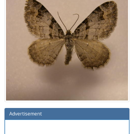
Advertisement