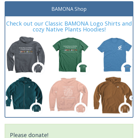
BAMONA Shop
Check out our Classic BAMONA Logo Shirts and
cozy Native Plants Hoodies!
Please donate!