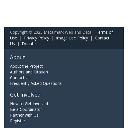
Copyright © 2025 Metalmark Web and Data.
Terms of
Use
|
Privacy Policy
|
Image Use Policy
|
Contact
Us
|
Donate
About
About the Project
Authors and Citation
Contact Us
Frequently Asked Questions
Get Involved
How to Get Involved
Be a Coordinator
Partner with Us
Register