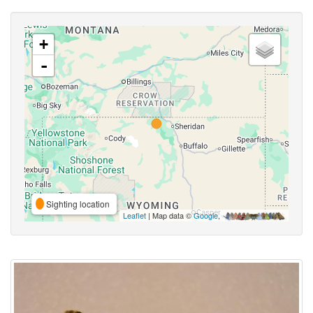
+
-
Sighting location
Leaflet
| Map data ©
Google
,