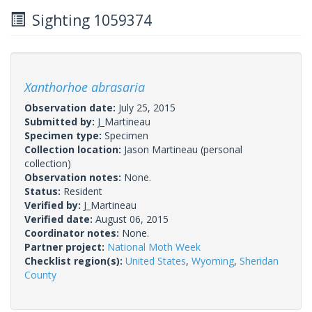
Sighting 1059374
Xanthorhoe abrasaria
Observation date:
July 25, 2015
Submitted by:
J_Martineau
Specimen type:
Specimen
Collection location:
Jason Martineau (personal
collection)
Observation notes:
None.
Status:
Resident
Verified by:
J_Martineau
Verified date:
August 06, 2015
Coordinator notes:
None.
Partner project:
National Moth Week
Checklist region(s):
United States
,
Wyoming
,
Sheridan
County