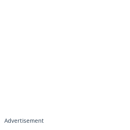
Advertisement