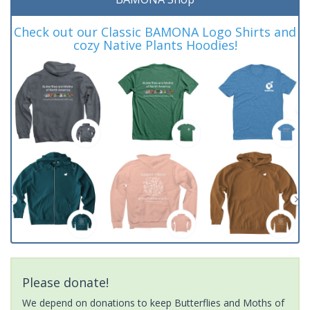
Check out our Classic BAMONA Logo Shirts and
cozy Native Plants Hoodies!
Please donate!
We depend on donations to keep Butterflies and Moths of