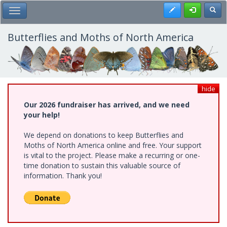
Skip
Register
Toggl
Toggle Main Menu
to
main
content
Butterflies and Moths of North America
hide
Our 2026 fundraiser has arrived, and we need
your help!
We depend on donations to keep Butterflies and
Moths of North America online and free. Your support
is vital to the project. Please make a recurring or one-
time donation to sustain this valuable source of
information. Thank you!