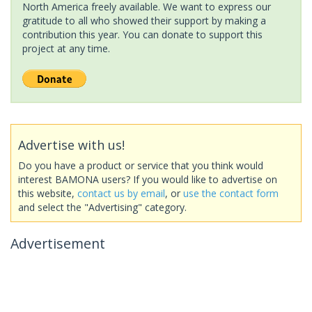
North America freely available. We want to express our
gratitude to all who showed their support by making a
contribution this year. You can donate to support this
project at any time.
Advertise with us!
Do you have a product or service that you think would
interest BAMONA users? If you would like to advertise on
this website,
contact us by email
, or
use the contact form
and select the "Advertising" category.
Advertisement