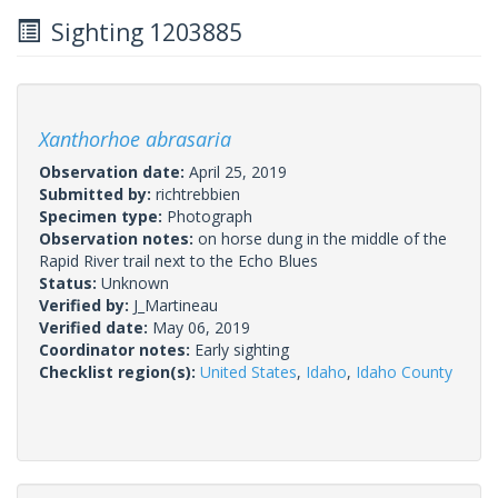
Sighting 1203885
Xanthorhoe abrasaria
Observation date:
April 25, 2019
Submitted by:
richtrebbien
Specimen type:
Photograph
Observation notes:
on horse dung in the middle of the
Rapid River trail next to the Echo Blues
Status:
Unknown
Verified by:
J_Martineau
Verified date:
May 06, 2019
Coordinator notes:
Early sighting
Checklist region(s):
United States
,
Idaho
,
Idaho County