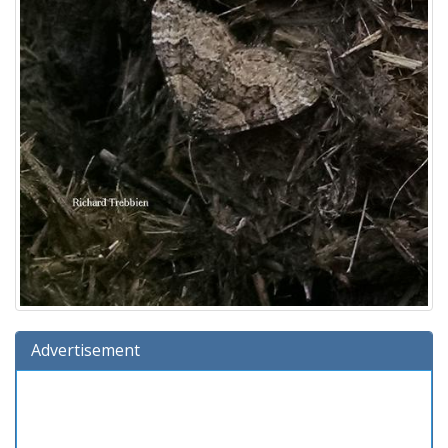
Advertisement