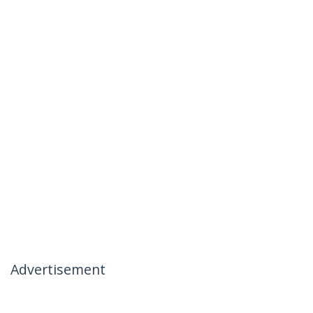
Advertisement