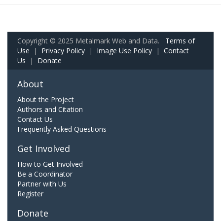
Copyright © 2025 Metalmark Web and Data.
Terms of
Use
|
Privacy Policy
|
Image Use Policy
|
Contact
Us
|
Donate
About
About the Project
Authors and Citation
Contact Us
Frequently Asked Questions
Get Involved
How to Get Involved
Be a Coordinator
Partner with Us
Register
Donate