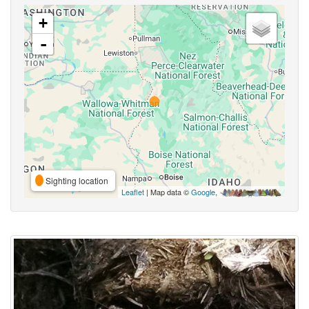
+
-
Sighting location
Leaflet
| Map data ©
Google
,