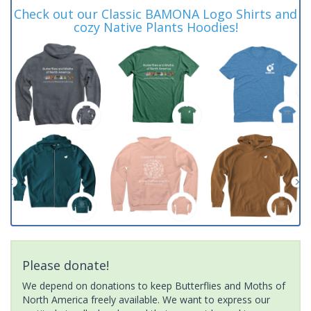
Check out our Classic BAMONA Logo Shirts and
cozy Native Plants Hoodies!
Please donate!
We depend on donations to keep Butterflies and Moths of
North America freely available. We want to express our