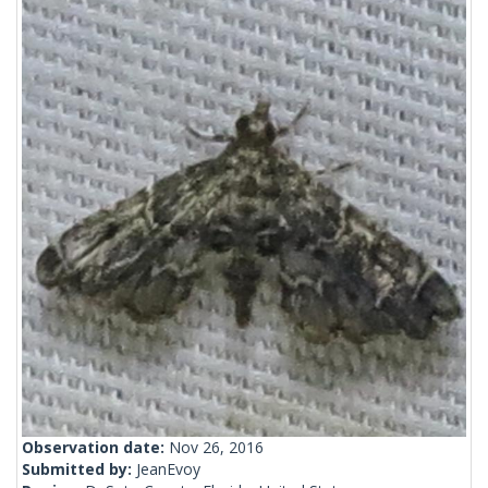
Observation date:
Nov 26, 2016
Submitted by:
JeanEvoy