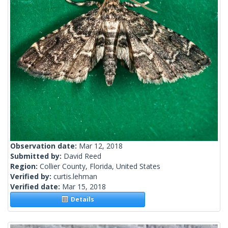
Observation date:
Mar 12, 2018
Submitted by:
David Reed
Region:
Collier County, Florida, United States
Verified by:
curtis.lehman
Verified date:
Mar 15, 2018
Details