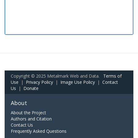
Copyright © 2025 Metalmark Web and Data.
Terms of
Use
|
Privacy Policy
|
Image Use Policy
|
Contact
Us
|
Donate
About
About the Project
Authors and Citation
Contact Us
Frequently Asked Questions