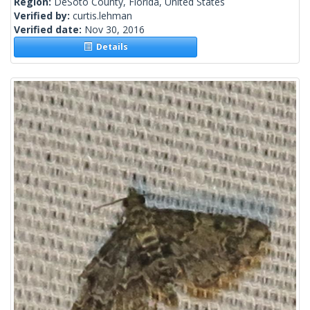
Region:
DeSoto County, Florida, United States
Verified by:
curtis.lehman
Verified date:
Nov 30, 2016
Details