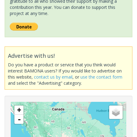
gratitude to all who showed their support by making a
contribution this year. You can donate to support this
project at any time.
Advertise with us!
Do you have a product or service that you think would
interest BAMONA users? If you would like to advertise on
this website,
contact us by email
, or
use the contact form
and select the "Advertising" category.
+
-