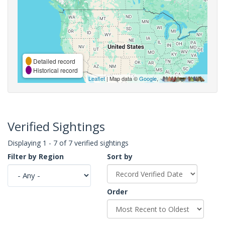
Detailed record
Historical record
Leaflet
| Map data ©
Google
,
Verified Sightings
Displaying 1 - 7 of 7 verified sightings
Filter by Region
Sort by
Order