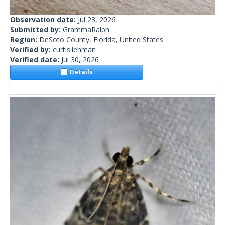
Observation date:
Jul 23, 2026
Submitted by:
GrammaRalph
Region:
DeSoto County, Florida, United States
Verified by:
curtis.lehman
Verified date:
Jul 30, 2026
Details