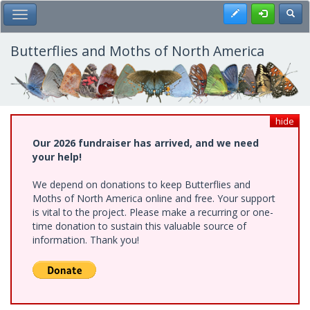
Skip
Register
Toggl
Toggle Main Menu
to
main
content
Butterflies and Moths of North America
hide
Our 2026 fundraiser has arrived, and we need
your help!
We depend on donations to keep Butterflies and
Moths of North America online and free. Your support
is vital to the project. Please make a recurring or one-
time donation to sustain this valuable source of
information. Thank you!