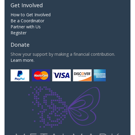
Get Involved
How to Get Involved
Be a Coordinator
Partner with Us
Register
Donate
Show your support by making a financial contribution.
Learn more.