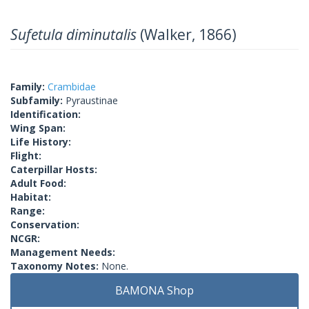
Sufetula diminutalis
(Walker, 1866)
Family:
Crambidae
Subfamily:
Pyraustinae
Identification:
Wing Span:
Life History:
Flight:
Caterpillar Hosts:
Adult Food:
Habitat:
Range:
Conservation:
NCGR:
Management Needs:
Taxonomy Notes:
None.
BAMONA Shop