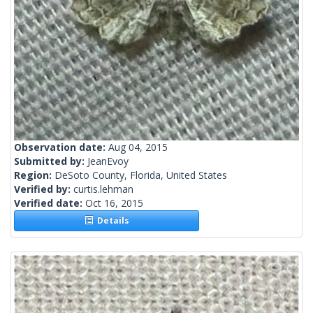
Observation date:
Aug 04, 2015
Submitted by:
JeanEvoy
Region:
DeSoto County, Florida, United States
Verified by:
curtis.lehman
Verified date:
Oct 16, 2015
Details