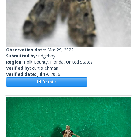
Observation date:
Mar 29, 2022
Submitted by:
ridgeboy
Region:
Polk County, Florida, United States
Verified by:
curtis.lehman
Verified date:
Jul 19, 2026
Details