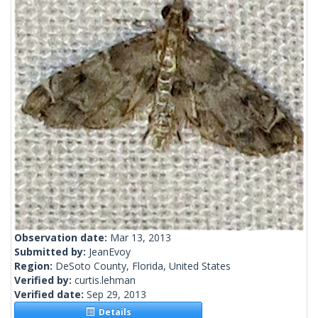
Observation date:
Mar 13, 2013
Submitted by:
JeanEvoy
Region:
DeSoto County, Florida, United States
Verified by:
curtis.lehman
Verified date:
Sep 29, 2013
Details