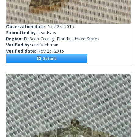
Observation date:
Nov 24, 2015
Submitted by:
JeanEvoy
Region:
DeSoto County, Florida, United States
Verified by:
curtis.lehman
Verified date:
Nov 25, 2015
Details