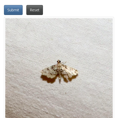
Submit
Reset