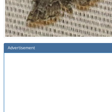
Advertisement