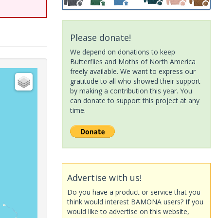
Please donate!
We depend on donations to keep
Butterflies and Moths of North America
freely available. We want to express our
gratitude to all who showed their support
by making a contribution this year. You
can donate to support this project at any
time.
Advertise with us!
Do you have a product or service that you
think would interest BAMONA users? If you
would like to advertise on this website,