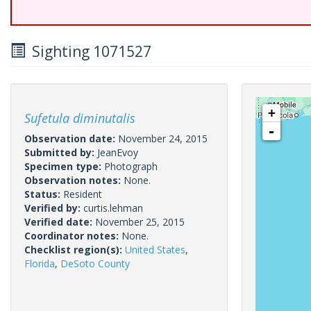
Sighting 1071527
+
Sufetula diminutalis
-
Observation date:
November 24, 2015
Submitted by:
JeanEvoy
Specimen type:
Photograph
Observation notes:
None.
Status:
Resident
Verified by:
curtis.lehman
Verified date:
November 25, 2015
Coordinator notes:
None.
Checklist region(s):
United States
,
Florida
,
DeSoto County