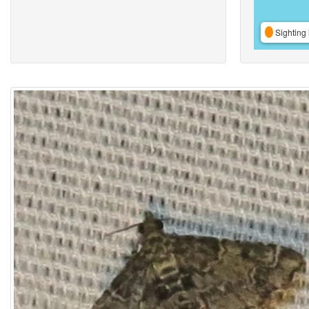
Sighting 