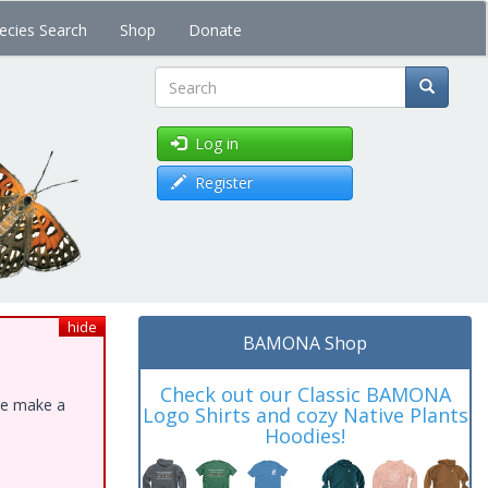
ecies Search
Shop
Donate
Search
Log in
Register
hide
BAMONA Shop
Check out our Classic BAMONA
ase make a
Logo Shirts and cozy Native Plants
Hoodies!