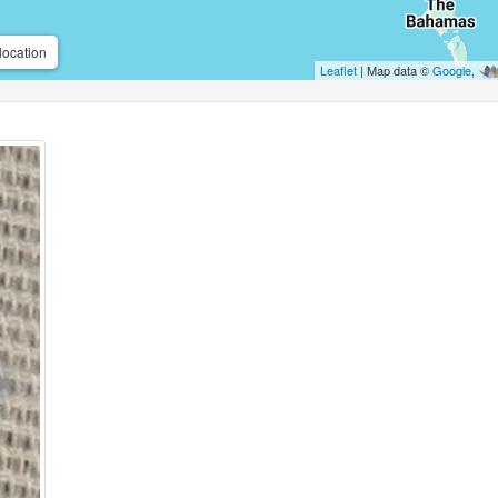
location
Leaflet
| Map data ©
Google
,