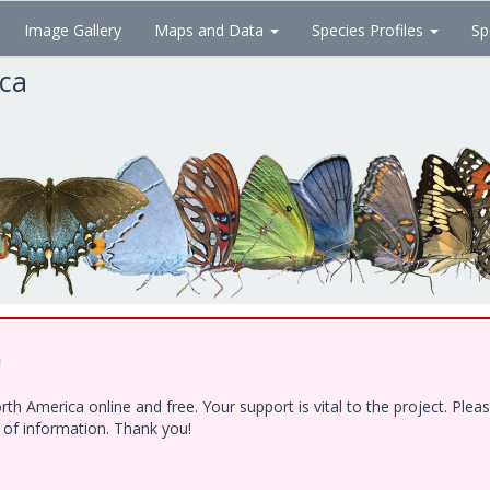
Image Gallery
Maps and Data
Species Profiles
Sp
ica
!
h America online and free. Your support is vital to the project. Ple
e of information. Thank you!