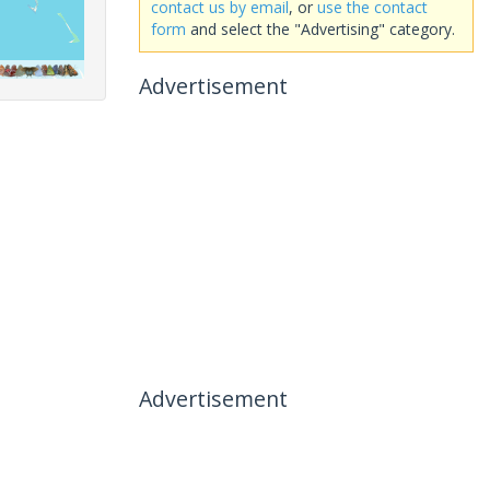
contact us by email
, or
use the contact
form
and select the "Advertising" category.
Advertisement
Advertisement