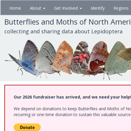
Skip
Home
About
Get Involved
Identify
Regions
to
main
Butterflies and Moths of North Amer
content
collecting and sharing data about Lepidoptera
Our 2026 fundraiser has arrived, and we need your help
We depend on donations to keep Butterflies and Moths of Nort
recurring or one-time donation to sustain this valuable sourc