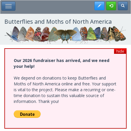
Skip
Register
Toggl
Toggle Main Menu
to
main
content
Butterflies and Moths of North America
hide
Our 2026 fundraiser has arrived, and we need
your help!
We depend on donations to keep Butterflies and
Moths of North America online and free. Your support
is vital to the project. Please make a recurring or one-
time donation to sustain this valuable source of
information. Thank you!