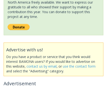
North America freely available. We want to express our
gratitude to all who showed their support by making a
contribution this year. You can donate to support this
project at any time.
Advertise with us!
Do you have a product or service that you think would
interest BAMONA users? If you would like to advertise on
this website,
contact us by email
, or
use the contact form
and select the "Advertising" category.
Advertisement