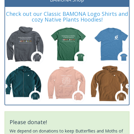
Check out our Classic BAMONA Logo Shirts and
cozy Native Plants Hoodies!
Please donate!
We depend on donations to keep Butterflies and Moths of