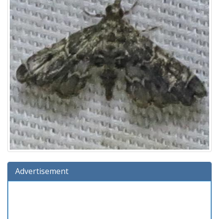
Advertisement