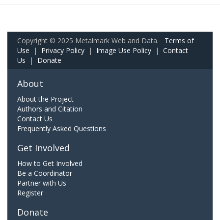
Copyright © 2025 Metalmark Web and Data.
Terms of
Use
|
Privacy Policy
|
Image Use Policy
|
Contact
Us
|
Donate
About
About the Project
Authors and Citation
Contact Us
Frequently Asked Questions
Get Involved
How to Get Involved
Be a Coordinator
Partner with Us
Register
Donate