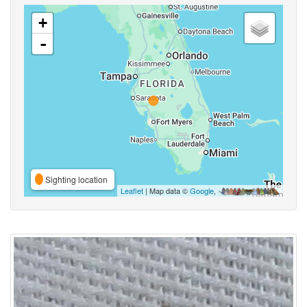
+
-
Sighting location
Leaflet
| Map data ©
Google
,