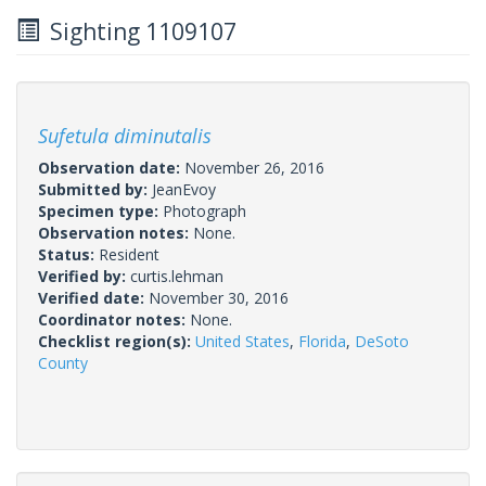
Sighting 1109107
Sufetula diminutalis
Observation date:
November 26, 2016
Submitted by:
JeanEvoy
Specimen type:
Photograph
Observation notes:
None.
Status:
Resident
Verified by:
curtis.lehman
Verified date:
November 30, 2016
Coordinator notes:
None.
Checklist region(s):
United States
,
Florida
,
DeSoto
County