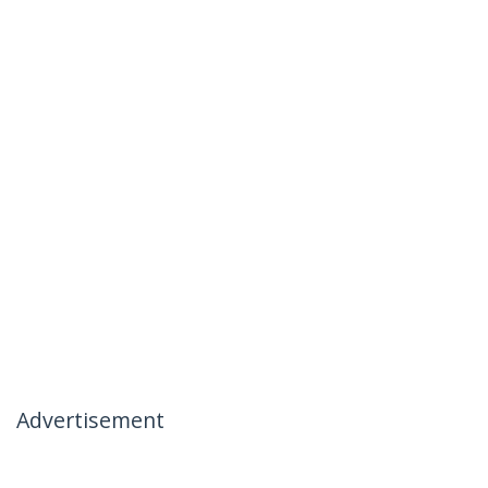
Advertisement