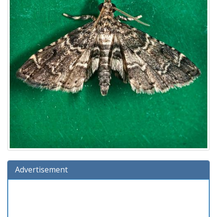
Advertisement