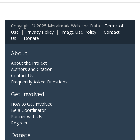
Copyright © 2025 Metalmark Web and Data.
Terms of
Use
|
Privacy Policy
|
Image Use Policy
|
Contact
Us
|
Donate
About
About the Project
Authors and Citation
Contact Us
Frequently Asked Questions
Get Involved
How to Get Involved
Be a Coordinator
Partner with Us
Register
Donate