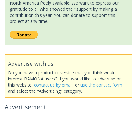
North America freely available. We want to express our
gratitude to all who showed their support by making a
contribution this year. You can donate to support this
project at any time.
Advertise with us!
Do you have a product or service that you think would
interest BAMONA users? If you would like to advertise on
this website,
contact us by email
, or
use the contact form
and select the "Advertising" category.
Advertisement