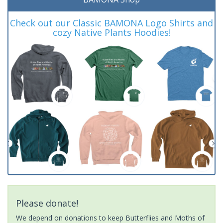
Check out our Classic BAMONA Logo Shirts and
cozy Native Plants Hoodies!
Please donate!
We depend on donations to keep Butterflies and Moths of