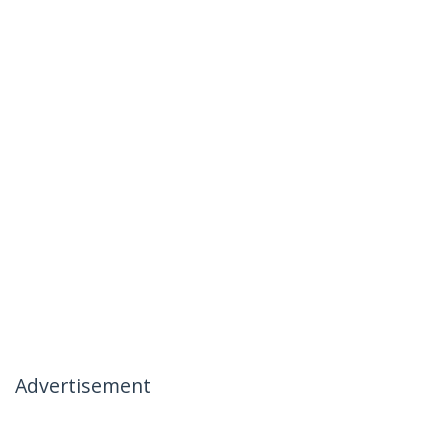
Advertisement