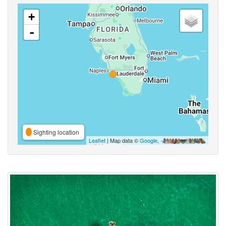
+
-
Sighting location
Leaflet
| Map data ©
Google
,