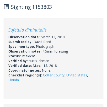
Sighting 1153803
Sufetula diminutalis
Observation date:
March 12, 2018
Submitted by:
David Reed
Specimen type:
Photograph
Observation notes:
4.5mm forewing
Status:
Resident
Verified by:
curtis.lehman
Verified date:
March 15, 2018
Coordinator notes:
None.
Checklist region(s):
Collier County
,
United States
,
Florida