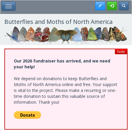
Skip
Register
Toggl
Toggle Main Menu
to
main
content
Butterflies and Moths of North America
hide
Our 2026 fundraiser has arrived, and we need
your help!
We depend on donations to keep Butterflies and
Moths of North America online and free. Your support
is vital to the project. Please make a recurring or one-
time donation to sustain this valuable source of
information. Thank you!