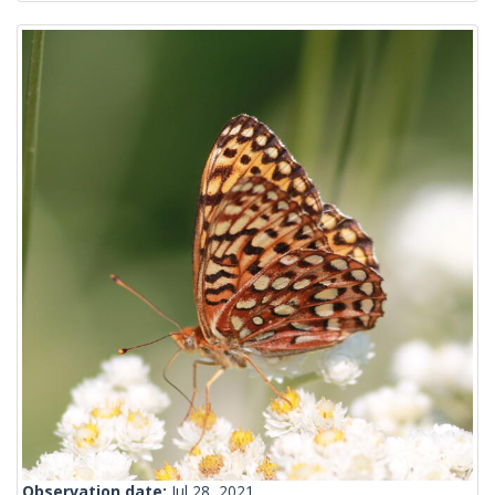
Observation date:
Jul 28, 2021