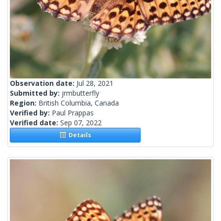
Observation date:
Jul 28, 2021
Submitted by:
jrmbutterfly
Region:
British Columbia, Canada
Verified by:
Paul Prappas
Verified date:
Sep 07, 2022
Details