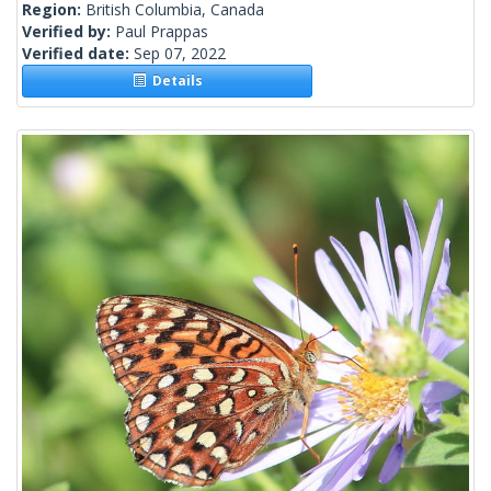
Region:
British Columbia, Canada
Verified by:
Paul Prappas
Verified date:
Sep 07, 2022
Details