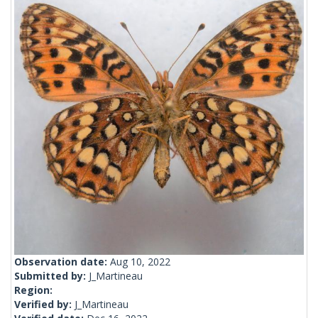
Observation date:
Aug 10, 2022
Submitted by:
J_Martineau
Region:
Verified by:
J_Martineau