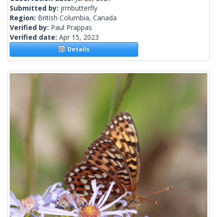
Submitted by:
jrmbutterfly
Region:
British Columbia, Canada
Verified by:
Paul Prappas
Verified date:
Apr 15, 2023
Details