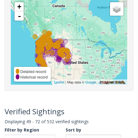
+
-
Detailed record
Historical record
Leaflet
| Map data ©
Google
,
Verified Sightings
Displaying 49 - 72 of 532 verified sightings
Filter by Region
Sort by