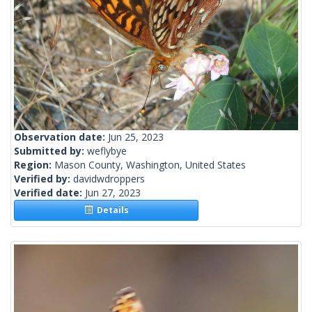
Observation date:
Jun 25, 2023
Submitted by:
weflybye
Region:
Mason County, Washington, United States
Verified by:
davidwdroppers
Verified date:
Jun 27, 2023
Details