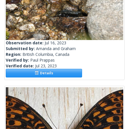
Observation date:
Jul 16, 2023
Submitted by:
Amanda and Graham
Region:
British Columbia, Canada
Verified by:
Paul Prappas
Verified date:
Jul 23, 2023
Details