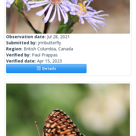
Observation date:
Jul 28, 2021
Submitted by:
jrmbutterfly
Region:
British Columbia, Canada
Verified by:
Paul Prappas
Verified date:
Apr 15, 2023
Details