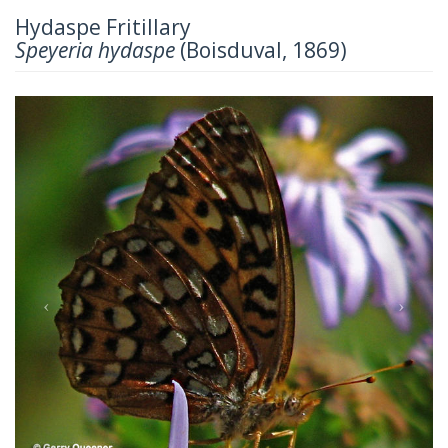
Hydaspe Fritillary
Speyeria hydaspe
(Boisduval, 1869)
Previous
Next