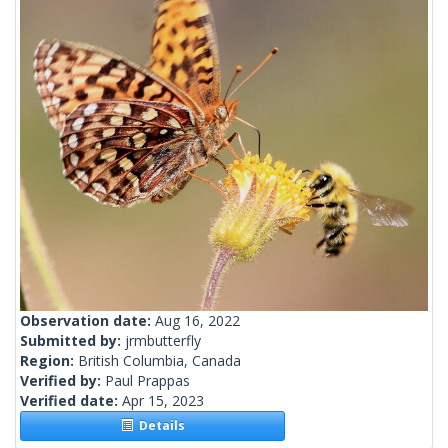
Observation date:
Aug 16, 2022
Submitted by:
jrmbutterfly
Region:
British Columbia, Canada
Verified by:
Paul Prappas
Verified date:
Apr 15, 2023
Details