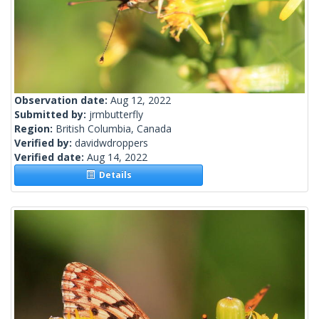
Observation date:
Aug 12, 2022
Submitted by:
jrmbutterfly
Region:
British Columbia, Canada
Verified by:
davidwdroppers
Verified date:
Aug 14, 2022
Details