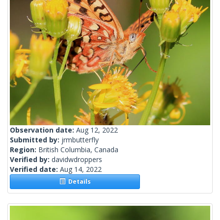
Observation date:
Aug 12, 2022
Submitted by:
jrmbutterfly
Region:
British Columbia, Canada
Verified by:
davidwdroppers
Verified date:
Aug 14, 2022
Details