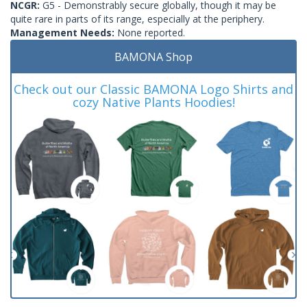
NCGR:
G5 - Demonstrably secure globally, though it may be
quite rare in parts of its range, especially at the periphery.
Management Needs:
None reported.
BAMONA Shop
Check out our Classic BAMONA Logo Shirts and
cozy Native Plants Hoodies!