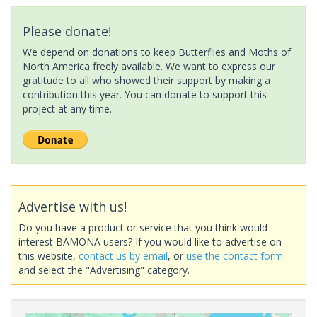
Please donate!
We depend on donations to keep Butterflies and Moths of
North America freely available. We want to express our
gratitude to all who showed their support by making a
contribution this year. You can donate to support this
project at any time.
Advertise with us!
Do you have a product or service that you think would
interest BAMONA users? If you would like to advertise on
this website,
contact us by email
, or
use the contact form
and select the "Advertising" category.