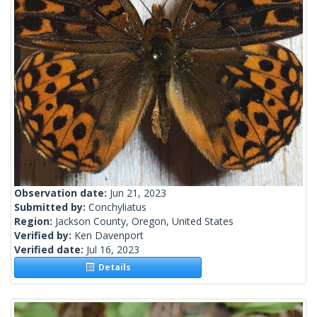
Observation date:
Jun 21, 2023
Submitted by:
Conchyliatus
Region:
Jackson County, Oregon, United States
Verified by:
Ken Davenport
Verified date:
Jul 16, 2023
Details