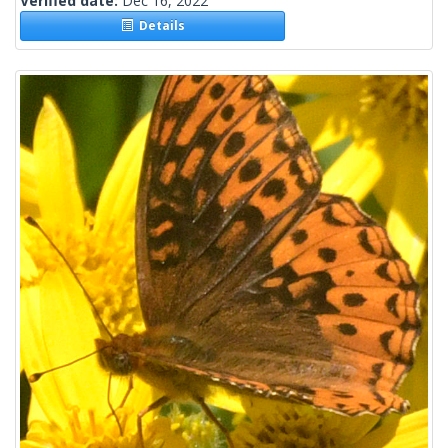
Verified date:
Dec 16, 2022
Details