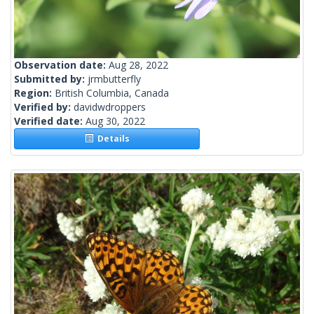
Observation date:
Aug 28, 2022
Submitted by:
jrmbutterfly
Region:
British Columbia, Canada
Verified by:
davidwdroppers
Verified date:
Aug 30, 2022
Details