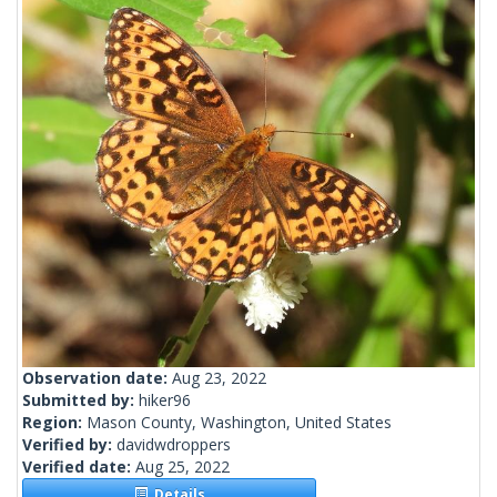
Observation date:
Aug 23, 2022
Submitted by:
hiker96
Region:
Mason County, Washington, United States
Verified by:
davidwdroppers
Verified date:
Aug 25, 2022
Details