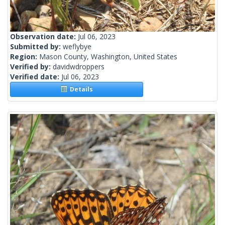
Observation date:
Jul 06, 2023
Submitted by:
weflybye
Region:
Mason County, Washington, United States
Verified by:
davidwdroppers
Verified date:
Jul 06, 2023
Details