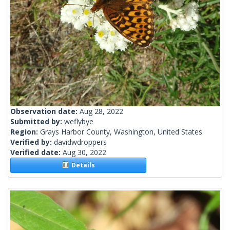
Observation date:
Aug 28, 2022
Submitted by:
weflybye
Region:
Grays Harbor County, Washington, United States
Verified by:
davidwdroppers
Verified date:
Aug 30, 2022
Details