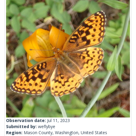
Observation date:
Jul 11, 2023
Submitted by:
weflybye
Region:
Mason County, Washington, United States