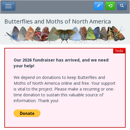
Skip
Register
Toggl
Toggle Main Menu
to
main
content
Butterflies and Moths of North America
hide
Our 2026 fundraiser has arrived, and we need
your help!
We depend on donations to keep Butterflies and
Moths of North America online and free. Your support
is vital to the project. Please make a recurring or one-
time donation to sustain this valuable source of
information. Thank you!