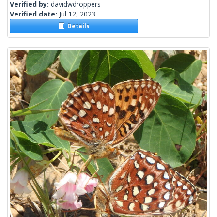
Verified by:
davidwdroppers
Verified date:
Jul 12, 2023
Details