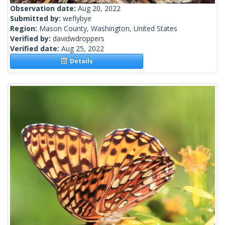
Observation date:
Aug 20, 2022
Submitted by:
weflybye
Region:
Mason County, Washington, United States
Verified by:
davidwdroppers
Verified date:
Aug 25, 2022
Details