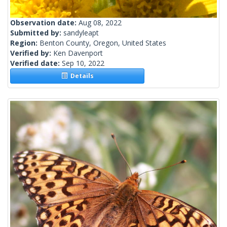
Observation date:
Aug 08, 2022
Submitted by:
sandyleapt
Region:
Benton County, Oregon, United States
Verified by:
Ken Davenport
Verified date:
Sep 10, 2022
Details