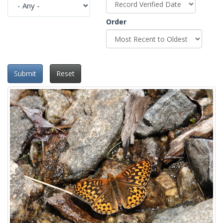
Order
Submit
Reset