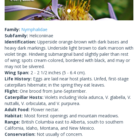
Family:
Nymphalidae
Subfamily:
Heliconiinae
Identification:
Upperside orange-brown with dark bases and
heavy dark markings. Underside light brown to dark maroon with
violet tinge. Hindwing submarginal band slightly paler than rest
of wing; spots cream-colored, bordered with black, and may or
may not be silvered.
Wing Span:
2 - 2 1/2 inches (5 - 6.4 cm).
Life History:
Eggs are laid near host plants. Unfed, first-stage
caterpillars hibernate; in the spring they eat leaves.
Flight:
One brood from June-September.
Caterpillar Hosts:
Violets including Viola adunca, V. glabella, V.
nuttallii, V. orbiculata, and V. purpurea.
Adult Food:
Flower nectar.
Habitat:
Moist forest openings and mountain meadows.
Range:
British Columbia east to Alberta, south to southern
California, Idaho, Montana, and New Mexico.
Conservation:
Not usually of concern.