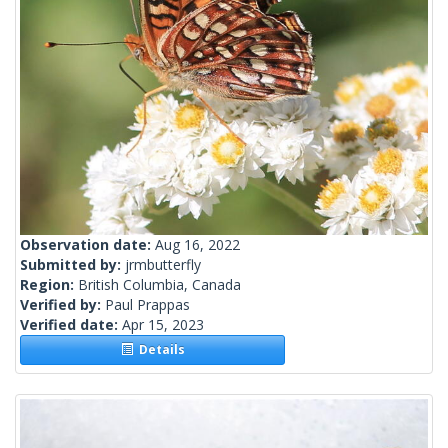
Observation date:
Aug 16, 2022
Submitted by:
jrmbutterfly
Region:
British Columbia, Canada
Verified by:
Paul Prappas
Verified date:
Apr 15, 2023
Details