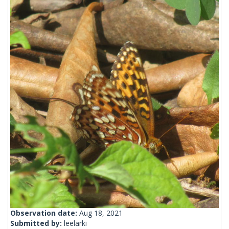
Observation date:
Aug 18, 2021
Submitted by:
leelarki