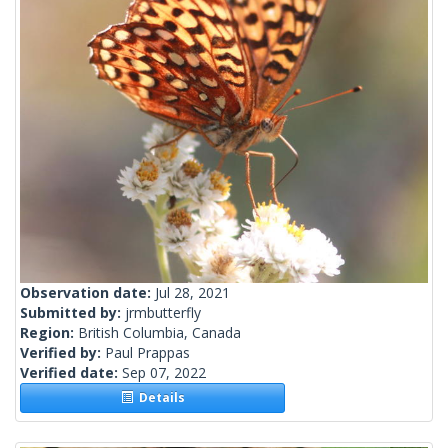
Observation date:
Jul 28, 2021
Submitted by:
jrmbutterfly
Region:
British Columbia, Canada
Verified by:
Paul Prappas
Verified date:
Sep 07, 2022
Details