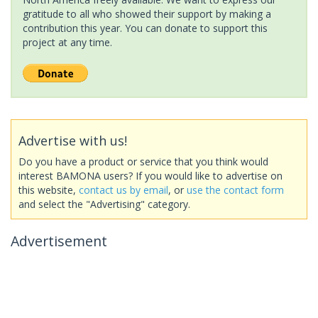
gratitude to all who showed their support by making a
contribution this year. You can donate to support this
project at any time.
Advertise with us!
Do you have a product or service that you think would
interest BAMONA users? If you would like to advertise on
this website,
contact us by email
, or
use the contact form
and select the "Advertising" category.
Advertisement