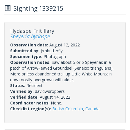
Sighting 1339215
Hydaspe Fritillary
Speyeria hydaspe
Observation date:
August 12, 2022
Submitted by:
jrmbutterfly
Specimen type:
Photograph
Observation notes:
Saw about 5 or 6 Speyerias in a
patch of Arrow-leaved Groundsel (Senecio triangularis).
More or less abandoned trail up Little White Mountain
now mostly overgrown with alder.
Status:
Resident
Verified by:
davidwdroppers
Verified date:
August 14, 2022
Coordinator notes:
None.
Checklist region(s):
British Columbia
,
Canada