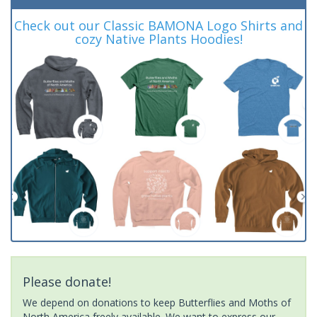
Check out our Classic BAMONA Logo Shirts and
cozy Native Plants Hoodies!
Please donate!
We depend on donations to keep Butterflies and Moths of
North America freely available. We want to express our