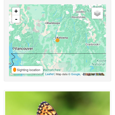
+
-
Sighting location
Leaflet
| Map data ©
Google
,