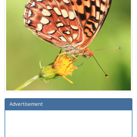
Advertisement