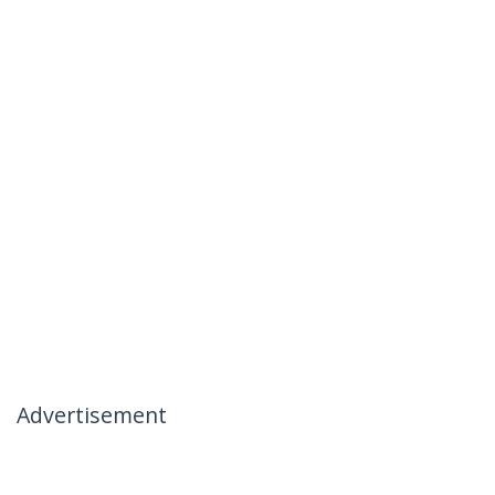
Advertisement