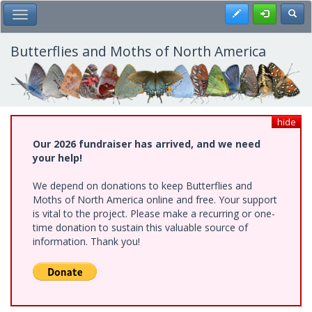
Skip
Register
Toggl
Toggle Main Menu
to
main
content
Butterflies and Moths of North America
hide
Our 2026 fundraiser has arrived, and we need
your help!
We depend on donations to keep Butterflies and
Moths of North America online and free. Your support
is vital to the project. Please make a recurring or one-
time donation to sustain this valuable source of
information. Thank you!