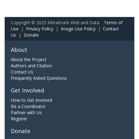
Copyright © 2025 Metalmark Web and Data.
Terms of
Use
|
Privacy Policy
|
Image Use Policy
|
Contact
Us
|
Donate
About
About the Project
Authors and Citation
Contact Us
Frequently Asked Questions
Get Involved
How to Get Involved
Be a Coordinator
Partner with Us
Register
Donate