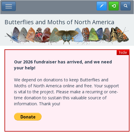
Skip
Register
Toggl
Toggle Main Menu
to
main
content
Butterflies and Moths of North America
hide
Our 2026 fundraiser has arrived, and we need
your help!
We depend on donations to keep Butterflies and
Moths of North America online and free. Your support
is vital to the project. Please make a recurring or one-
time donation to sustain this valuable source of
information. Thank you!