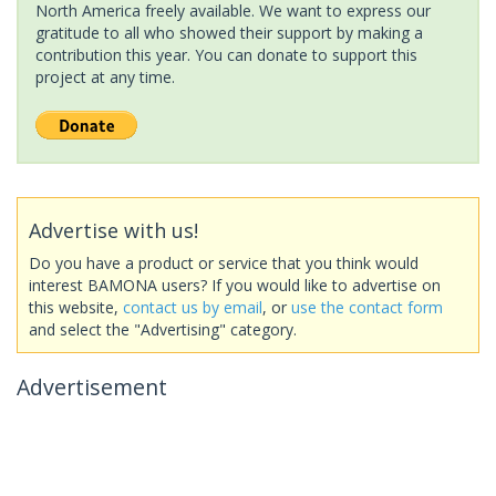
North America freely available. We want to express our
gratitude to all who showed their support by making a
contribution this year. You can donate to support this
project at any time.
Advertise with us!
Do you have a product or service that you think would
interest BAMONA users? If you would like to advertise on
this website,
contact us by email
, or
use the contact form
and select the "Advertising" category.
Advertisement