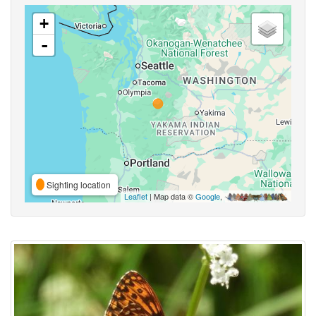
+
-
Sighting location
Leaflet
| Map data ©
Google
,