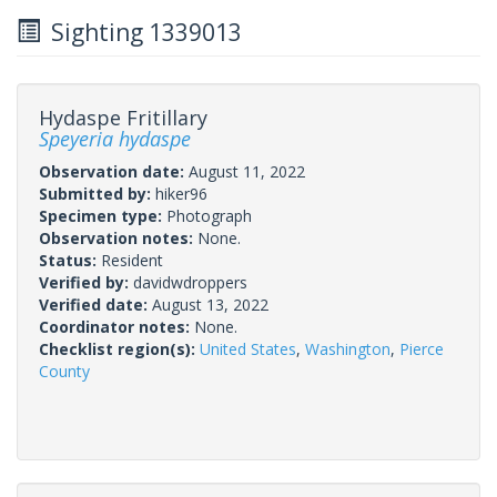
Sighting 1339013
Hydaspe Fritillary
Speyeria hydaspe
Observation date:
August 11, 2022
Submitted by:
hiker96
Specimen type:
Photograph
Observation notes:
None.
Status:
Resident
Verified by:
davidwdroppers
Verified date:
August 13, 2022
Coordinator notes:
None.
Checklist region(s):
United States
,
Washington
,
Pierce
County