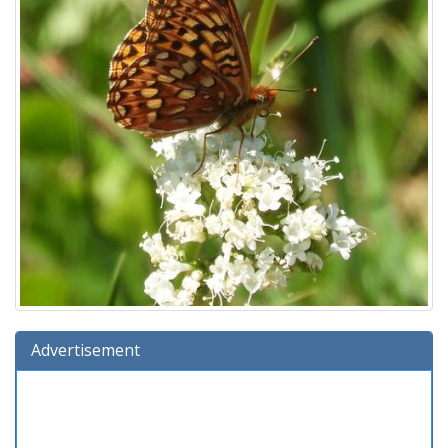
Advertisement