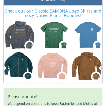
Check out our Classic BAMONA Logo Shirts and
cozy Native Plants Hoodies!
Please donate!
We depend on donations to keep Butterflies and Moths of