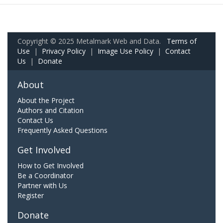
Copyright © 2025 Metalmark Web and Data.
Terms of
Use
|
Privacy Policy
|
Image Use Policy
|
Contact
Us
|
Donate
About
About the Project
Authors and Citation
Contact Us
Frequently Asked Questions
Get Involved
How to Get Involved
Be a Coordinator
Partner with Us
Register
Donate