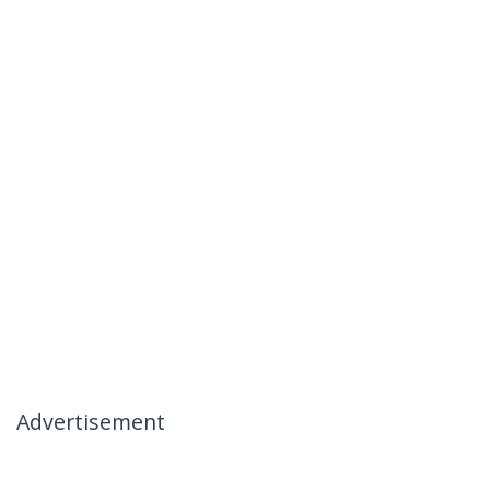
Advertisement