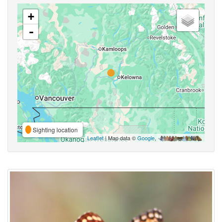
+
-
Sighting location
Leaflet
| Map data ©
Google
,