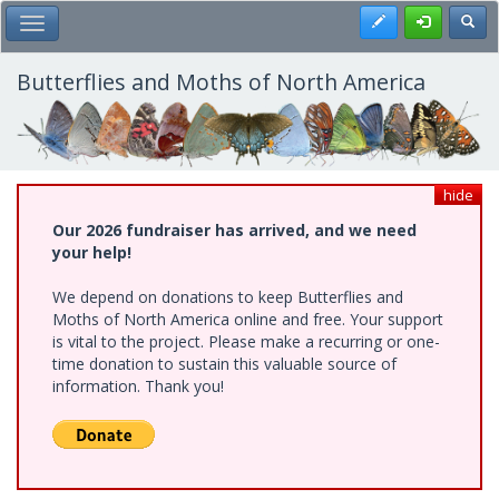
Skip
Register
Toggl
Toggle Main Menu
to
main
content
Butterflies and Moths of North America
hide
Our 2026 fundraiser has arrived, and we need
your help!
We depend on donations to keep Butterflies and
Moths of North America online and free. Your support
is vital to the project. Please make a recurring or one-
time donation to sustain this valuable source of
information. Thank you!