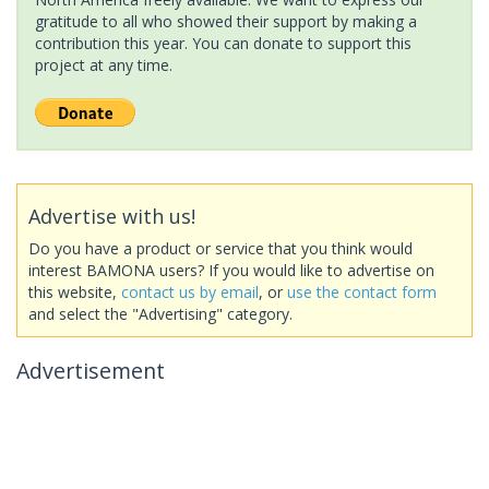
gratitude to all who showed their support by making a
contribution this year. You can donate to support this
project at any time.
Advertise with us!
Do you have a product or service that you think would
interest BAMONA users? If you would like to advertise on
this website,
contact us by email
, or
use the contact form
and select the "Advertising" category.
Advertisement