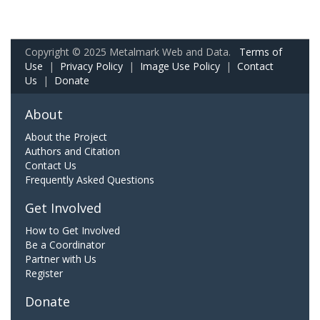
Copyright © 2025 Metalmark Web and Data.
Terms of
Use
|
Privacy Policy
|
Image Use Policy
|
Contact
Us
|
Donate
About
About the Project
Authors and Citation
Contact Us
Frequently Asked Questions
Get Involved
How to Get Involved
Be a Coordinator
Partner with Us
Register
Donate