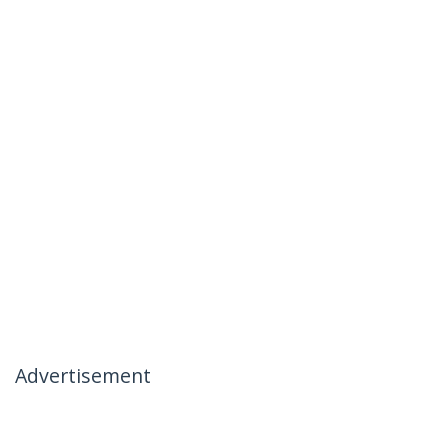
Advertisement