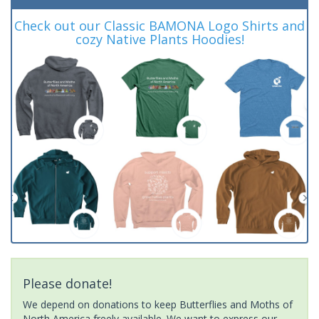
Check out our Classic BAMONA Logo Shirts and
cozy Native Plants Hoodies!
Please donate!
We depend on donations to keep Butterflies and Moths of
North America freely available. We want to express our