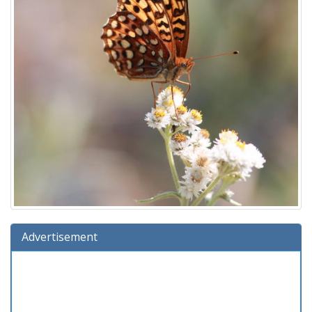
Advertisement