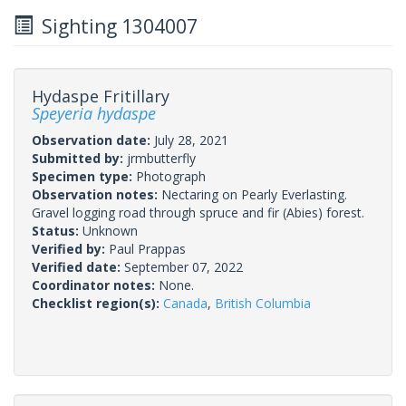
Sighting 1304007
Hydaspe Fritillary
Speyeria hydaspe
Observation date:
July 28, 2021
Submitted by:
jrmbutterfly
Specimen type:
Photograph
Observation notes:
Nectaring on Pearly Everlasting.
Gravel logging road through spruce and fir (Abies) forest.
Status:
Unknown
Verified by:
Paul Prappas
Verified date:
September 07, 2022
Coordinator notes:
None.
Checklist region(s):
Canada
,
British Columbia