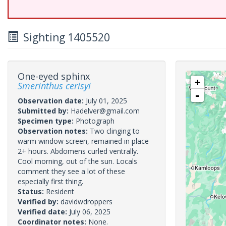
Sighting 1405520
One-eyed sphinx
+
Smerinthus cerisyi
-
Observation date:
July 01, 2025
Submitted by:
Hadelver@gmail.com
Specimen type:
Photograph
Observation notes:
Two clinging to
warm window screen, remained in place
2+ hours. Abdomens curled ventrally.
Cool morning, out of the sun. Locals
comment they see a lot of these
especially first thing.
Status:
Resident
Verified by:
davidwdroppers
Verified date:
July 06, 2025
Coordinator notes:
None.