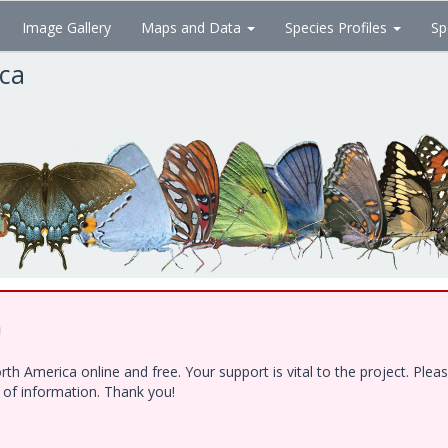
Image Gallery
Maps and Data
Species Profiles
Sp
ica
!
h America online and free. Your support is vital to the project. Ple
e of information. Thank you!