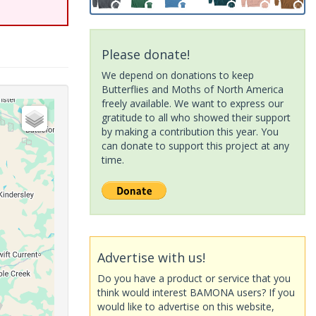
Please donate!
We depend on donations to keep
Butterflies and Moths of North America
freely available. We want to express our
gratitude to all who showed their support
by making a contribution this year. You
can donate to support this project at any
time.
Advertise with us!
Do you have a product or service that you
think would interest BAMONA users? If you
would like to advertise on this website,