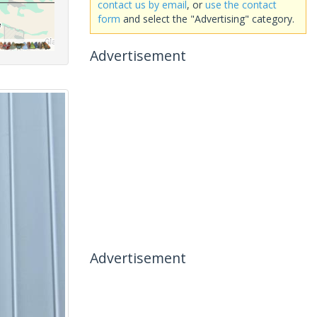
contact us by email
, or
use the contact
form
and select the "Advertising" category.
Advertisement
Advertisement