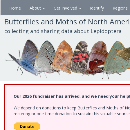
Skip
Home
About
Get Involved
Identify
Regions
to
main
Butterflies and Moths of North Amer
content
collecting and sharing data about Lepidoptera
Our 2026 fundraiser has arrived, and we need your help
We depend on donations to keep Butterflies and Moths of Nort
recurring or one-time donation to sustain this valuable sourc