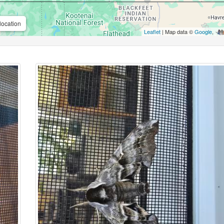
location
Leaflet
| Map data ©
Google
,