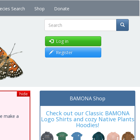
ecies Search
Shop
Donate
Search
Log in
Register
hide
BAMONA Shop
Check out our Classic BAMONA
ase make a
Logo Shirts and cozy Native Plants
Hoodies!