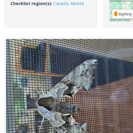
Checklist region(s):
Canada
,
Alberta
Sighting 