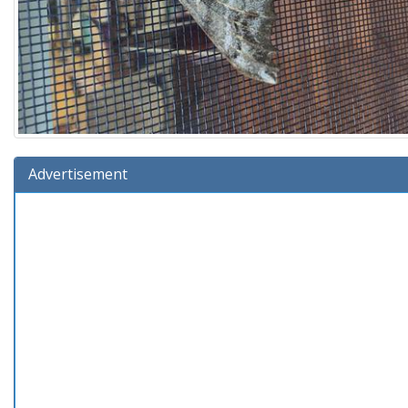
Advertisement