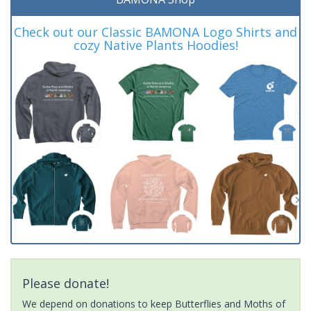
Check out our Classic BAMONA Logo Shirts and
cozy Native Plants Hoodies!
Please donate!
We depend on donations to keep Butterflies and Moths of