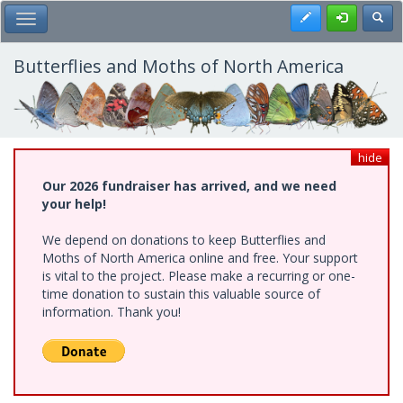
Skip
Register
Toggl
Toggle Main Menu
to
main
content
Butterflies and Moths of North America
hide
Our 2026 fundraiser has arrived, and we need
your help!
We depend on donations to keep Butterflies and
Moths of North America online and free. Your support
is vital to the project. Please make a recurring or one-
time donation to sustain this valuable source of
information. Thank you!