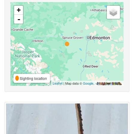
+
-
Sighting location
Leaflet
| Map data ©
Google
,