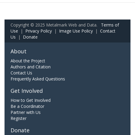
Copyright © 2025 Metalmark Web and Data.
Terms of
Use
|
Privacy Policy
|
Image Use Policy
|
Contact
Us
|
Donate
About
About the Project
Authors and Citation
Contact Us
Frequently Asked Questions
Get Involved
How to Get Involved
Be a Coordinator
Partner with Us
Register
Donate