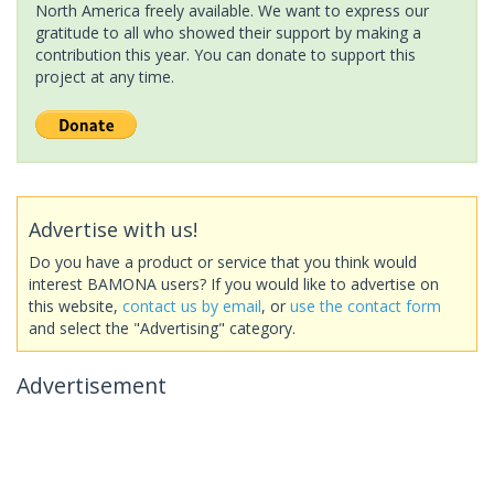
North America freely available. We want to express our
gratitude to all who showed their support by making a
contribution this year. You can donate to support this
project at any time.
Advertise with us!
Do you have a product or service that you think would
interest BAMONA users? If you would like to advertise on
this website,
contact us by email
, or
use the contact form
and select the "Advertising" category.
Advertisement