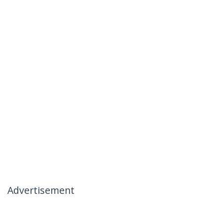
Advertisement