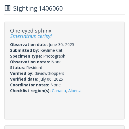
Sighting 1406060
One-eyed sphinx
Smerinthus cerisyi
Observation date:
June 30, 2025
Submitted by:
Keylime Cat
Specimen type:
Photograph
Observation notes:
None.
Status:
Resident
Verified by:
davidwdroppers
Verified date:
July 06, 2025
Coordinator notes:
None.
Checklist region(s):
Canada
,
Alberta