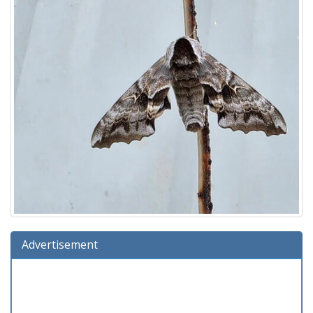
Advertisement