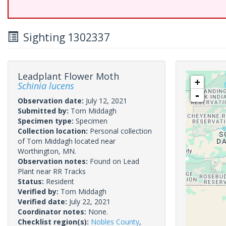
Sighting 1302337
Leadplant Flower Moth
+
Schinia lucens
-
Observation date:
July 12, 2021
Submitted by:
Tom Middagh
Specimen type:
Specimen
Collection location:
Personal collection
of Tom Middagh located near
Worthington, MN.
Observation notes:
Found on Lead
Plant near RR Tracks
Status:
Resident
Verified by:
Tom Middagh
Verified date:
July 22, 2021
Coordinator notes:
None.
Checklist region(s):
Nobles County
,