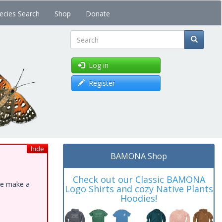
ecies Search
Shop
Donate
Search
Log in
Register
hide
BAMONA Shop
Check out our Classic BAMONA
ase make a
Logo Shirts and cozy Native Plants
Hoodies!