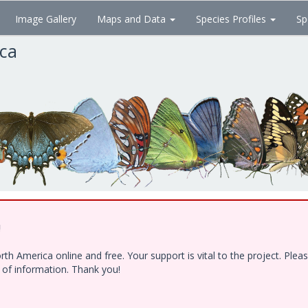
Image Gallery
Maps and Data
Species Profiles
Sp
ica
!
h America online and free. Your support is vital to the project. Ple
e of information. Thank you!