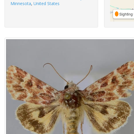
Minnesota
,
United States
Sighting 