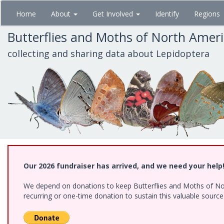
Skip
Home
About
Get Involved
Identify
Regions
to
main
Butterflies and Moths of North Amer
content
collecting and sharing data about Lepidoptera
Our 2026 fundraiser has arrived, and we need your help
We depend on donations to keep Butterflies and Moths of Nort
recurring or one-time donation to sustain this valuable sourc