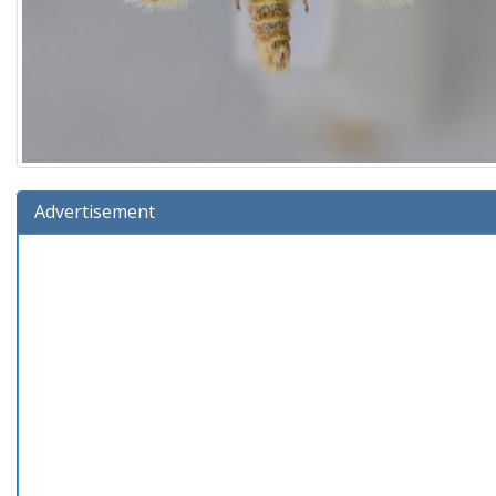
Advertisement