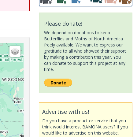
Please donate!
We depend on donations to keep
Butterflies and Moths of North America
freely available. We want to express our
gratitude to all who showed their support
by making a contribution this year. You
can donate to support this project at any
time.
Advertise with us!
Do you have a product or service that you
think would interest BAMONA users? If you
would like to advertise on this website,