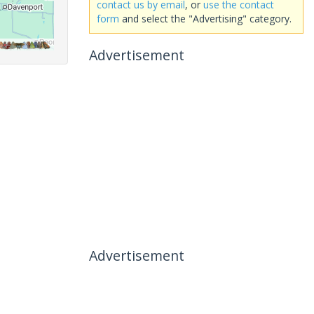
contact us by email
, or
use the contact
form
and select the "Advertising" category.
Advertisement
Advertisement