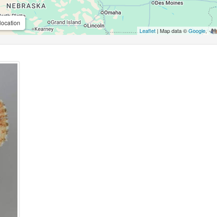
location
Leaflet
| Map data ©
Google
,