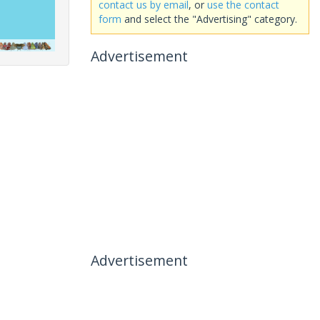
contact us by email
, or
use the contact
form
and select the "Advertising" category.
Advertisement
Advertisement