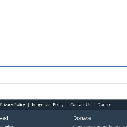
Privacy Policy
|
Image Use Policy
|
Contact Us
|
Donate
lved
Donate
Involved
Show your support by making 