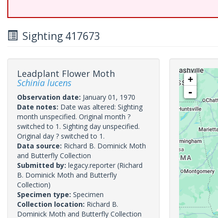
Sighting 417673
Leadplant Flower Moth
+
Schinia lucens
-
Observation date:
January 01, 1970
Date notes:
Date was altered: Sighting
month unspecified. Original month ?
switched to 1. Sighting day unspecified.
Original day ? switched to 1.
Data source:
Richard B. Dominick Moth
and Butterfly Collection
Submitted by:
legacy.reporter
(Richard
B. Dominick Moth and Butterfly
Collection)
Specimen type:
Specimen
Collection location:
Richard B.
Dominick Moth and Butterfly Collection