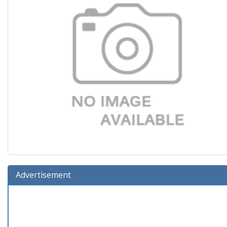
Advertisement