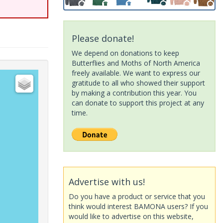
Please donate!
We depend on donations to keep
Butterflies and Moths of North America
freely available. We want to express our
gratitude to all who showed their support
by making a contribution this year. You
can donate to support this project at any
time.
Advertise with us!
Do you have a product or service that you
think would interest BAMONA users? If you
would like to advertise on this website,