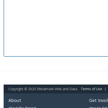
Copyright © 2025 Metalmark Web and Data.
Terms of Use
|
About
Get Invo
About the Project
How to Get 