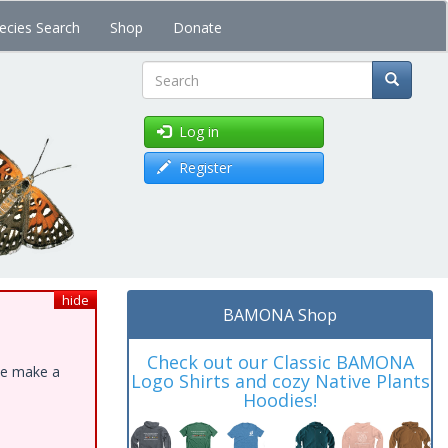
ecies Search
Shop
Donate
Search
Log in
Register
hide
BAMONA Shop
Check out our Classic BAMONA
ase make a
Logo Shirts and cozy Native Plants
Hoodies!