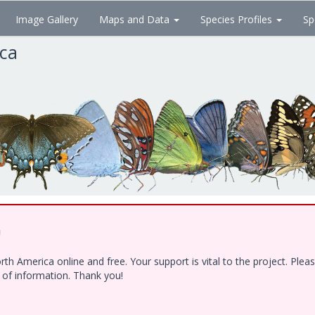
Image Gallery
Maps and Data
Species Profiles
Sp
ica
!
h America online and free. Your support is vital to the project. Ple
e of information. Thank you!