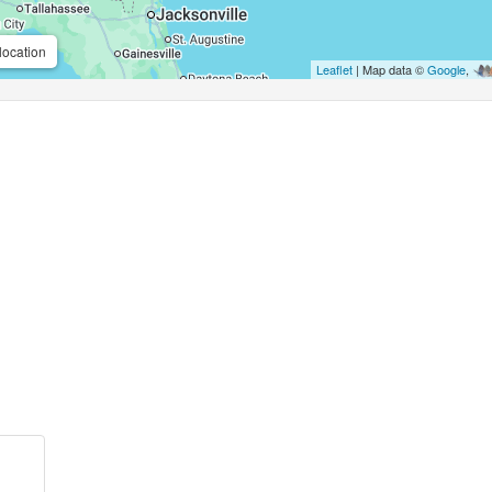
location
Leaflet
| Map data ©
Google
,