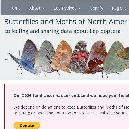
Skip
Home
About
Get Involved
Identify
Regions
to
main
Butterflies and Moths of North Amer
content
collecting and sharing data about Lepidoptera
Our 2026 fundraiser has arrived, and we need your help
We depend on donations to keep Butterflies and Moths of Nort
recurring or one-time donation to sustain this valuable sourc