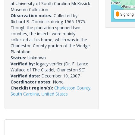
at University of South Carolina McKissick
Museum Collection
Sighting 
Observation notes:
Collected by
Richard B. Dominick during 1965-1975.
Though the plantation spanned two
counties, the insects were mainly
collected at his home, which was in the
Charleston County portion of the Wedge
Plantation.
Status:
Unknown
Verified by:
legacy.verifier
(Dr. F. Lance
Wallace of The Citadel, Charleston SC)
Verified date:
December 10, 2007
Coordinator notes:
None.
Checklist region(s):
Charleston County
,
South Carolina
,
United States