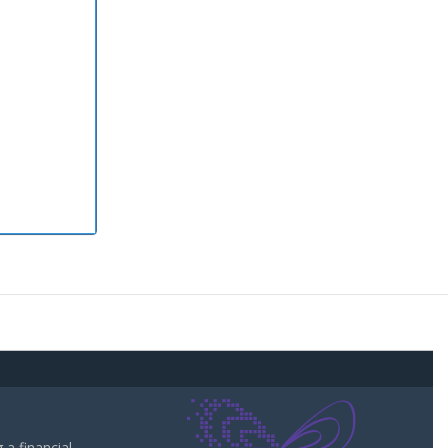
a financial