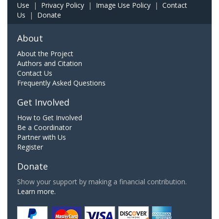
Use
|
Privacy Policy
|
Image Use Policy
|
Contact
Us
|
Donate
About
About the Project
Authors and Citation
Contact Us
Frequently Asked Questions
Get Involved
How to Get Involved
Be a Coordinator
Partner with Us
Register
Donate
Show your support by making a financial contribution.
Learn more.