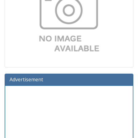
Advertisement