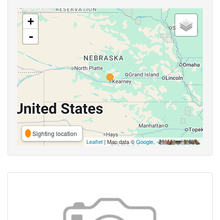
+
-
Sighting location
Leaflet
| Map data ©
Google
,