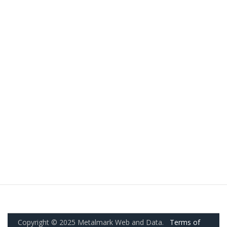
Copyright © 2025 Metalmark Web and Data.
Terms of