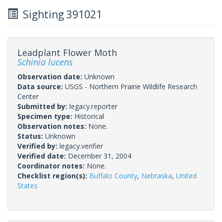
Sighting 391021
Leadplant Flower Moth
Schinia lucens
Observation date:
Unknown
Data source:
USGS - Northern Prairie Wildlife Research
Center
Submitted by:
legacy.reporter
Specimen type:
Historical
Observation notes:
None.
Status:
Unknown
Verified by:
legacy.verifier
Verified date:
December 31, 2004
Coordinator notes:
None.
Checklist region(s):
Buffalo County
,
Nebraska
,
United
States