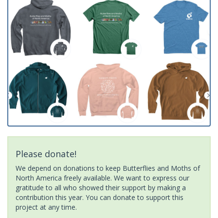
Please donate!
We depend on donations to keep Butterflies and Moths of
North America freely available. We want to express our
gratitude to all who showed their support by making a
contribution this year. You can donate to support this
project at any time.