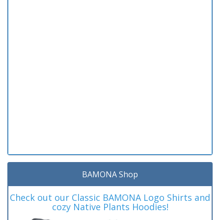
BAMONA Shop
Check out our Classic BAMONA Logo Shirts and
cozy Native Plants Hoodies!