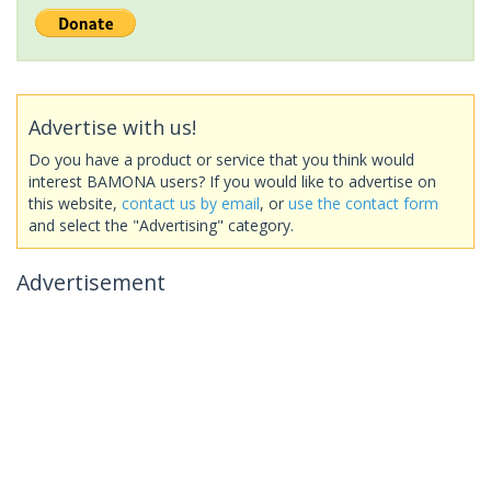
Advertise with us!
Do you have a product or service that you think would
interest BAMONA users? If you would like to advertise on
this website,
contact us by email
, or
use the contact form
and select the "Advertising" category.
Advertisement