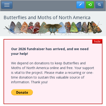
Skip
Register
Toggl
Toggle Main Menu
to
main
content
Butterflies and Moths of North America
hide
Our 2026 fundraiser has arrived, and we need
your help!
We depend on donations to keep Butterflies and
Moths of North America online and free. Your support
is vital to the project. Please make a recurring or one-
time donation to sustain this valuable source of
information. Thank you!