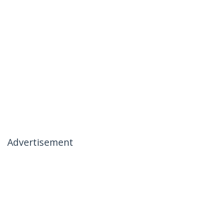
Advertisement