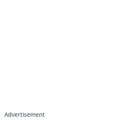
Advertisement