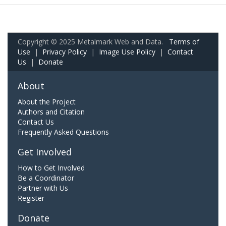
Copyright © 2025 Metalmark Web and Data.
Terms of
Use
|
Privacy Policy
|
Image Use Policy
|
Contact
Us
|
Donate
About
About the Project
Authors and Citation
Contact Us
Frequently Asked Questions
Get Involved
How to Get Involved
Be a Coordinator
Partner with Us
Register
Donate