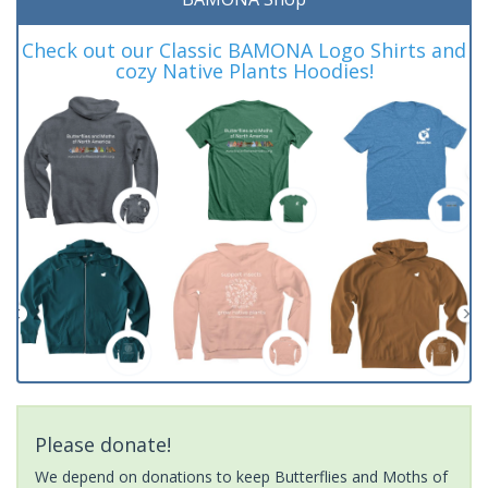
Check out our Classic BAMONA Logo Shirts and
cozy Native Plants Hoodies!
Please donate!
We depend on donations to keep Butterflies and Moths of