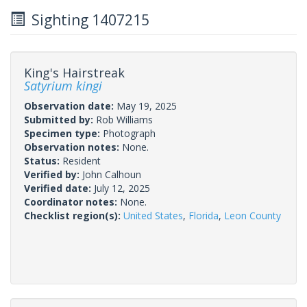
Sighting 1407215
King's Hairstreak
Satyrium kingi
Observation date:
May 19, 2025
Submitted by:
Rob Williams
Specimen type:
Photograph
Observation notes:
None.
Status:
Resident
Verified by:
John Calhoun
Verified date:
July 12, 2025
Coordinator notes:
None.
Checklist region(s):
United States
,
Florida
,
Leon County