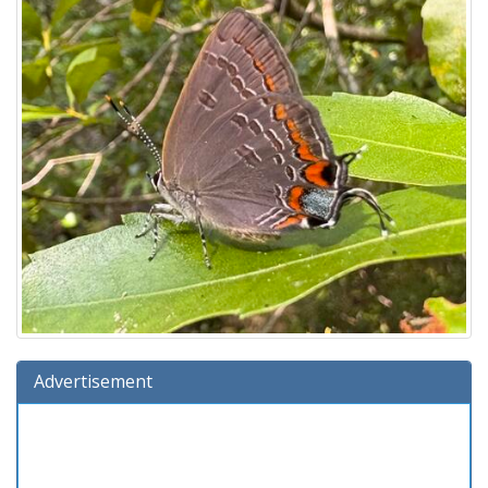
Advertisement