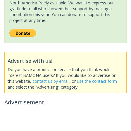
North America freely available. We want to express our
gratitude to all who showed their support by making a
contribution this year. You can donate to support this
project at any time.
Advertise with us!
Do you have a product or service that you think would
interest BAMONA users? If you would like to advertise on
this website,
contact us by email
, or
use the contact form
and select the "Advertising" category.
Advertisement