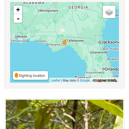
+
-
Sighting location
Leaflet
| Map data ©
Google
,