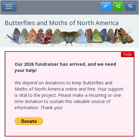
Skip
Register
Toggl
Toggle Main Menu
to
main
content
Butterflies and Moths of North America
hide
Our 2026 fundraiser has arrived, and we need
your help!
We depend on donations to keep Butterflies and
Moths of North America online and free. Your support
is vital to the project. Please make a recurring or one-
time donation to sustain this valuable source of
information. Thank you!