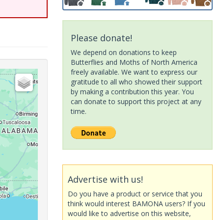
Please donate!
We depend on donations to keep
Butterflies and Moths of North America
freely available. We want to express our
gratitude to all who showed their support
by making a contribution this year. You
can donate to support this project at any
time.
Advertise with us!
Do you have a product or service that you
think would interest BAMONA users? If you
would like to advertise on this website,