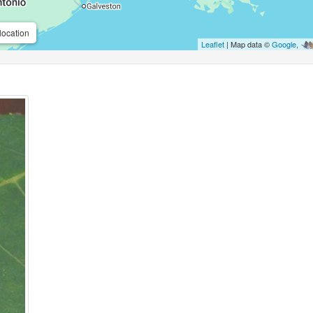
location
Leaflet
| Map data ©
Google
,