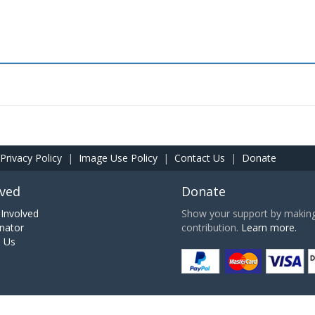
Privacy Policy
|
Image Use Policy
|
Contact Us
|
Donate
lved
Donate
Involved
Show your support by making 
nator
contribution.
Learn more.
h Us