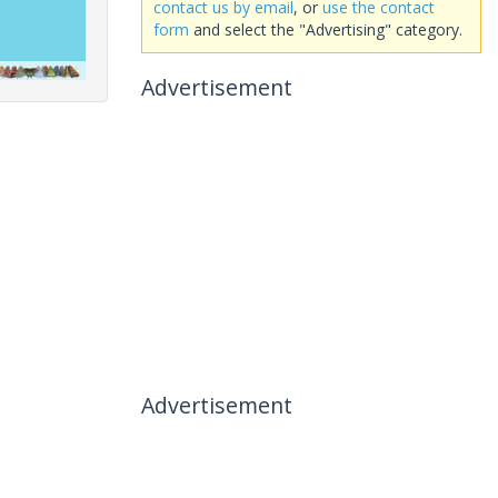
contact us by email
, or
use the contact
form
and select the "Advertising" category.
Advertisement
Advertisement