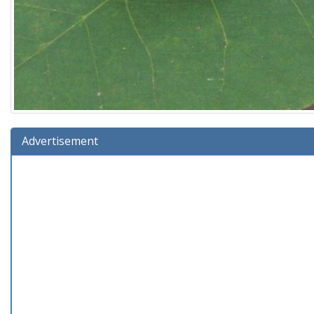
Advertisement