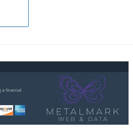
a financial