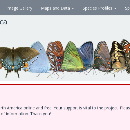
Image Gallery
Maps and Data
Species Profiles
Sp
ica
!
h America online and free. Your support is vital to the project. Ple
e of information. Thank you!