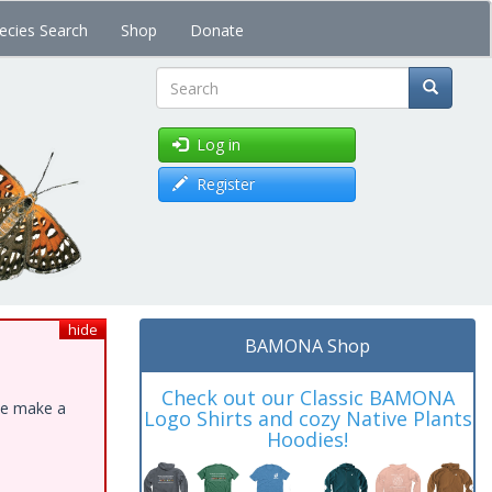
ecies Search
Shop
Donate
Search
Log in
Register
hide
BAMONA Shop
Check out our Classic BAMONA
ase make a
Logo Shirts and cozy Native Plants
Hoodies!