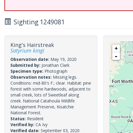
Sighting 1249081
King's Hairstreak
+
Satyrium kingi
-
Observation date:
May 19, 2020
Submitted by:
Jonathan Clark
Specimen type:
Photograph
Observation notes:
Missing legs.
Conditions: mid-80's F.; clear. Habitat: pine
forest with some hardwoods, adjacent to
small creek, lots of Sweetleaf along
creek. National Catahoula Wildlife
Management Preserve, Kisatchie
National Forest.
Status:
Resident
Verified by:
CA Ivy
Verified date:
September 03, 2020