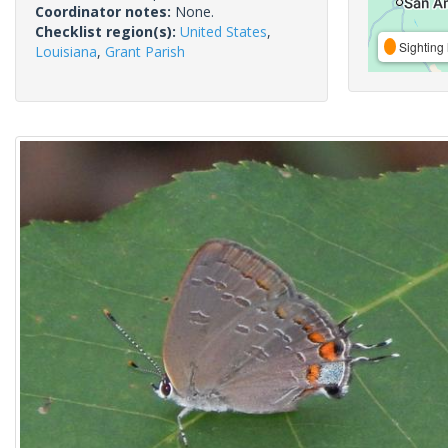
Coordinator notes:
None.
Checklist region(s):
United States
,
Sighting 
Louisiana
,
Grant Parish