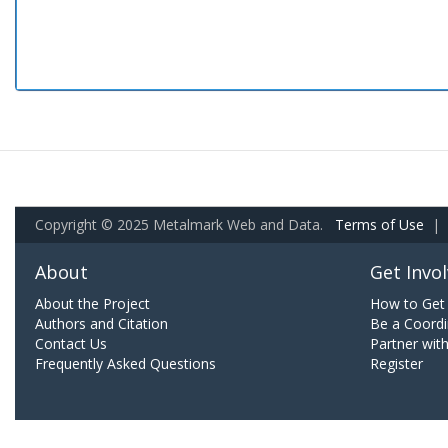
Copyright © 2025 Metalmark Web and Data.
Terms of Use
|
About
Get Invo
About the Project
How to Get 
Authors and Citation
Be a Coordi
Contact Us
Partner wit
Frequently Asked Questions
Register