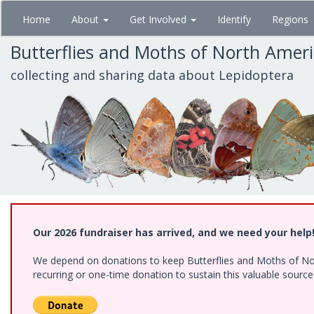
Skip
Home
About
Get Involved
Identify
Regions
to
main
Butterflies and Moths of North Amer
content
collecting and sharing data about Lepidoptera
Our 2026 fundraiser has arrived, and we need your help
We depend on donations to keep Butterflies and Moths of Nort
recurring or one-time donation to sustain this valuable sourc