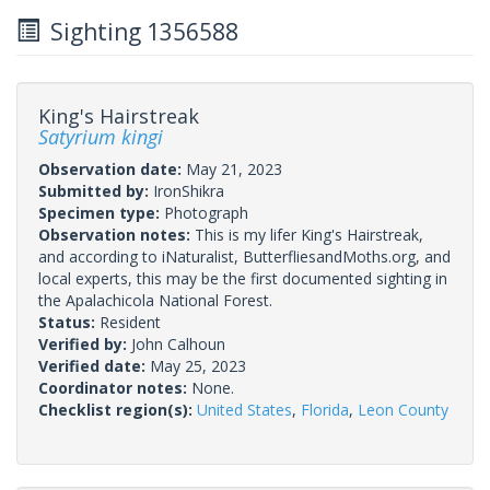
Sighting 1356588
King's Hairstreak
Satyrium kingi
Observation date:
May 21, 2023
Submitted by:
IronShikra
Specimen type:
Photograph
Observation notes:
This is my lifer King's Hairstreak,
and according to iNaturalist, ButterfliesandMoths.org, and
local experts, this may be the first documented sighting in
the Apalachicola National Forest.
Status:
Resident
Verified by:
John Calhoun
Verified date:
May 25, 2023
Coordinator notes:
None.
Checklist region(s):
United States
,
Florida
,
Leon County