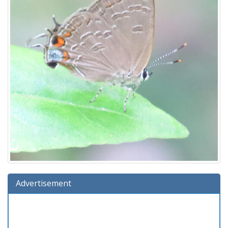
Advertisement