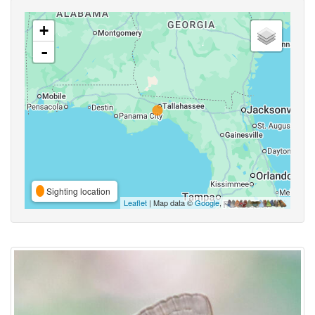
+
-
Sighting location
Leaflet
| Map data ©
Google
,