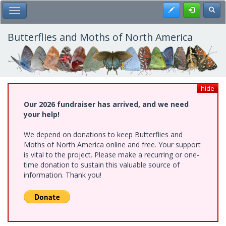
Skip
Register
Toggl
Toggle Main Menu
to
main
content
Butterflies and Moths of North America
hide
Our 2026 fundraiser has arrived, and we need
your help!
We depend on donations to keep Butterflies and
Moths of North America online and free. Your support
is vital to the project. Please make a recurring or one-
time donation to sustain this valuable source of
information. Thank you!