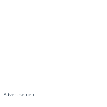
Advertisement