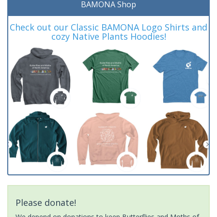
BAMONA Shop
Check out our Classic BAMONA Logo Shirts and
cozy Native Plants Hoodies!
Please donate!
We depend on donations to keep Butterflies and Moths of