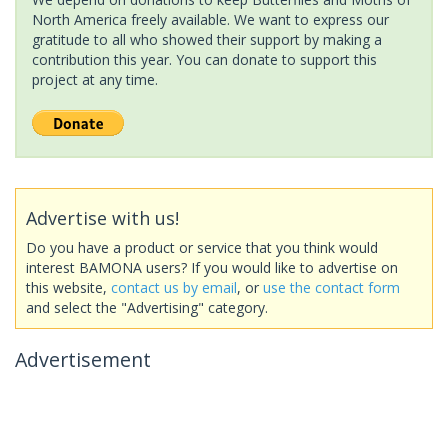
North America freely available. We want to express our
gratitude to all who showed their support by making a
contribution this year. You can donate to support this
project at any time.
Advertise with us!
Do you have a product or service that you think would
interest BAMONA users? If you would like to advertise on
this website,
contact us by email
, or
use the contact form
and select the "Advertising" category.
Advertisement