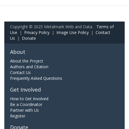
Copyright © 2025 Metalmark Web and Data.
Terms of
Use
|
Privacy Policy
|
Image Use Policy
|
Contact
Us
|
Donate
About
About the Project
Authors and Citation
Contact Us
Frequently Asked Questions
Get Involved
How to Get Involved
Be a Coordinator
Partner with Us
Register
Donate