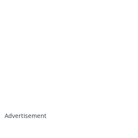
Advertisement