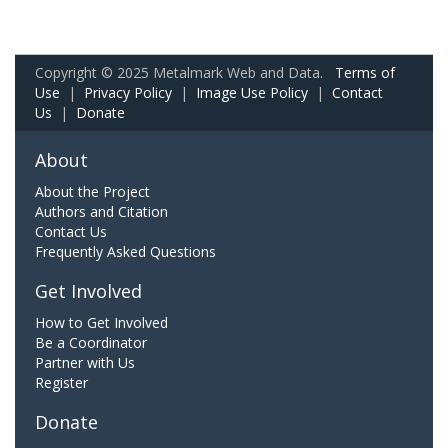
Copyright © 2025 Metalmark Web and Data.
Terms of
Use
|
Privacy Policy
|
Image Use Policy
|
Contact
Us
|
Donate
About
About the Project
Authors and Citation
Contact Us
Frequently Asked Questions
Get Involved
How to Get Involved
Be a Coordinator
Partner with Us
Register
Donate