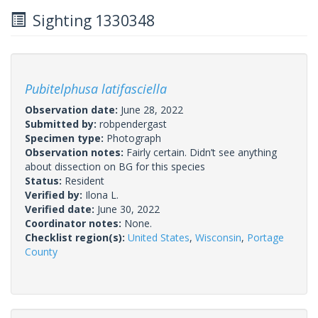
Sighting 1330348
Pubitelphusa latifasciella
Observation date:
June 28, 2022
Submitted by:
robpendergast
Specimen type:
Photograph
Observation notes:
Fairly certain. Didn’t see anything
about dissection on BG for this species
Status:
Resident
Verified by:
Ilona L.
Verified date:
June 30, 2022
Coordinator notes:
None.
Checklist region(s):
United States
,
Wisconsin
,
Portage
County