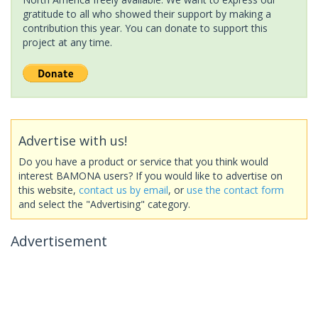
gratitude to all who showed their support by making a
contribution this year. You can donate to support this
project at any time.
Advertise with us!
Do you have a product or service that you think would
interest BAMONA users? If you would like to advertise on
this website,
contact us by email
, or
use the contact form
and select the "Advertising" category.
Advertisement