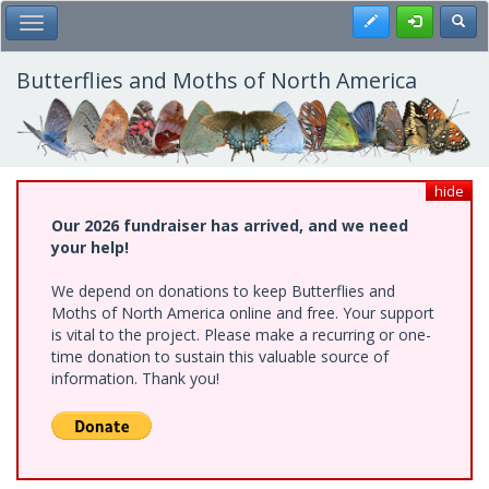
Skip
Register
Toggl
Toggle Main Menu
to
main
content
Butterflies and Moths of North America
hide
Our 2026 fundraiser has arrived, and we need
your help!
We depend on donations to keep Butterflies and
Moths of North America online and free. Your support
is vital to the project. Please make a recurring or one-
time donation to sustain this valuable source of
information. Thank you!