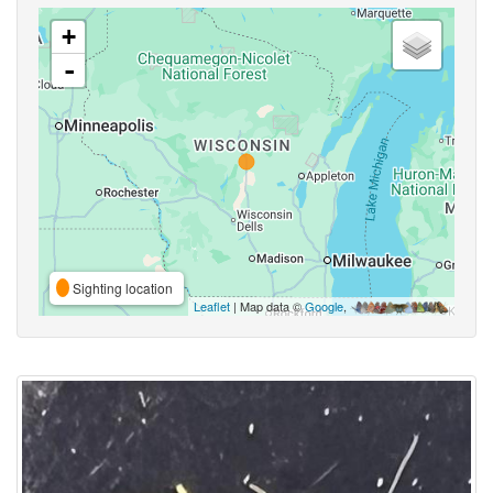
+
-
Sighting location
Leaflet
| Map data ©
Google
,