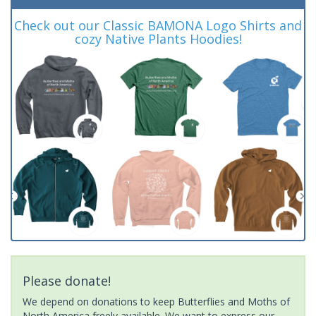
Check out our Classic BAMONA Logo Shirts and
cozy Native Plants Hoodies!
Please donate!
We depend on donations to keep Butterflies and Moths of
North America freely available. We want to express our