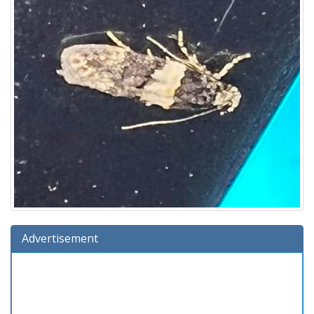
Advertisement