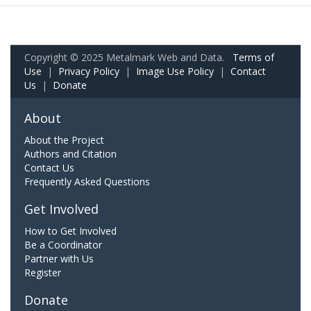
Copyright © 2025 Metalmark Web and Data.
Terms of
Use
|
Privacy Policy
|
Image Use Policy
|
Contact
Us
|
Donate
About
About the Project
Authors and Citation
Contact Us
Frequently Asked Questions
Get Involved
How to Get Involved
Be a Coordinator
Partner with Us
Register
Donate