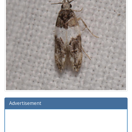
Advertisement