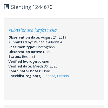
Sighting 1244670
Pubitelphusa latifasciella
Observation date:
August 21, 2019
Submitted by:
Reiner Jakubowski
Specimen type:
Photograph
Observation notes:
None.
Status:
Resident
Verified by:
rogerdowner
Verified date:
March 30, 2020
Coordinator notes:
None.
Checklist region(s):
Canada
,
Ontario