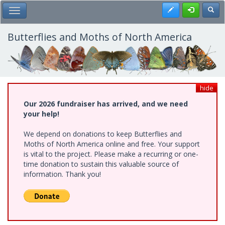
Skip
Register
Toggl
Toggle Main Menu
to
main
content
Butterflies and Moths of North America
hide
Our 2026 fundraiser has arrived, and we need
your help!
We depend on donations to keep Butterflies and
Moths of North America online and free. Your support
is vital to the project. Please make a recurring or one-
time donation to sustain this valuable source of
information. Thank you!