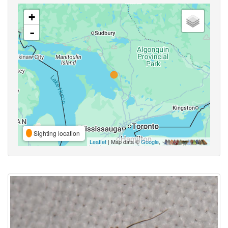
+
-
Sighting location
Leaflet
| Map data ©
Google
,