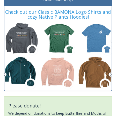
Check out our Classic BAMONA Logo Shirts and
cozy Native Plants Hoodies!
Please donate!
We depend on donations to keep Butterflies and Moths of