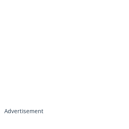
Advertisement