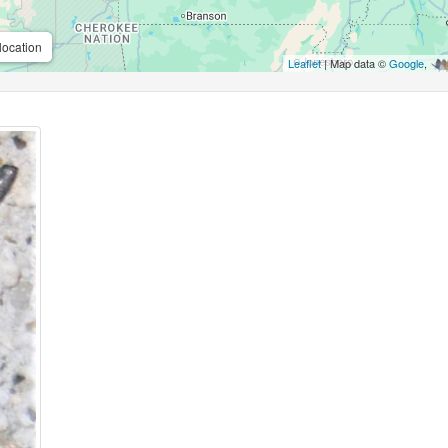
location
Leaflet
| Map data ©
Google
,