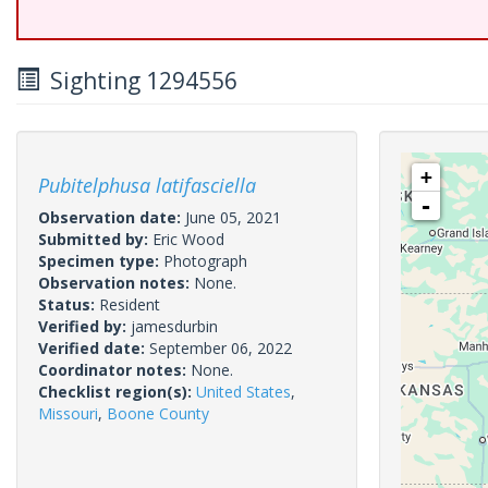
Sighting 1294556
+
Pubitelphusa latifasciella
-
Observation date:
June 05, 2021
Submitted by:
Eric Wood
Specimen type:
Photograph
Observation notes:
None.
Status:
Resident
Verified by:
jamesdurbin
Verified date:
September 06, 2022
Coordinator notes:
None.
Checklist region(s):
United States
,
Missouri
,
Boone County