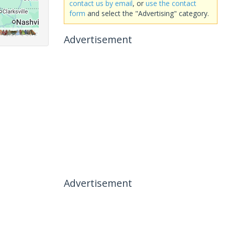
contact us by email
, or
use the contact
form
and select the "Advertising" category.
Advertisement
Advertisement