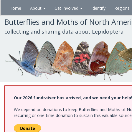
Skip
Home
About
Get Involved
Identify
Regions
to
main
Butterflies and Moths of North Amer
content
collecting and sharing data about Lepidoptera
Our 2026 fundraiser has arrived, and we need your help
We depend on donations to keep Butterflies and Moths of Nort
recurring or one-time donation to sustain this valuable sourc