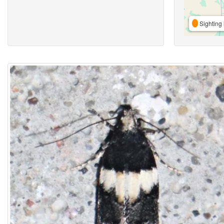
Sighting 