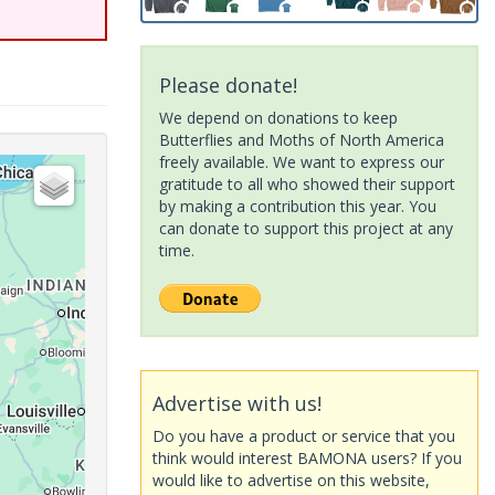
Please donate!
We depend on donations to keep
Butterflies and Moths of North America
freely available. We want to express our
gratitude to all who showed their support
by making a contribution this year. You
can donate to support this project at any
time.
Advertise with us!
Do you have a product or service that you
think would interest BAMONA users? If you
would like to advertise on this website,