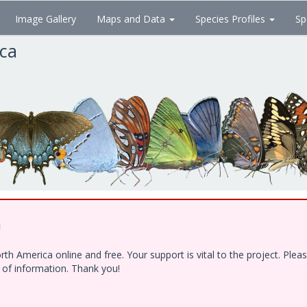
Image Gallery
Maps and Data
Species Profiles
Sp
ica
!
h America online and free. Your support is vital to the project. Ple
e of information. Thank you!