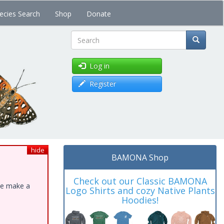
ecies Search
Shop
Donate
Search
Log in
Register
hide
BAMONA Shop
Check out our Classic BAMONA
ase make a
Logo Shirts and cozy Native Plants
Hoodies!