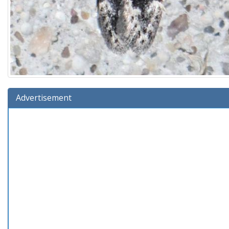
Advertisement