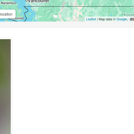
location
Leaflet
| Map data ©
Google
,