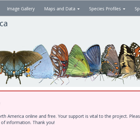
Image Gallery
Maps and Data
Species Profiles
Sp
ica
!
h America online and free. Your support is vital to the project. Ple
e of information. Thank you!