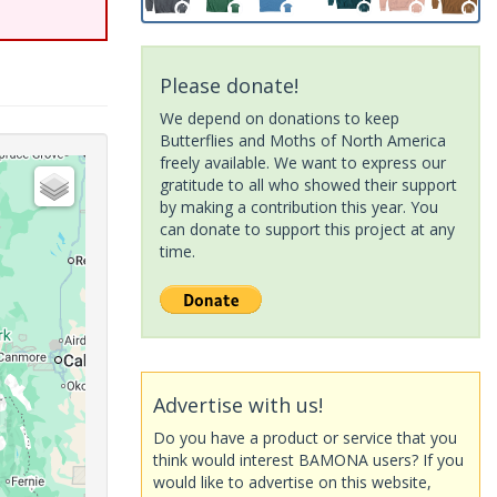
Please donate!
We depend on donations to keep
Butterflies and Moths of North America
freely available. We want to express our
gratitude to all who showed their support
by making a contribution this year. You
can donate to support this project at any
time.
Advertise with us!
Do you have a product or service that you
think would interest BAMONA users? If you
would like to advertise on this website,