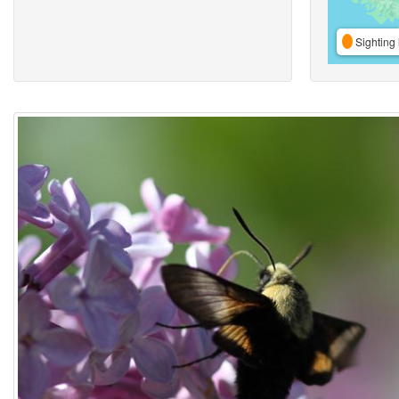
Sighting 