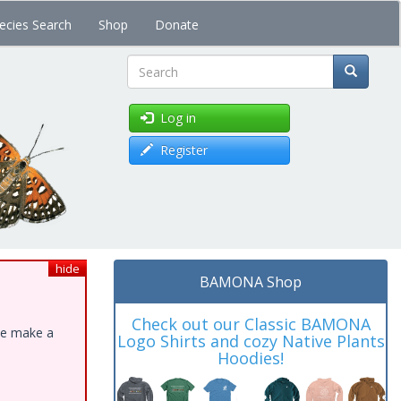
ecies Search
Shop
Donate
Search
Log in
Register
hide
BAMONA Shop
Check out our Classic BAMONA
ase make a
Logo Shirts and cozy Native Plants
Hoodies!