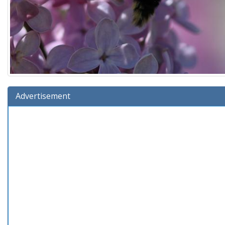
Advertisement