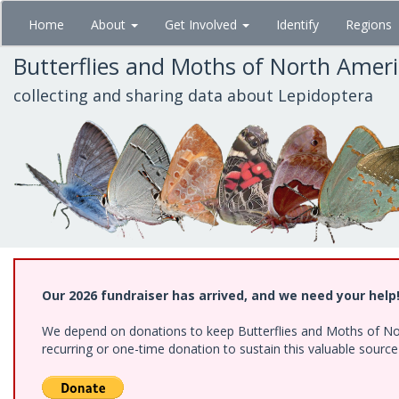
Skip
Home
About
Get Involved
Identify
Regions
to
main
Butterflies and Moths of North Amer
content
collecting and sharing data about Lepidoptera
Our 2026 fundraiser has arrived, and we need your help
We depend on donations to keep Butterflies and Moths of Nort
recurring or one-time donation to sustain this valuable sourc