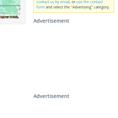
contact us by email
, or
use the contact
form
and select the "Advertising" category.
Advertisement
Advertisement