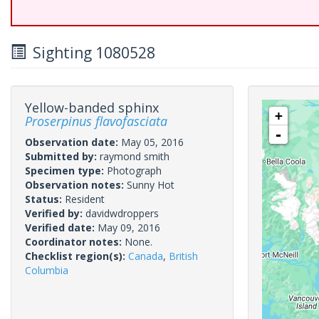
Sighting 1080528
Yellow-banded sphinx
+
Proserpinus flavofasciata
-
Observation date:
May 05, 2016
Submitted by:
raymond smith
Specimen type:
Photograph
Observation notes:
Sunny Hot
Status:
Resident
Verified by:
davidwdroppers
Verified date:
May 09, 2016
Coordinator notes:
None.
Checklist region(s):
Canada
,
British
Columbia