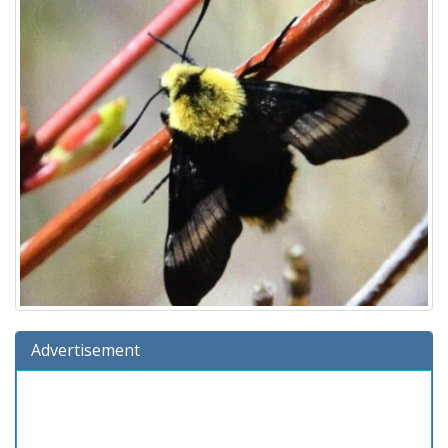
Advertisement