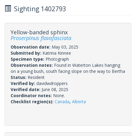
Sighting 1402793
Yellow-banded sphinx
Proserpinus flavofasciata
Observation date:
May 03, 2025
Submitted by:
Katrina Kinnee
Specimen type:
Photograph
Observation notes:
Found in Waterton Lakes hanging
on a young bush, south facing slope on the way to Bertha
Status:
Resident
Verified by:
davidwdroppers
Verified date:
June 08, 2025
Coordinator notes:
None.
Checklist region(s):
Canada
,
Alberta