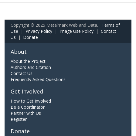
Copyright © 2025 Metalmark Web and Data.
Terms of
Use
|
Privacy Policy
|
Image Use Policy
|
Contact
Us
|
Donate
About
About the Project
Authors and Citation
Contact Us
Frequently Asked Questions
Get Involved
How to Get Involved
Be a Coordinator
Partner with Us
Register
Donate