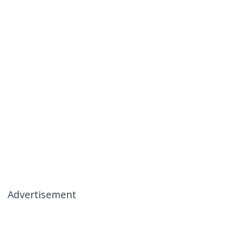
Advertisement