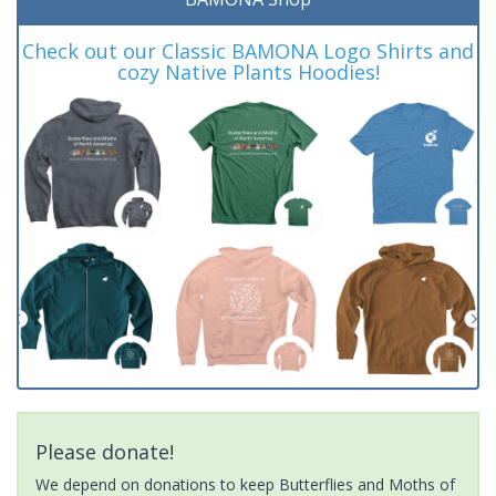
Check out our Classic BAMONA Logo Shirts and
cozy Native Plants Hoodies!
Please donate!
We depend on donations to keep Butterflies and Moths of