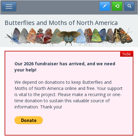
Skip
Register
Toggl
Toggle Main Menu
to
main
content
Butterflies and Moths of North America
hide
Our 2026 fundraiser has arrived, and we need
your help!
We depend on donations to keep Butterflies and
Moths of North America online and free. Your support
is vital to the project. Please make a recurring or one-
time donation to sustain this valuable source of
information. Thank you!