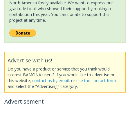
North America freely available. We want to express our
gratitude to all who showed their support by making a
contribution this year. You can donate to support this
project at any time.
Advertise with us!
Do you have a product or service that you think would
interest BAMONA users? If you would like to advertise on
this website,
contact us by email
, or
use the contact form
and select the "Advertising" category.
Advertisement