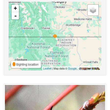
+
-
Sighting location
Leaflet
| Map data ©
Google
,