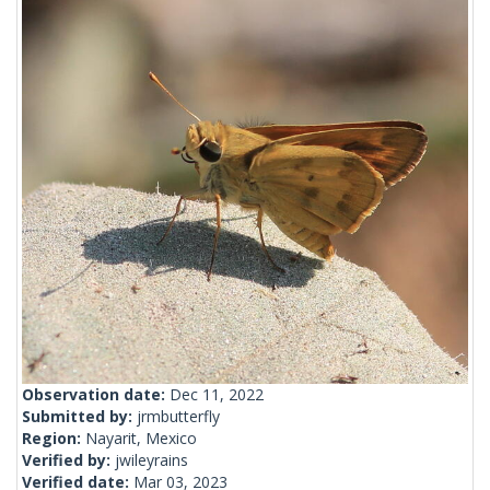
Observation date:
Dec 11, 2022
Submitted by:
jrmbutterfly
Region:
Nayarit, Mexico
Verified by:
jwileyrains
Verified date:
Mar 03, 2023