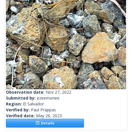
Observation date:
Nov 27, 2022
Submitted by:
ezeemonee
Region:
El Salvador
Verified by:
Paul Prappas
Verified date:
May 26, 2023
Details