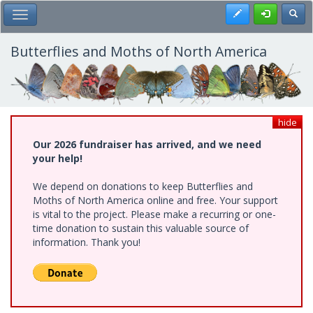
Skip
Register
Toggl
Toggle Main Menu
to
main
content
Butterflies and Moths of North America
hide
Our 2026 fundraiser has arrived, and we need
your help!
We depend on donations to keep Butterflies and
Moths of North America online and free. Your support
is vital to the project. Please make a recurring or one-
time donation to sustain this valuable source of
information. Thank you!