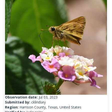
Observation date:
Jul 03, 2023
Submitted by:
cklindsey
Region:
Harrison County, Texas, United States