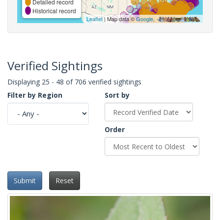
Detailed record
Historical record
Leaflet
| Map data ©
Google
,
Verified Sightings
Displaying 25 - 48 of 706 verified sightings
Filter by Region
Sort by
Order
Submit
Reset