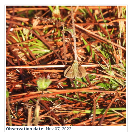
Observation date:
Nov 07, 2022