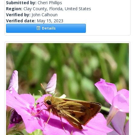
Submitted by:
Cheri Phillips
Region:
Clay County, Florida, United States
Verified by:
John Calhoun
Verified date:
May 15, 2023
Details