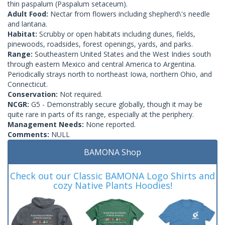
thin paspalum (Paspalum setaceum).
Adult Food:
Nectar from flowers including shepherd\'s needle
and lantana.
Habitat:
Scrubby or open habitats including dunes, fields,
pinewoods, roadsides, forest openings, yards, and parks.
Range:
Southeastern United States and the West Indies south
through eastern Mexico and central America to Argentina.
Periodically strays north to northeast Iowa, northern Ohio, and
Connecticut.
Conservation:
Not required.
NCGR:
G5 - Demonstrably secure globally, though it may be
quite rare in parts of its range, especially at the periphery.
Management Needs:
None reported.
Comments:
NULL
BAMONA Shop
Check out our Classic BAMONA Logo Shirts and
cozy Native Plants Hoodies!