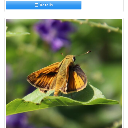
Details