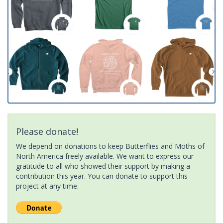
Please donate!
We depend on donations to keep Butterflies and Moths of
North America freely available. We want to express our
gratitude to all who showed their support by making a
contribution this year. You can donate to support this
project at any time.