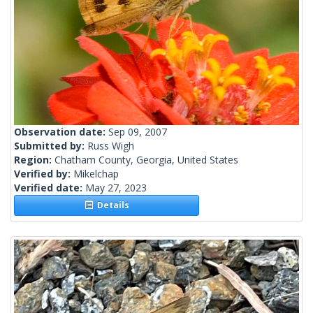
Observation date:
Sep 09, 2007
Submitted by:
Russ Wigh
Region:
Chatham County, Georgia, United States
Verified by:
Mikelchap
Verified date:
May 27, 2023
Details