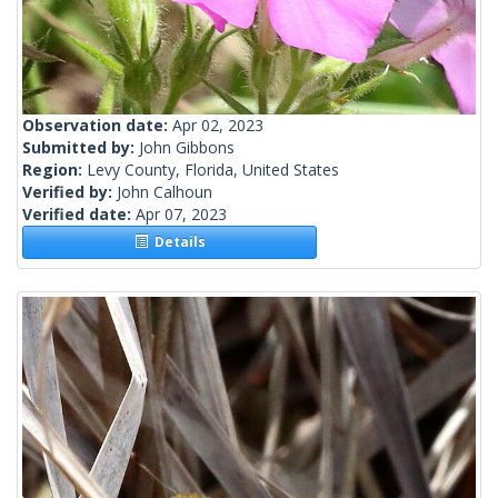
Observation date:
Apr 02, 2023
Submitted by:
John Gibbons
Region:
Levy County, Florida, United States
Verified by:
John Calhoun
Verified date:
Apr 07, 2023
Details