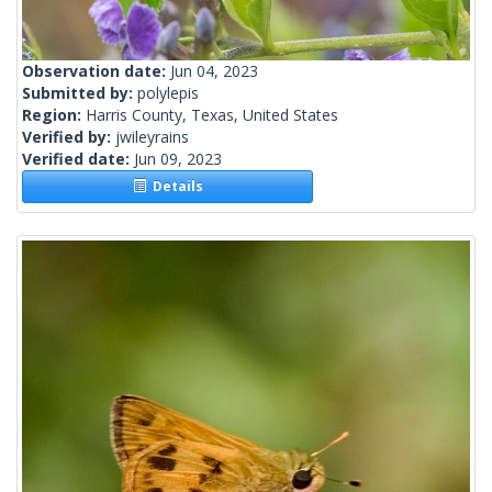
Observation date:
Jun 04, 2023
Submitted by:
polylepis
Region:
Harris County, Texas, United States
Verified by:
jwileyrains
Verified date:
Jun 09, 2023
Details