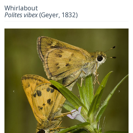
Whirlabout
Polites vibex
(Geyer, 1832)
Previous
Next