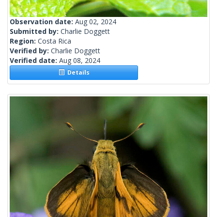
Observation date:
Aug 02, 2024
Submitted by:
Charlie Doggett
Region:
Costa Rica
Verified by:
Charlie Doggett
Verified date:
Aug 08, 2024
Details