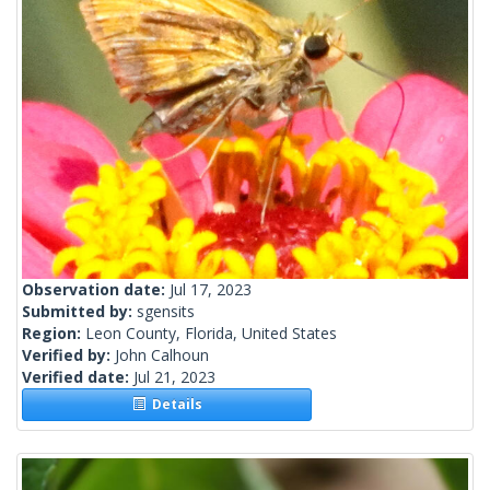
Observation date:
Jul 17, 2023
Submitted by:
sgensits
Region:
Leon County, Florida, United States
Verified by:
John Calhoun
Verified date:
Jul 21, 2023
Details