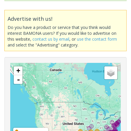
Advertise with us!
Do you have a product or service that you think would
interest BAMONA users? If you would like to advertise on
this website,
contact us by email
, or
use the contact form
and select the "Advertising" category.
+
-