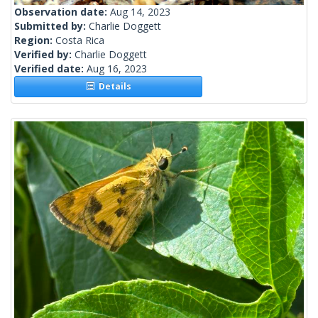
Observation date:
Aug 14, 2023
Submitted by:
Charlie Doggett
Region:
Costa Rica
Verified by:
Charlie Doggett
Verified date:
Aug 16, 2023
Details