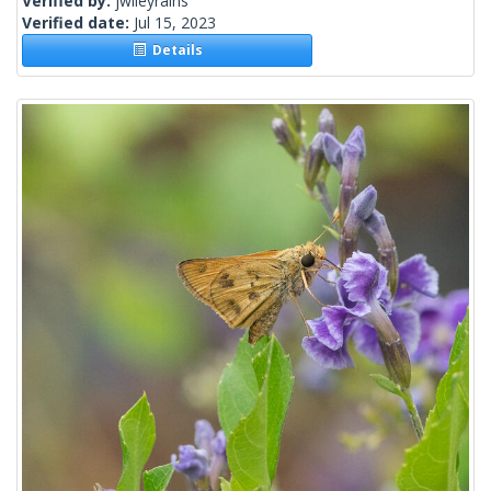
Verified by:
jwileyrains
Verified date:
Jul 15, 2023
Details