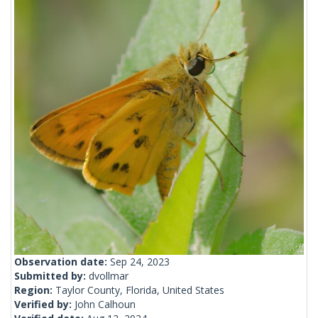
Observation date:
Sep 24, 2023
Submitted by:
dvollmar
Region:
Taylor County, Florida, United States
Verified by:
John Calhoun