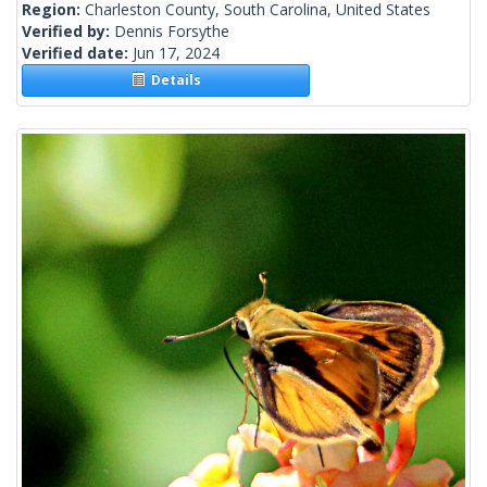
Region:
Charleston County, South Carolina, United States
Verified by:
Dennis Forsythe
Verified date:
Jun 17, 2024
Details