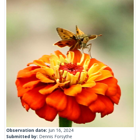
Observation date:
Jun 16, 2024
Submitted by:
Dennis Forsythe