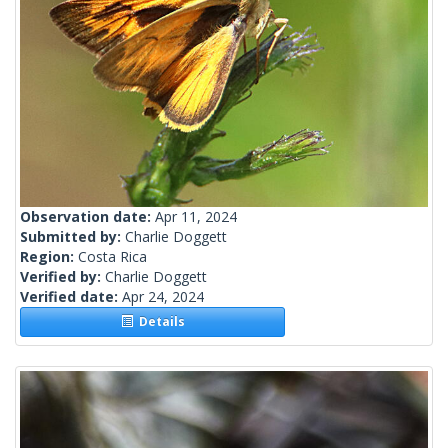
Observation date:
Apr 11, 2024
Submitted by:
Charlie Doggett
Region:
Costa Rica
Verified by:
Charlie Doggett
Verified date:
Apr 24, 2024
Details