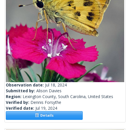
Observation date:
Jul 18, 2024
Submitted by:
Alison Davies
Region:
Lexington County, South Carolina, United States
Verified by:
Dennis Forsythe
Verified date:
Jul 19, 2024
Details