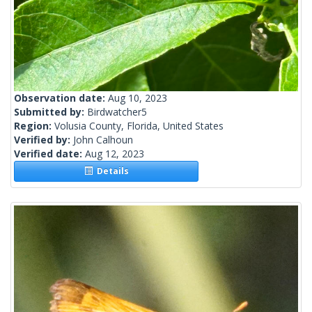
Observation date:
Aug 10, 2023
Submitted by:
Birdwatcher5
Region:
Volusia County, Florida, United States
Verified by:
John Calhoun
Verified date:
Aug 12, 2023
Details