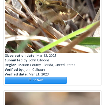
Observation date:
Mar 12, 2023
Submitted by:
John Gibbons
Region:
Marion County, Florida, United States
Verified by:
John Calhoun
Verified date:
Mar 21, 2023
Details