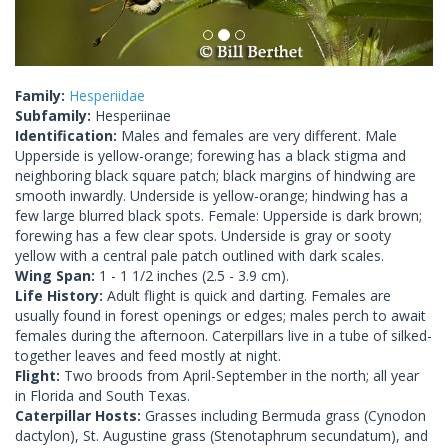
Family:
Hesperiidae
Subfamily:
Hesperiinae
Identification:
Males and females are very different. Male
Upperside is yellow-orange; forewing has a black stigma and
neighboring black square patch; black margins of hindwing are
smooth inwardly. Underside is yellow-orange; hindwing has a
few large blurred black spots. Female: Upperside is dark brown;
forewing has a few clear spots. Underside is gray or sooty
yellow with a central pale patch outlined with dark scales.
Wing Span:
1 - 1 1/2 inches (2.5 - 3.9 cm).
Life History:
Adult flight is quick and darting. Females are
usually found in forest openings or edges; males perch to await
females during the afternoon. Caterpillars live in a tube of silked-
together leaves and feed mostly at night.
Flight:
Two broods from April-September in the north; all year
in Florida and South Texas.
Caterpillar Hosts:
Grasses including Bermuda grass (Cynodon
dactylon), St. Augustine grass (Stenotaphrum secundatum), and