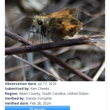
Observation date:
Jul 17, 2020
Submitted by:
Ken Cheeks
Region:
Aiken County, South Carolina, United States
Verified by:
Dennis Forsythe
Verified date:
Feb 28, 2024
Details