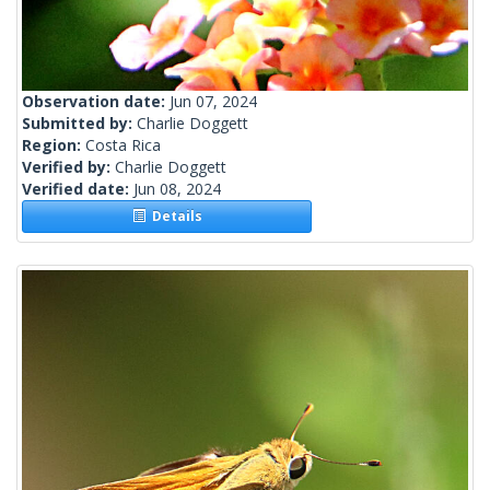
Observation date:
Jun 07, 2024
Submitted by:
Charlie Doggett
Region:
Costa Rica
Verified by:
Charlie Doggett
Verified date:
Jun 08, 2024
Details