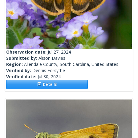
Observation date:
Jul 27, 2024
Submitted by:
Alison Davies
Region:
Allendale County, South Carolina, United States
Verified by:
Dennis Forsythe
Verified date:
Jul 30, 2024
Details