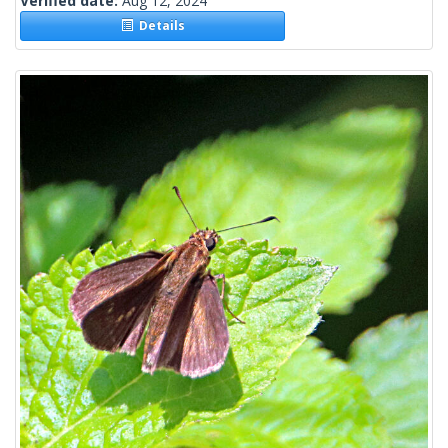
Verified date:
Aug 12, 2024
Details