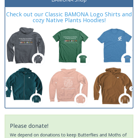
Check out our Classic BAMONA Logo Shirts and
cozy Native Plants Hoodies!
Please donate!
We depend on donations to keep Butterflies and Moths of