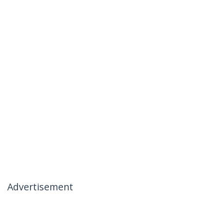
Advertisement