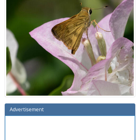
Advertisement