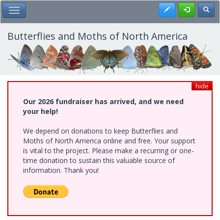
Skip
Register
Toggl
Toggle Main Menu
to
main
content
Butterflies and Moths of North America
hide
Our 2026 fundraiser has arrived, and we need
your help!
We depend on donations to keep Butterflies and
Moths of North America online and free. Your support
is vital to the project. Please make a recurring or one-
time donation to sustain this valuable source of
information. Thank you!