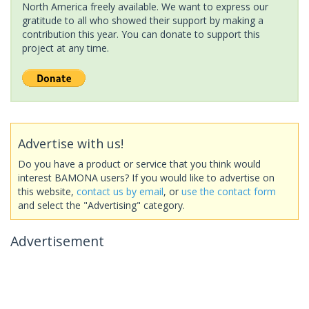
North America freely available. We want to express our
gratitude to all who showed their support by making a
contribution this year. You can donate to support this
project at any time.
Advertise with us!
Do you have a product or service that you think would
interest BAMONA users? If you would like to advertise on
this website,
contact us by email
, or
use the contact form
and select the "Advertising" category.
Advertisement