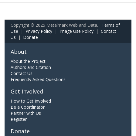
Copyright © 2025 Metalmark Web and Data.
Terms of
Use
|
Privacy Policy
|
Image Use Policy
|
Contact
Us
|
Donate
About
About the Project
Authors and Citation
Contact Us
Frequently Asked Questions
Get Involved
How to Get Involved
Be a Coordinator
Partner with Us
Register
Donate