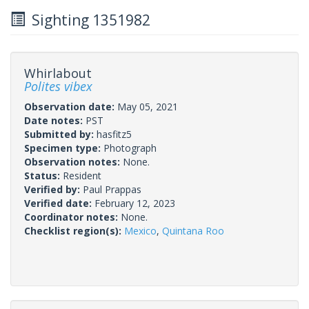
Sighting 1351982
Whirlabout
Polites vibex
Observation date:
May 05, 2021
Date notes:
PST
Submitted by:
hasfitz5
Specimen type:
Photograph
Observation notes:
None.
Status:
Resident
Verified by:
Paul Prappas
Verified date:
February 12, 2023
Coordinator notes:
None.
Checklist region(s):
Mexico
,
Quintana Roo