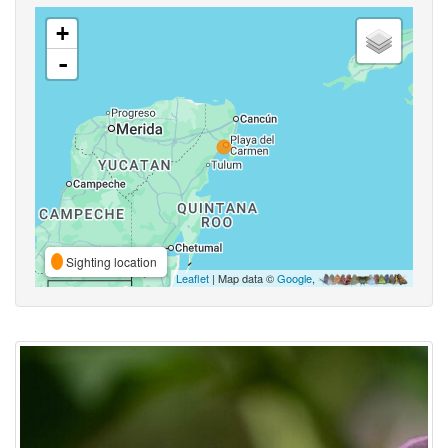
+
-
Sighting location
Leaflet
| Map data ©
Google
,