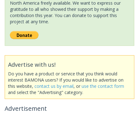
North America freely available. We want to express our
gratitude to all who showed their support by making a
contribution this year. You can donate to support this
project at any time.
Advertise with us!
Do you have a product or service that you think would
interest BAMONA users? If you would like to advertise on
this website,
contact us by email
, or
use the contact form
and select the "Advertising" category.
Advertisement