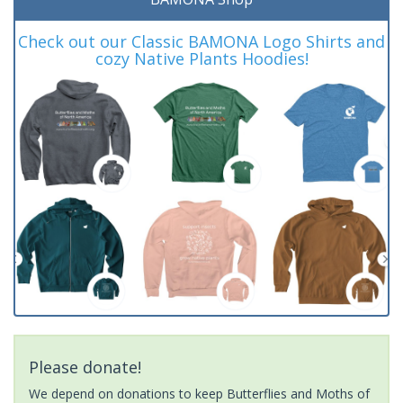
Check out our Classic BAMONA Logo Shirts and
cozy Native Plants Hoodies!
Please donate!
We depend on donations to keep Butterflies and Moths of