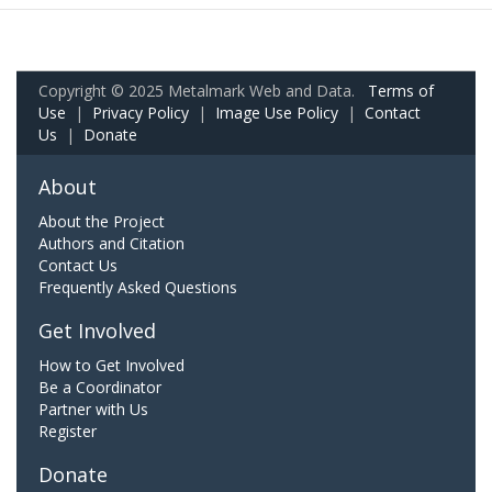
Copyright © 2025 Metalmark Web and Data.
Terms of
Use
|
Privacy Policy
|
Image Use Policy
|
Contact
Us
|
Donate
About
About the Project
Authors and Citation
Contact Us
Frequently Asked Questions
Get Involved
How to Get Involved
Be a Coordinator
Partner with Us
Register
Donate