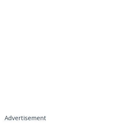
Advertisement