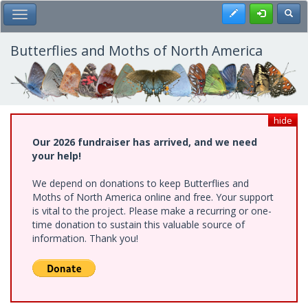
Skip
Register
Toggl
Toggle Main Menu
to
main
content
Butterflies and Moths of North America
hide
Our 2026 fundraiser has arrived, and we need
your help!
We depend on donations to keep Butterflies and
Moths of North America online and free. Your support
is vital to the project. Please make a recurring or one-
time donation to sustain this valuable source of
information. Thank you!