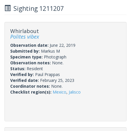
Sighting 1211207
Whirlabout
Polites vibex
Observation date:
June 22, 2019
Submitted by:
Markus M
Specimen type:
Photograph
Observation notes:
None.
Status:
Resident
Verified by:
Paul Prappas
Verified date:
February 25, 2023
Coordinator notes:
None.
Checklist region(s):
Mexico
,
Jalisco