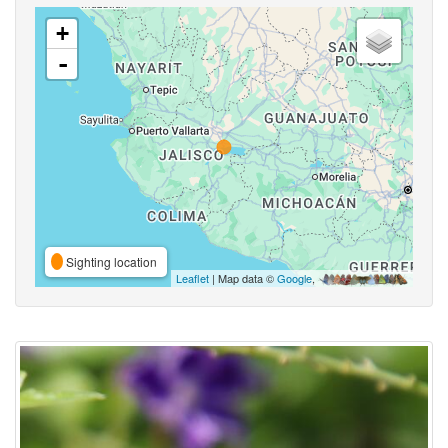
+
-
Sighting location
Leaflet
| Map data ©
Google
,