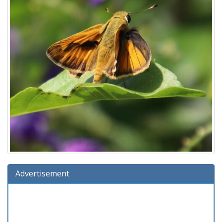
Advertisement