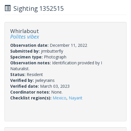
Sighting 1352515
Whirlabout
Polites vibex
Observation date:
December 11, 2022
Submitted by:
jrmbutterfly
Specimen type:
Photograph
Observation notes:
Identification provided by I
Naturalist.
Status:
Resident
Verified by:
jwileyrains
Verified date:
March 03, 2023
Coordinator notes:
None.
Checklist region(s):
Mexico
,
Nayarit