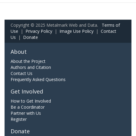
Copyright © 2025 Metalmark Web and Data.
Terms of
Use
|
Privacy Policy
|
Image Use Policy
|
Contact
Us
|
Donate
About
About the Project
Authors and Citation
Contact Us
Frequently Asked Questions
Get Involved
How to Get Involved
Be a Coordinator
Partner with Us
Register
Donate