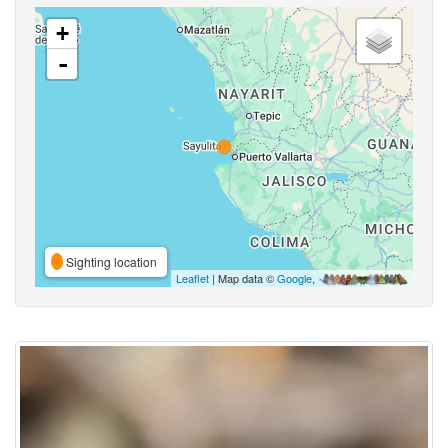
+
-
Sighting location
Leaflet
| Map data ©
Google
,