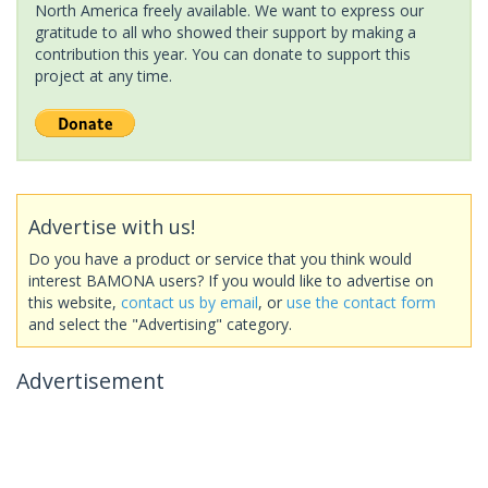
North America freely available. We want to express our
gratitude to all who showed their support by making a
contribution this year. You can donate to support this
project at any time.
Advertise with us!
Do you have a product or service that you think would
interest BAMONA users? If you would like to advertise on
this website,
contact us by email
, or
use the contact form
and select the "Advertising" category.
Advertisement