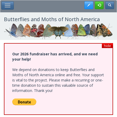
Skip
Register
Toggl
Toggle Main Menu
to
main
content
Butterflies and Moths of North America
hide
Our 2026 fundraiser has arrived, and we need
your help!
We depend on donations to keep Butterflies and
Moths of North America online and free. Your support
is vital to the project. Please make a recurring or one-
time donation to sustain this valuable source of
information. Thank you!