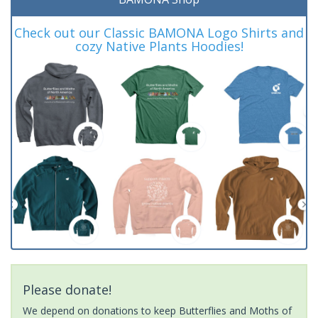
Check out our Classic BAMONA Logo Shirts and
cozy Native Plants Hoodies!
Please donate!
We depend on donations to keep Butterflies and Moths of