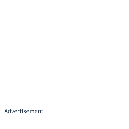
Advertisement