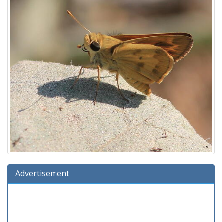
Advertisement