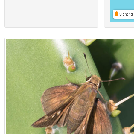
Sighting 