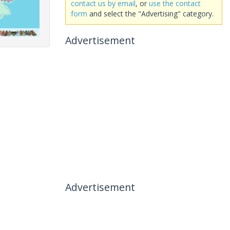
contact us by email
, or
use the contact
form
and select the "Advertising" category.
Advertisement
Advertisement