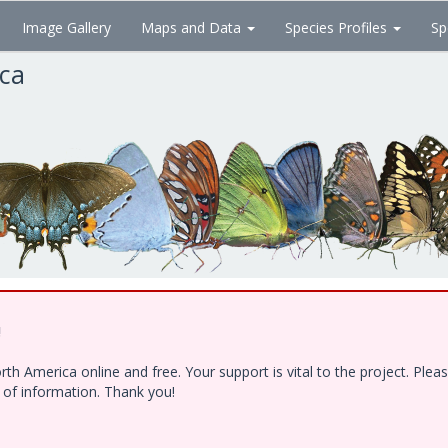
Image Gallery
Maps and Data
Species Profiles
Sp
ica
!
h America online and free. Your support is vital to the project. Ple
e of information. Thank you!