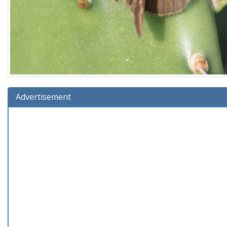
Advertisement