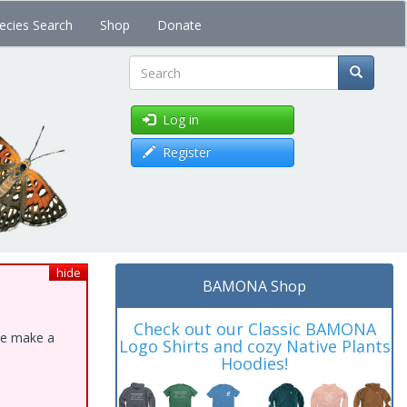
ecies Search
Shop
Donate
Search
Log in
Register
hide
BAMONA Shop
Check out our Classic BAMONA
ase make a
Logo Shirts and cozy Native Plants
Hoodies!