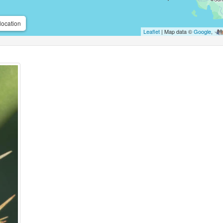
location
Leaflet
| Map data ©
Google
,