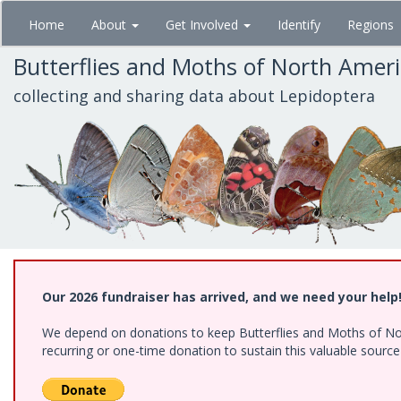
Skip
Home
About
Get Involved
Identify
Regions
to
main
Butterflies and Moths of North Amer
content
collecting and sharing data about Lepidoptera
Our 2026 fundraiser has arrived, and we need your help
We depend on donations to keep Butterflies and Moths of Nort
recurring or one-time donation to sustain this valuable sourc