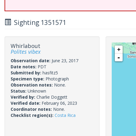
Sighting 1351571
Whirlabout
+
Polites vibex
-
Observation date:
June 23, 2017
Date notes:
PDT
Submitted by:
hasfitz5
Specimen type:
Photograph
Observation notes:
None.
Status:
Unknown
Verified by:
Charlie Doggett
Verified date:
February 06, 2023
Coordinator notes:
None.
Checklist region(s):
Costa Rica