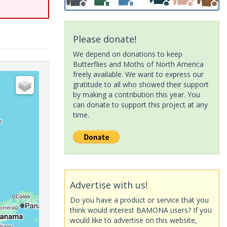
Please donate!
We depend on donations to keep
Butterflies and Moths of North America
freely available. We want to express our
gratitude to all who showed their support
by making a contribution this year. You
can donate to support this project at any
time.
Advertise with us!
Do you have a product or service that you
think would interest BAMONA users? If you
would like to advertise on this website,