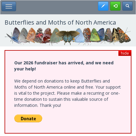
Skip
Register
Toggl
Toggle Main Menu
to
main
content
Butterflies and Moths of North America
hide
Our 2026 fundraiser has arrived, and we need
your help!
We depend on donations to keep Butterflies and
Moths of North America online and free. Your support
is vital to the project. Please make a recurring or one-
time donation to sustain this valuable source of
information. Thank you!