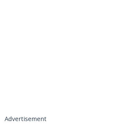
Advertisement