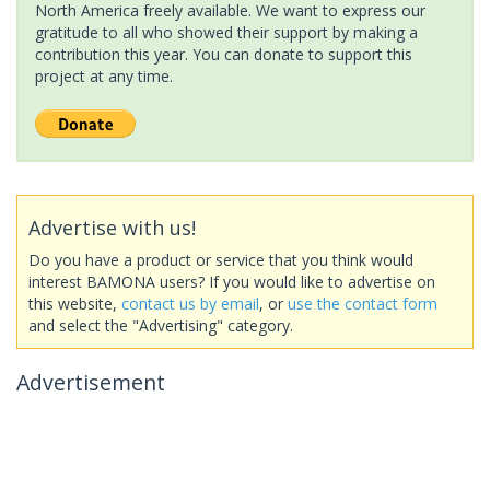
North America freely available. We want to express our
gratitude to all who showed their support by making a
contribution this year. You can donate to support this
project at any time.
Advertise with us!
Do you have a product or service that you think would
interest BAMONA users? If you would like to advertise on
this website,
contact us by email
, or
use the contact form
and select the "Advertising" category.
Advertisement