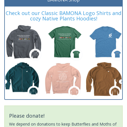
Check out our Classic BAMONA Logo Shirts and
cozy Native Plants Hoodies!
Please donate!
We depend on donations to keep Butterflies and Moths of