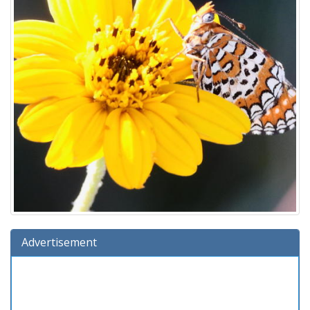
Advertisement