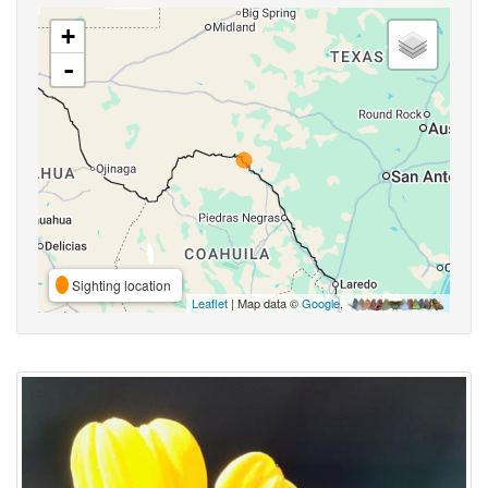
+
-
Sighting location
Leaflet
| Map data ©
Google
,