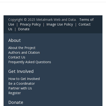
Copyright © 2025 Metalmark Web and Data.
Terms of
Use
|
Privacy Policy
|
Image Use Policy
|
Contact
Us
|
Donate
About
About the Project
Authors and Citation
Contact Us
Frequently Asked Questions
Get Involved
How to Get Involved
Be a Coordinator
Partner with Us
Register
Donate