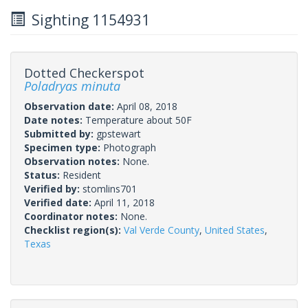
Sighting 1154931
Dotted Checkerspot
Poladryas minuta
Observation date:
April 08, 2018
Date notes:
Temperature about 50F
Submitted by:
gpstewart
Specimen type:
Photograph
Observation notes:
None.
Status:
Resident
Verified by:
stomlins701
Verified date:
April 11, 2018
Coordinator notes:
None.
Checklist region(s):
Val Verde County
,
United States
,
Texas