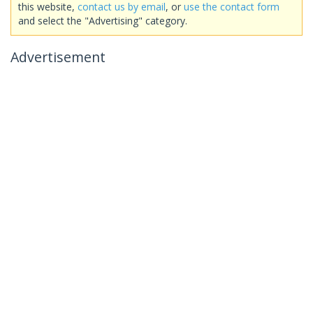
this website,
contact us by email
, or
use the contact form
and select the "Advertising" category.
Advertisement