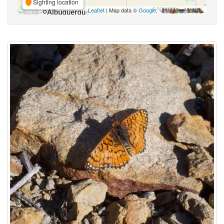
Sighting location
Leaflet
| Map data ©
Google
,