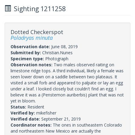
Sighting 1211258
Dotted Checkerspot
Poladryas minuta
Observation date:
June 08, 2019
Submitted by:
Christian.Nunes
Specimen type:
Photograph
Observation notes:
Two males observed raiting on
limestone ridge tops. A third individual, likely a female was
seen lower down on a saddle between two plateaus. It
visited a small forb and appeared to palpate or lay an egg
under a leaf. I looked closely but couldn't find an egg. I
believe it was a (Penstemon auriberbis) plant that was not
yet in bloom.
Status:
Resident
Verified by:
mikefisher
Verified date:
September 21, 2019
Coordinator notes:
The ones in southeastern Colorado
and northeastern New Mexico are actually the