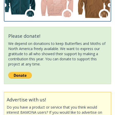
Please donate!
We depend on donations to keep Butterflies and Moths of
North America freely available. We want to express our
gratitude to all who showed their support by making a
contribution this year. You can donate to support this
project at any time.
Advertise with us!
Do you have a product or service that you think would
interest BAMONA users? If you would like to advertise on