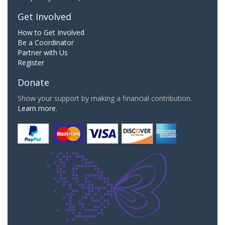
Get Involved
How to Get Involved
Be a Coordinator
Partner with Us
Register
Donate
Show your support by making a financial contribution.
Learn more.