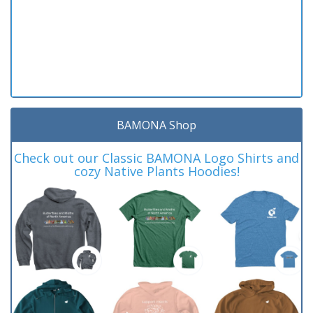
BAMONA Shop
Check out our Classic BAMONA Logo Shirts and
cozy Native Plants Hoodies!