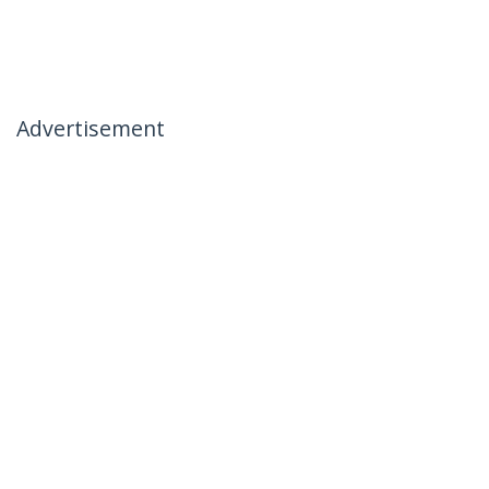
Advertisement