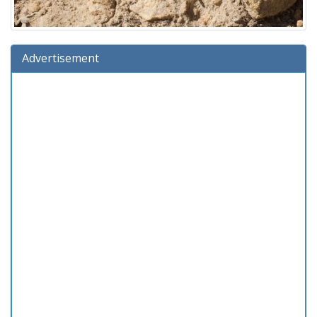
Advertisement