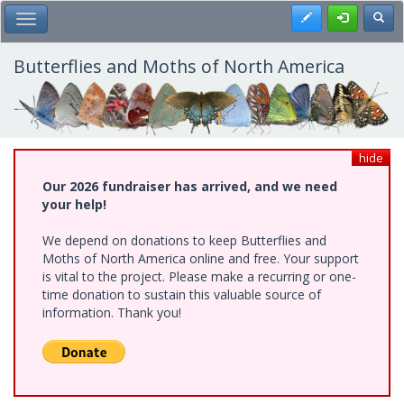
Skip
Register
Toggl
Toggle Main Menu
to
main
content
Butterflies and Moths of North America
hide
Our 2026 fundraiser has arrived, and we need
your help!
We depend on donations to keep Butterflies and
Moths of North America online and free. Your support
is vital to the project. Please make a recurring or one-
time donation to sustain this valuable source of
information. Thank you!