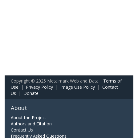
Copyright © 2025 Metalmark Web and Data.
Terms of
Use
|
Privacy Policy
|
Image Use Policy
|
Contact
Us
|
Donate
About
About the Project
Authors and Citation
Contact Us
Frequently Asked Questions