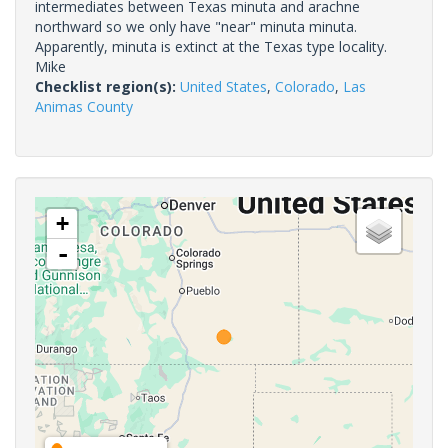
intermediates between Texas minuta and arachne
northward so we only have "near" minuta minuta.
Apparently, minuta is extinct at the Texas type locality.
Mike
Checklist region(s):
United States
,
Colorado
,
Las
Animas County
+
-