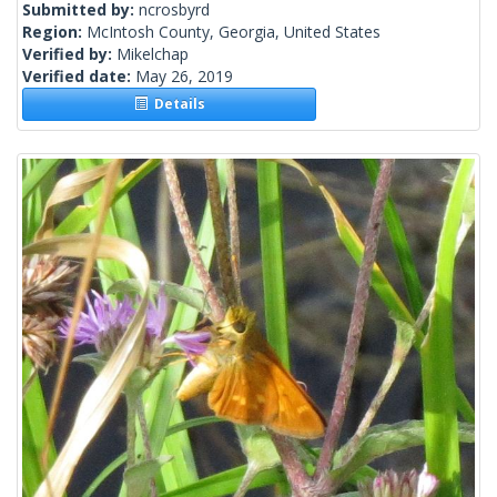
Submitted by:
ncrosbyrd
Region:
McIntosh County, Georgia, United States
Verified by:
Mikelchap
Verified date:
May 26, 2019
Details