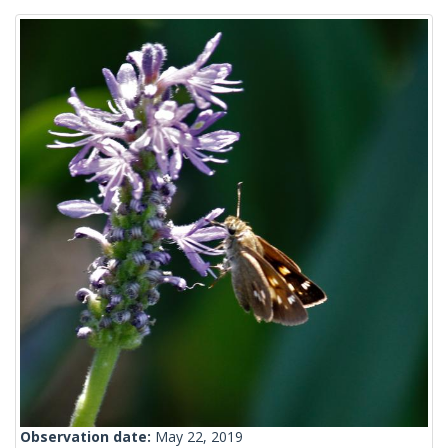
Observation date:
May 22, 2019