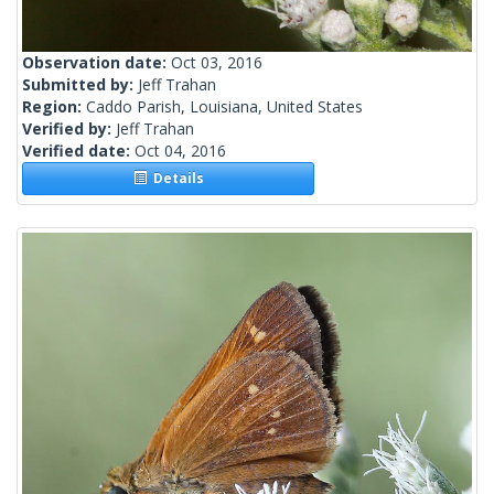
Observation date:
Oct 03, 2016
Submitted by:
Jeff Trahan
Region:
Caddo Parish, Louisiana, United States
Verified by:
Jeff Trahan
Verified date:
Oct 04, 2016
Details