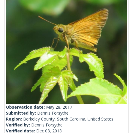
Observation date:
May 28, 2017
Submitted by:
Dennis Forsythe
Region:
Berkeley County, South Carolina, United States
Verified by:
Dennis Forsythe
Verified date:
Dec 03, 2018