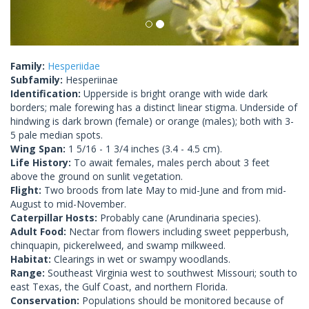
Family:
Hesperiidae
Subfamily:
Hesperiinae
Identification:
Upperside is bright orange with wide dark
borders; male forewing has a distinct linear stigma. Underside of
hindwing is dark brown (female) or orange (males); both with 3-
5 pale median spots.
Wing Span:
1 5/16 - 1 3/4 inches (3.4 - 4.5 cm).
Life History:
To await females, males perch about 3 feet
above the ground on sunlit vegetation.
Flight:
Two broods from late May to mid-June and from mid-
August to mid-November.
Caterpillar Hosts:
Probably cane (Arundinaria species).
Adult Food:
Nectar from flowers including sweet pepperbush,
chinquapin, pickerelweed, and swamp milkweed.
Habitat:
Clearings in wet or swampy woodlands.
Range:
Southeast Virginia west to southwest Missouri; south to
east Texas, the Gulf Coast, and northern Florida.
Conservation:
Populations should be monitored because of