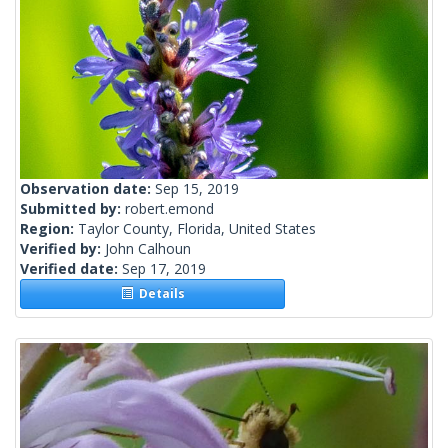
Observation date:
Sep 15, 2019
Submitted by:
robert.emond
Region:
Taylor County, Florida, United States
Verified by:
John Calhoun
Verified date:
Sep 17, 2019
Details