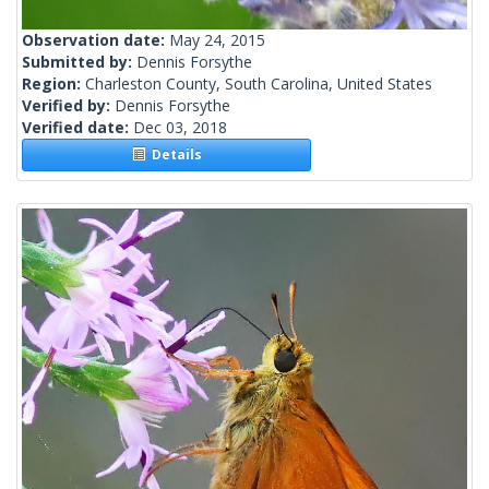
Observation date:
May 24, 2015
Submitted by:
Dennis Forsythe
Region:
Charleston County, South Carolina, United States
Verified by:
Dennis Forsythe
Verified date:
Dec 03, 2018
Details