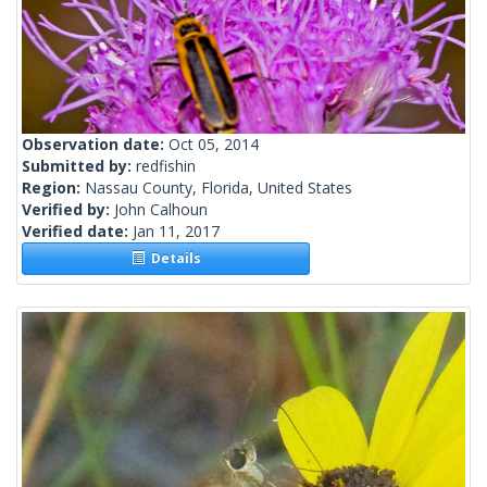
Observation date:
Oct 05, 2014
Submitted by:
redfishin
Region:
Nassau County, Florida, United States
Verified by:
John Calhoun
Verified date:
Jan 11, 2017
Details