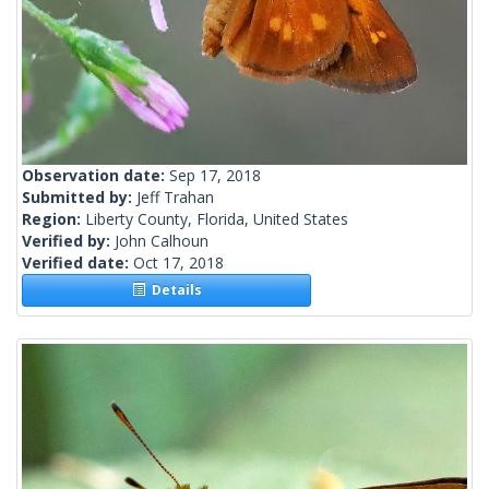
Observation date:
Sep 17, 2018
Submitted by:
Jeff Trahan
Region:
Liberty County, Florida, United States
Verified by:
John Calhoun
Verified date:
Oct 17, 2018
Details