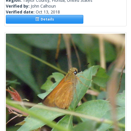
Region:
Taylor County, Florida, United States
Verified by:
John Calhoun
Verified date:
Oct 13, 2018
Details