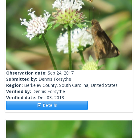
Observation date:
Sep 24, 2017
Submitted by:
Dennis Forsythe
Region:
Berkeley County, South Carolina, United States
Verified by:
Dennis Forsythe
Verified date:
Dec 03, 2018
Details