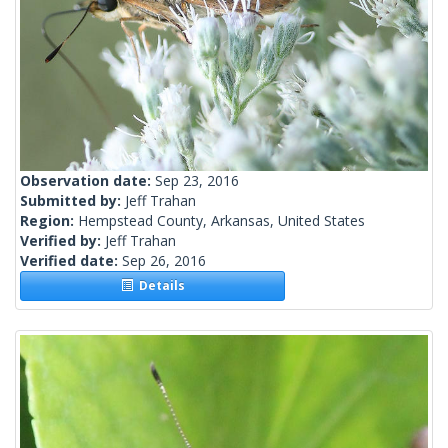
Observation date:
Sep 23, 2016
Submitted by:
Jeff Trahan
Region:
Hempstead County, Arkansas, United States
Verified by:
Jeff Trahan
Verified date:
Sep 26, 2016
Details