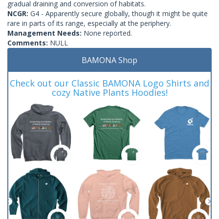
gradual draining and conversion of habitats.
NCGR:
G4 - Apparently secure globally, though it might be quite
rare in parts of its range, especially at the periphery.
Management Needs:
None reported.
Comments:
NULL
BAMONA Shop
Check out our Classic BAMONA Logo Shirts and
cozy Native Plants Hoodies!