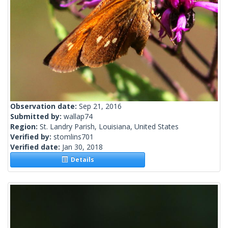
Observation date:
Sep 21, 2016
Submitted by:
wallap74
Region:
St. Landry Parish, Louisiana, United States
Verified by:
stomlins701
Verified date:
Jan 30, 2018
Details