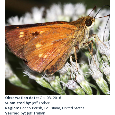
Observation date:
Oct 03, 2016
Submitted by:
Jeff Trahan
Region:
Caddo Parish, Louisiana, United States
Verified by:
Jeff Trahan