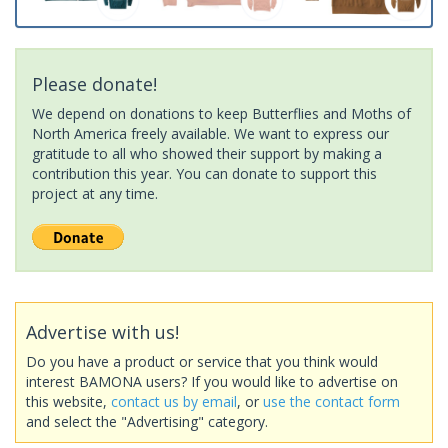
Please donate!
We depend on donations to keep Butterflies and Moths of
North America freely available. We want to express our
gratitude to all who showed their support by making a
contribution this year. You can donate to support this
project at any time.
Advertise with us!
Do you have a product or service that you think would
interest BAMONA users? If you would like to advertise on
this website,
contact us by email
, or
use the contact form
and select the "Advertising" category.