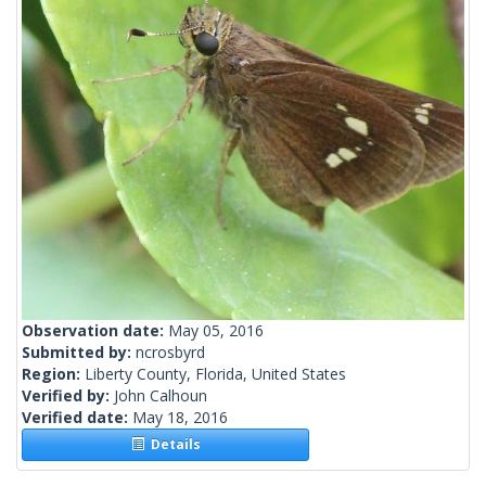
Observation date:
May 05, 2016
Submitted by:
ncrosbyrd
Region:
Liberty County, Florida, United States
Verified by:
John Calhoun
Verified date:
May 18, 2016
Details