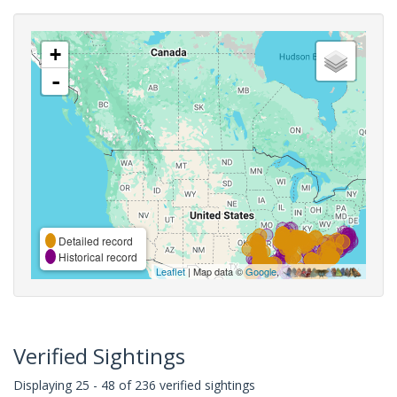
+
-
Detailed record
Historical record
Leaflet
| Map data ©
Google
,
Verified Sightings
Displaying 25 - 48 of 236 verified sightings