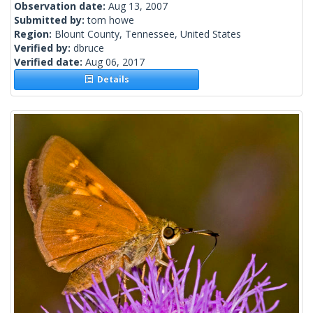
Observation date:
Aug 13, 2007
Submitted by:
tom howe
Region:
Blount County, Tennessee, United States
Verified by:
dbruce
Verified date:
Aug 06, 2017
Details