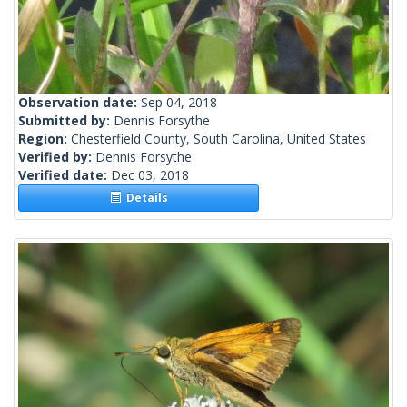
Observation date:
Sep 04, 2018
Submitted by:
Dennis Forsythe
Region:
Chesterfield County, South Carolina, United States
Verified by:
Dennis Forsythe
Verified date:
Dec 03, 2018
Details