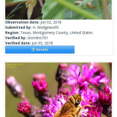
Observation date:
Jun 02, 2018
Submitted by:
H. Wedgeworth
Region:
Texas, Montgomery County, United States
Verified by:
stomlins701
Verified date:
Jun 05, 2018
Details