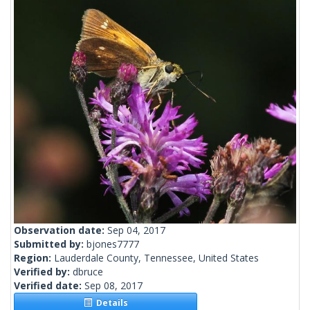
Observation date:
Sep 04, 2017
Submitted by:
bjones7777
Region:
Lauderdale County, Tennessee, United States
Verified by:
dbruce
Verified date:
Sep 08, 2017
Details