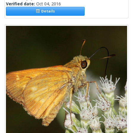
Verified date:
Oct 04, 2016
Details