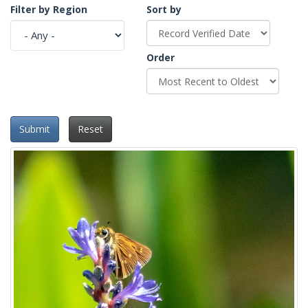
Filter by Region
Sort by
Order
Submit
Reset