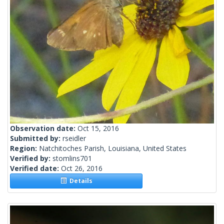
Observation date:
Oct 15, 2016
Submitted by:
rseidler
Region:
Natchitoches Parish, Louisiana, United States
Verified by:
stomlins701
Verified date:
Oct 26, 2016
Details