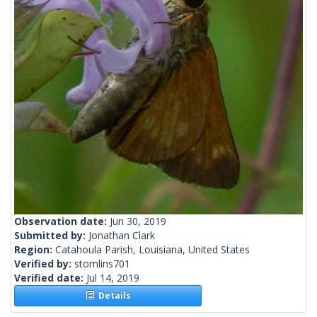
Observation date:
Jun 30, 2019
Submitted by:
Jonathan Clark
Region:
Catahoula Parish, Louisiana, United States
Verified by:
stomlins701
Verified date:
Jul 14, 2019
Details