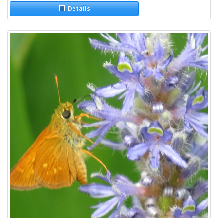
Details