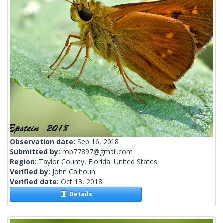
Observation date:
Sep 16, 2018
Submitted by:
rob77897@gmail.com
Region:
Taylor County, Florida, United States
Verified by:
John Calhoun
Verified date:
Oct 13, 2018
Details