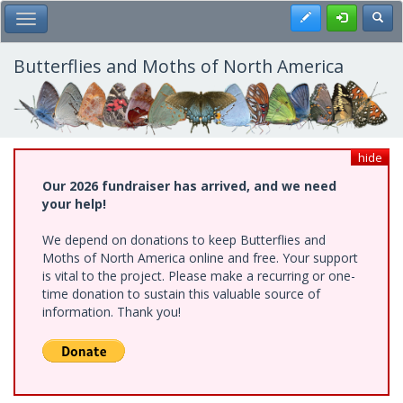
Skip
Register
Toggl
Toggle Main Menu
to
main
content
Butterflies and Moths of North America
hide
Our 2026 fundraiser has arrived, and we need
your help!
We depend on donations to keep Butterflies and
Moths of North America online and free. Your support
is vital to the project. Please make a recurring or one-
time donation to sustain this valuable source of
information. Thank you!