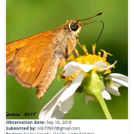
Observation date:
Sep 16, 2018
Submitted by:
rob77897@gmail.com