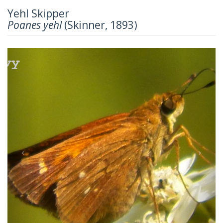
Yehl Skipper
Poanes yehl
(Skinner, 1893)
Previous
Next