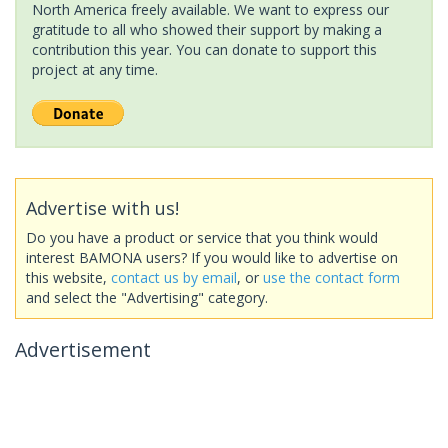
North America freely available. We want to express our
gratitude to all who showed their support by making a
contribution this year. You can donate to support this
project at any time.
Advertise with us!
Do you have a product or service that you think would
interest BAMONA users? If you would like to advertise on
this website,
contact us by email
, or
use the contact form
and select the "Advertising" category.
Advertisement