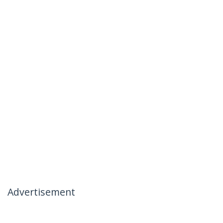
Advertisement