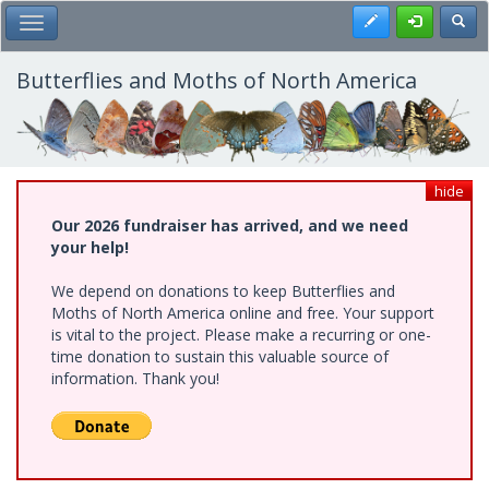
Skip
Register
Toggl
Toggle Main Menu
to
main
content
Butterflies and Moths of North America
hide
Our 2026 fundraiser has arrived, and we need
your help!
We depend on donations to keep Butterflies and
Moths of North America online and free. Your support
is vital to the project. Please make a recurring or one-
time donation to sustain this valuable source of
information. Thank you!