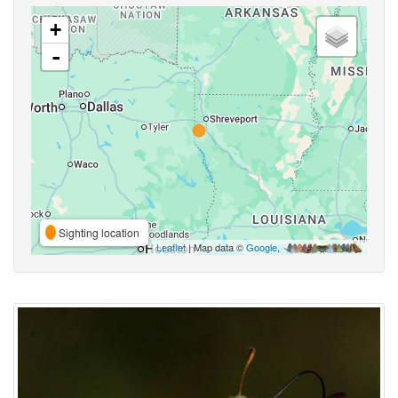
+
-
Sighting location
Leaflet
| Map data ©
Google
,