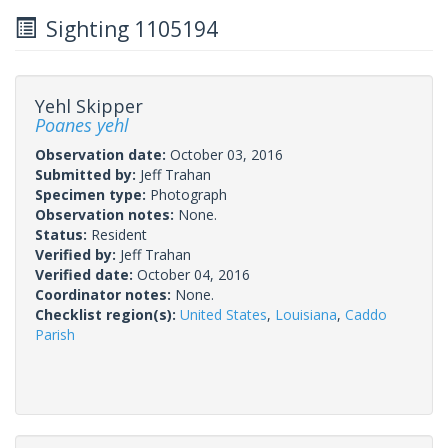
Sighting 1105194
Yehl Skipper
Poanes yehl
Observation date:
October 03, 2016
Submitted by:
Jeff Trahan
Specimen type:
Photograph
Observation notes:
None.
Status:
Resident
Verified by:
Jeff Trahan
Verified date:
October 04, 2016
Coordinator notes:
None.
Checklist region(s):
United States
,
Louisiana
,
Caddo
Parish