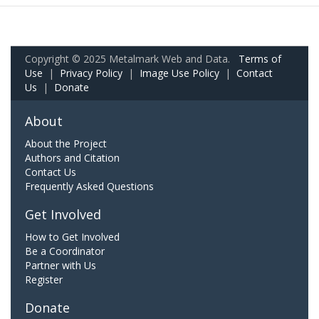
Copyright © 2025 Metalmark Web and Data.
Terms of
Use
|
Privacy Policy
|
Image Use Policy
|
Contact
Us
|
Donate
About
About the Project
Authors and Citation
Contact Us
Frequently Asked Questions
Get Involved
How to Get Involved
Be a Coordinator
Partner with Us
Register
Donate