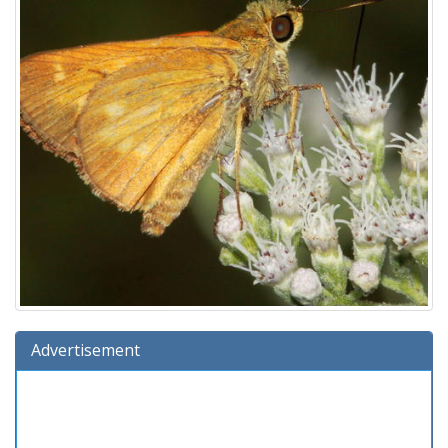
Advertisement