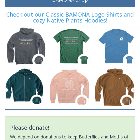
Check out our Classic BAMONA Logo Shirts and
cozy Native Plants Hoodies!
Please donate!
We depend on donations to keep Butterflies and Moths of