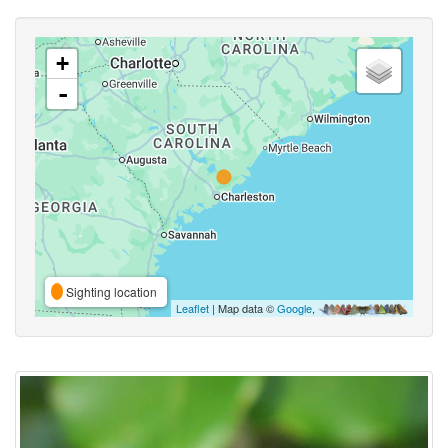
+
-
Sighting location
Leaflet
| Map data ©
Google
,