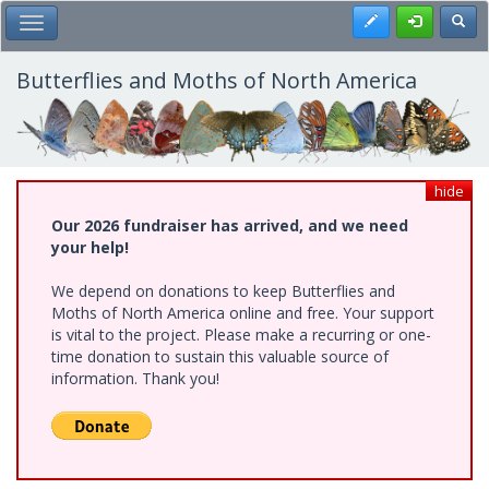
Skip
Register
Toggl
Toggle Main Menu
to
main
content
Butterflies and Moths of North America
hide
Our 2026 fundraiser has arrived, and we need
your help!
We depend on donations to keep Butterflies and
Moths of North America online and free. Your support
is vital to the project. Please make a recurring or one-
time donation to sustain this valuable source of
information. Thank you!