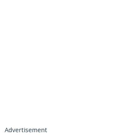
Advertisement