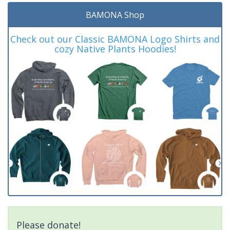
BAMONA Shop
Check out our Classic BAMONA Logo Shirts and
cozy Native Plants Hoodies!
Please donate!