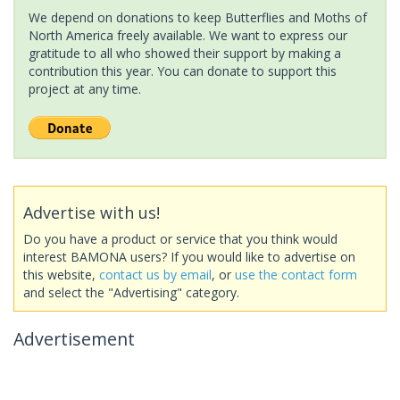
We depend on donations to keep Butterflies and Moths of
North America freely available. We want to express our
gratitude to all who showed their support by making a
contribution this year. You can donate to support this
project at any time.
Advertise with us!
Do you have a product or service that you think would
interest BAMONA users? If you would like to advertise on
this website,
contact us by email
, or
use the contact form
and select the "Advertising" category.
Advertisement