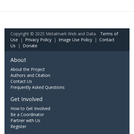
Copyright © 2025 Metalmark Web and Data.
Terms of
Use
|
Privacy Policy
|
Image Use Policy
|
Contact
Us
|
Donate
About
About the Project
Authors and Citation
Contact Us
Frequently Asked Questions
Get Involved
How to Get Involved
Be a Coordinator
Partner with Us
Register