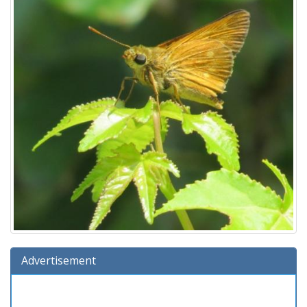
Advertisement