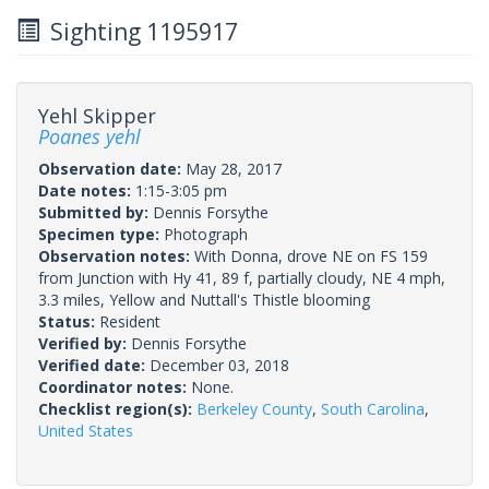
Sighting 1195917
Yehl Skipper
Poanes yehl
Observation date:
May 28, 2017
Date notes:
1:15-3:05 pm
Submitted by:
Dennis Forsythe
Specimen type:
Photograph
Observation notes:
With Donna, drove NE on FS 159
from Junction with Hy 41, 89 f, partially cloudy, NE 4 mph,
3.3 miles, Yellow and Nuttall's Thistle blooming
Status:
Resident
Verified by:
Dennis Forsythe
Verified date:
December 03, 2018
Coordinator notes:
None.
Checklist region(s):
Berkeley County
,
South Carolina
,
United States