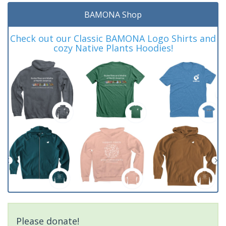
BAMONA Shop
Check out our Classic BAMONA Logo Shirts and
cozy Native Plants Hoodies!
Please donate!