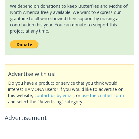
We depend on donations to keep Butterflies and Moths of
North America freely available. We want to express our
gratitude to all who showed their support by making a
contribution this year. You can donate to support this
project at any time.
Advertise with us!
Do you have a product or service that you think would
interest BAMONA users? If you would like to advertise on
this website,
contact us by email
, or
use the contact form
and select the "Advertising" category.
Advertisement