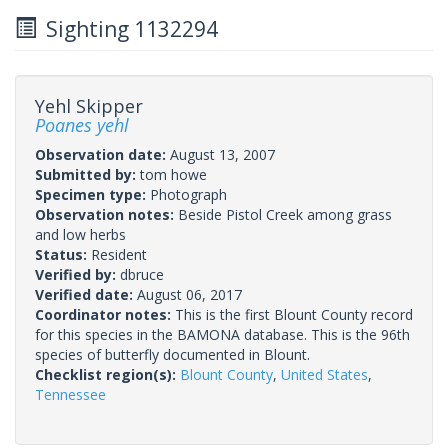
Sighting 1132294
Yehl Skipper
Poanes yehl
Observation date:
August 13, 2007
Submitted by:
tom howe
Specimen type:
Photograph
Observation notes:
Beside Pistol Creek among grass
and low herbs
Status:
Resident
Verified by:
dbruce
Verified date:
August 06, 2017
Coordinator notes:
This is the first Blount County record
for this species in the BAMONA database. This is the 96th
species of butterfly documented in Blount.
Checklist region(s):
Blount County
,
United States
,
Tennessee