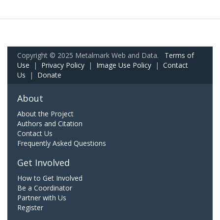
Copyright © 2025 Metalmark Web and Data.
Terms of
Use
|
Privacy Policy
|
Image Use Policy
|
Contact
Us
|
Donate
About
About the Project
Authors and Citation
Contact Us
Frequently Asked Questions
Get Involved
How to Get Involved
Be a Coordinator
Partner with Us
Register