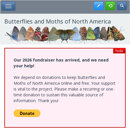
Skip
Register
Toggl
Toggle Main Menu
to
main
content
Butterflies and Moths of North America
hide
Our 2026 fundraiser has arrived, and we need
your help!
We depend on donations to keep Butterflies and
Moths of North America online and free. Your support
is vital to the project. Please make a recurring or one-
time donation to sustain this valuable source of
information. Thank you!