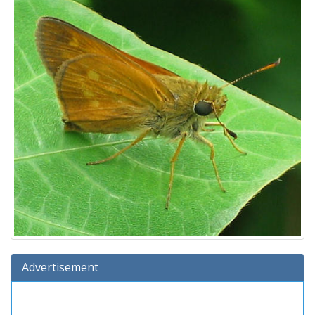
Advertisement