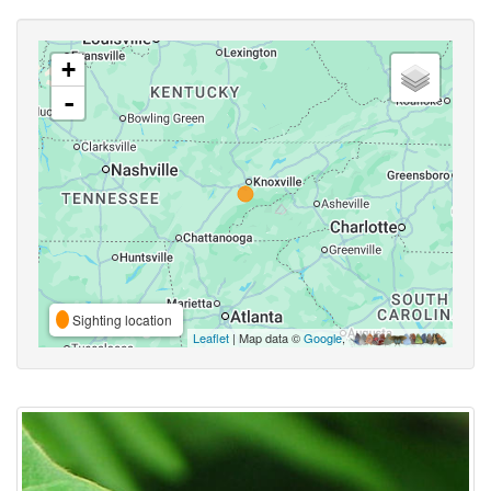
+
-
Sighting location
Leaflet
| Map data ©
Google
,