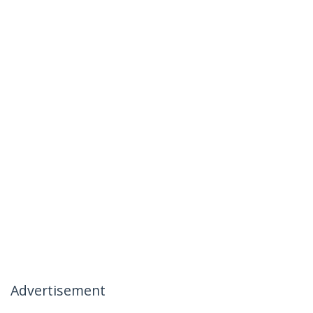
Advertisement