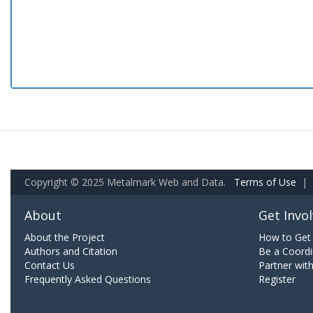
Copyright © 2025 Metalmark Web and Data.
Terms of Use
|
About
Get Invo
About the Project
How to Get 
Authors and Citation
Be a Coordi
Contact Us
Partner wit
Frequently Asked Questions
Register