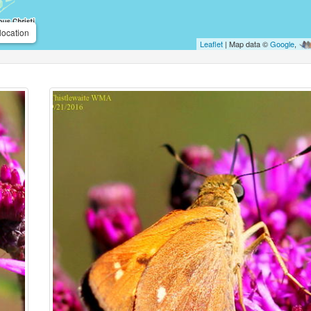
location
Leaflet
| Map data ©
Google
,