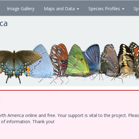
Image Gallery
Maps and Data
Species Profiles
Sp
ica
!
h America online and free. Your support is vital to the project. Ple
e of information. Thank you!