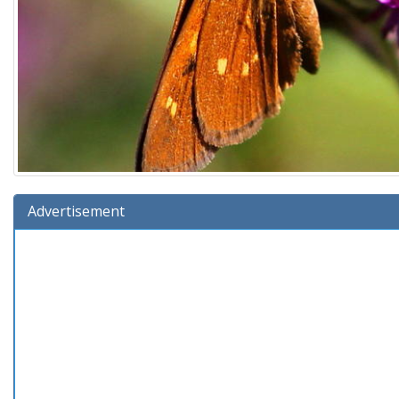
Advertisement