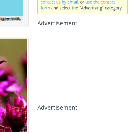
contact us by email
, or
use the contact
form
and select the "Advertising" category.
Advertisement
Advertisement