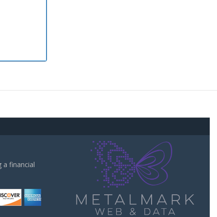
a financial