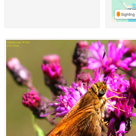
Sighting 