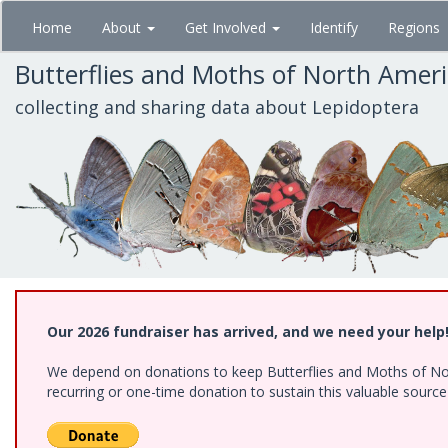
Skip
Home
About
Get Involved
Identify
Regions
to
main
Butterflies and Moths of North Amer
content
collecting and sharing data about Lepidoptera
Our 2026 fundraiser has arrived, and we need your help
We depend on donations to keep Butterflies and Moths of Nort
recurring or one-time donation to sustain this valuable sourc