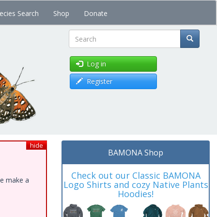
ecies Search
Shop
Donate
Search
Log in
Register
hide
BAMONA Shop
Check out our Classic BAMONA
ase make a
Logo Shirts and cozy Native Plants
Hoodies!