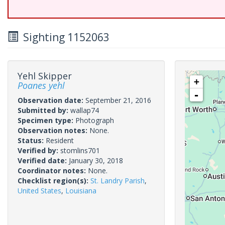
Sighting 1152063
Yehl Skipper
+
Poanes yehl
-
Observation date:
September 21, 2016
Submitted by:
wallap74
Specimen type:
Photograph
Observation notes:
None.
Status:
Resident
Verified by:
stomlins701
Verified date:
January 30, 2018
Coordinator notes:
None.
Checklist region(s):
St. Landry Parish
,
United States
,
Louisiana