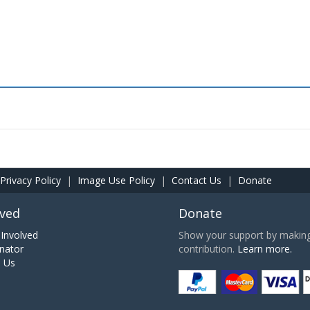
Privacy Policy
|
Image Use Policy
|
Contact Us
|
Donate
lved
Donate
Involved
Show your support by making 
nator
contribution.
Learn more.
h Us