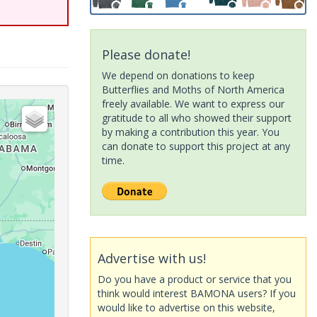
Please donate!
We depend on donations to keep
Butterflies and Moths of North America
freely available. We want to express our
gratitude to all who showed their support
by making a contribution this year. You
can donate to support this project at any
time.
Advertise with us!
Do you have a product or service that you
think would interest BAMONA users? If you
would like to advertise on this website,