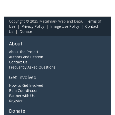
Copyright © 2025 Metalmark Web and Data.
Terms of
Use
|
Privacy Policy
|
Image Use Policy
|
Contact
Us
|
Donate
About
About the Project
Authors and Citation
Contact Us
Frequently Asked Questions
Get Involved
How to Get Involved
Be a Coordinator
Partner with Us
Register
Donate