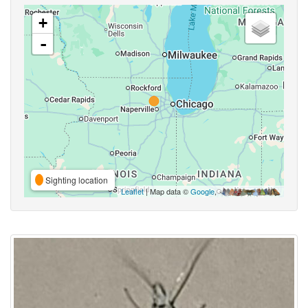
+
-
Sighting location
Leaflet
| Map data ©
Google
,