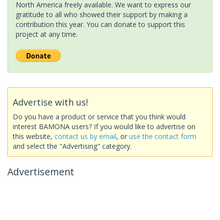
North America freely available. We want to express our
gratitude to all who showed their support by making a
contribution this year. You can donate to support this
project at any time.
Advertise with us!
Do you have a product or service that you think would
interest BAMONA users? If you would like to advertise on
this website,
contact us by email
, or
use the contact form
and select the "Advertising" category.
Advertisement