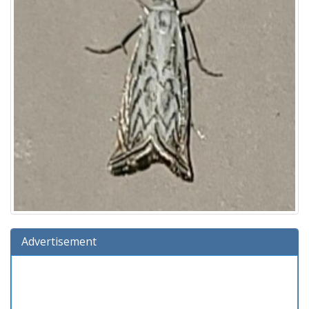
Advertisement