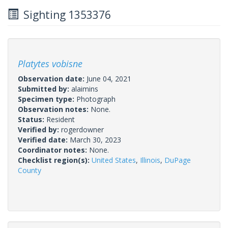
Sighting 1353376
Platytes vobisne
Observation date:
June 04, 2021
Submitted by:
alaimins
Specimen type:
Photograph
Observation notes:
None.
Status:
Resident
Verified by:
rogerdowner
Verified date:
March 30, 2023
Coordinator notes:
None.
Checklist region(s):
United States
,
Illinois
,
DuPage
County