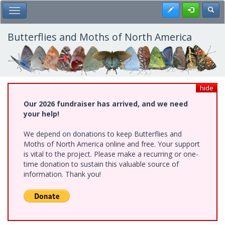
Skip
Register
Toggl
Toggle Main Menu
to
main
content
Butterflies and Moths of North America
hide
Our 2026 fundraiser has arrived, and we need
your help!
We depend on donations to keep Butterflies and
Moths of North America online and free. Your support
is vital to the project. Please make a recurring or one-
time donation to sustain this valuable source of
information. Thank you!