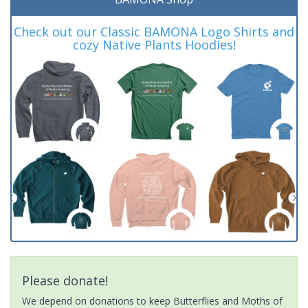
Check out our Classic BAMONA Logo Shirts and
cozy Native Plants Hoodies!
Please donate!
We depend on donations to keep Butterflies and Moths of