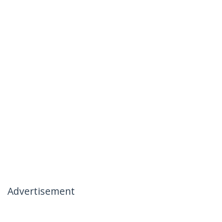
Advertisement