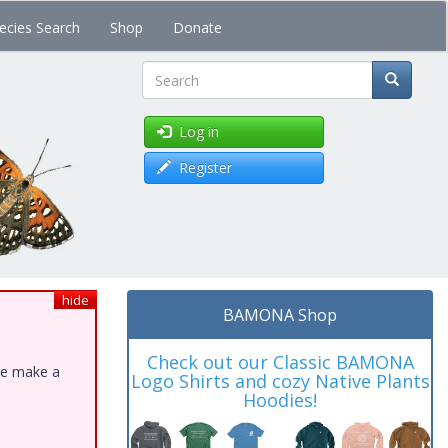
ecies Search
Shop
Donate
Search
Log in
Register
hide
BAMONA Shop
Check out our Classic BAMONA
ase make a
Logo Shirts and cozy Native Plants
Hoodies!