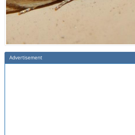
Advertisement