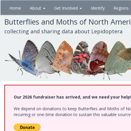
Skip
Home
About
Get Involved
Identify
Regions
to
main
Butterflies and Moths of North Amer
content
collecting and sharing data about Lepidoptera
Our 2026 fundraiser has arrived, and we need your help
We depend on donations to keep Butterflies and Moths of Nort
recurring or one-time donation to sustain this valuable sourc