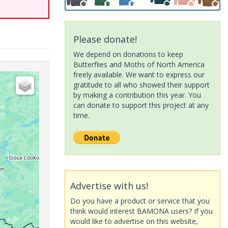
Please donate!
We depend on donations to keep
Butterflies and Moths of North America
freely available. We want to express our
gratitude to all who showed their support
by making a contribution this year. You
can donate to support this project at any
time.
Advertise with us!
Do you have a product or service that you
think would interest BAMONA users? If you
would like to advertise on this website,