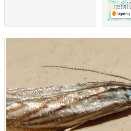
Sighting 