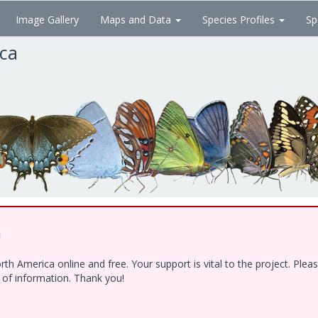
Image Gallery
Maps and Data
Species Profiles
Sp
ica
!
h America online and free. Your support is vital to the project. Ple
e of information. Thank you!