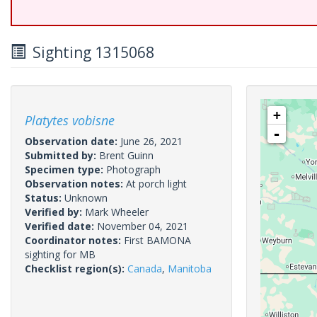
Sighting 1315068
+
Platytes vobisne
-
Observation date:
June 26, 2021
Submitted by:
Brent Guinn
Specimen type:
Photograph
Observation notes:
At porch light
Status:
Unknown
Verified by:
Mark Wheeler
Verified date:
November 04, 2021
Coordinator notes:
First BAMONA
sighting for MB
Checklist region(s):
Canada
,
Manitoba