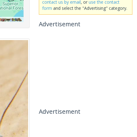
contact us by email
, or
use the contact
form
and select the "Advertising" category.
Advertisement
Advertisement