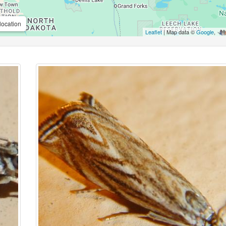
location
Leaflet
| Map data ©
Google
,