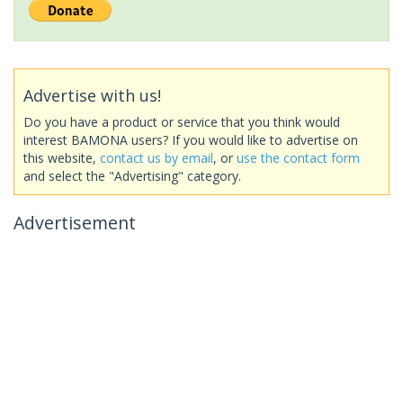
Advertise with us!
Do you have a product or service that you think would
interest BAMONA users? If you would like to advertise on
this website,
contact us by email
, or
use the contact form
and select the "Advertising" category.
Advertisement