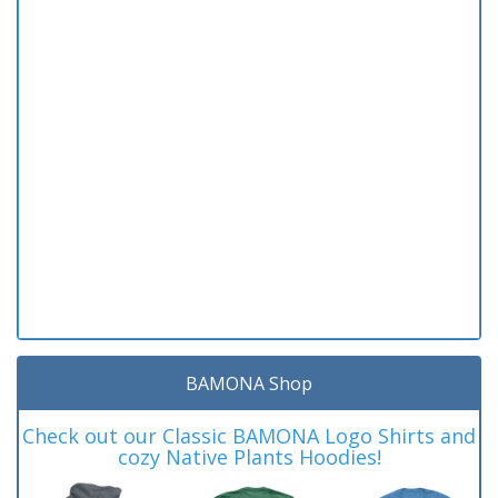
BAMONA Shop
Check out our Classic BAMONA Logo Shirts and
cozy Native Plants Hoodies!