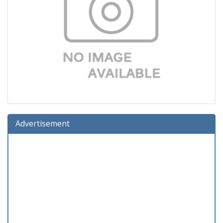
Advertisement