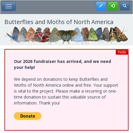
Skip
Register
Toggl
Toggle Main Menu
to
main
content
Butterflies and Moths of North America
hide
Our 2026 fundraiser has arrived, and we need
your help!
We depend on donations to keep Butterflies and
Moths of North America online and free. Your support
is vital to the project. Please make a recurring or one-
time donation to sustain this valuable source of
information. Thank you!