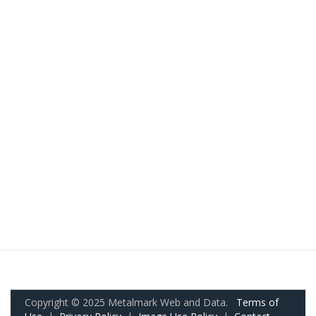
Copyright © 2025 Metalmark Web and Data.
Terms of