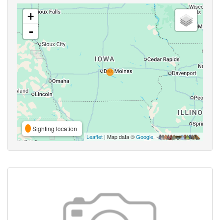
+
-
Sighting location
Leaflet
| Map data ©
Google
,