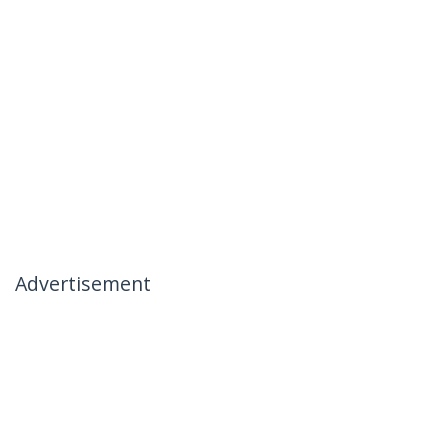
Advertisement