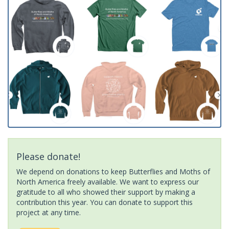
Please donate!
We depend on donations to keep Butterflies and Moths of
North America freely available. We want to express our
gratitude to all who showed their support by making a
contribution this year. You can donate to support this
project at any time.