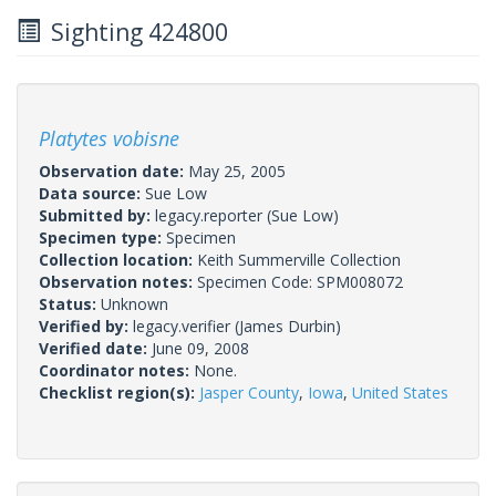
Sighting 424800
Platytes vobisne
Observation date:
May 25, 2005
Data source:
Sue Low
Submitted by:
legacy.reporter
(Sue Low)
Specimen type:
Specimen
Collection location:
Keith Summerville Collection
Observation notes:
Specimen Code: SPM008072
Status:
Unknown
Verified by:
legacy.verifier
(James Durbin)
Verified date:
June 09, 2008
Coordinator notes:
None.
Checklist region(s):
Jasper County
,
Iowa
,
United States