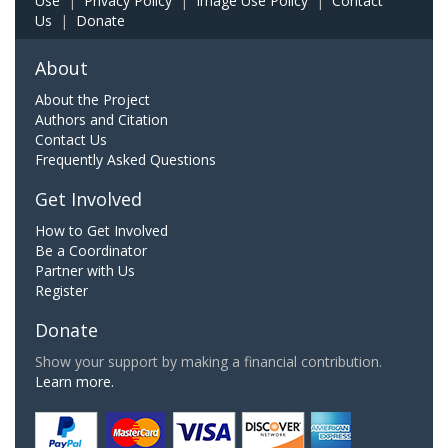
Use
|
Privacy Policy
|
Image Use Policy
|
Contact
Us
|
Donate
About
About the Project
Authors and Citation
Contact Us
Frequently Asked Questions
Get Involved
How to Get Involved
Be a Coordinator
Partner with Us
Register
Donate
Show your support by making a financial contribution.
Learn more.