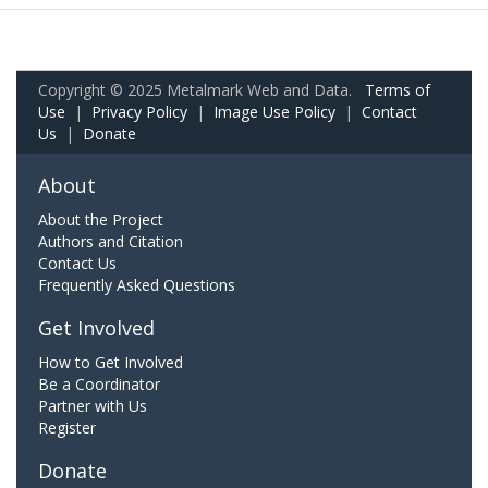
Copyright © 2025 Metalmark Web and Data.
Terms of
Use
|
Privacy Policy
|
Image Use Policy
|
Contact
Us
|
Donate
About
About the Project
Authors and Citation
Contact Us
Frequently Asked Questions
Get Involved
How to Get Involved
Be a Coordinator
Partner with Us
Register
Donate