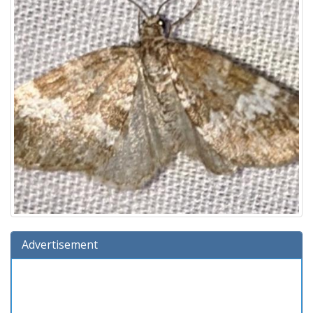
Advertisement