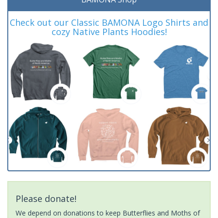
Check out our Classic BAMONA Logo Shirts and
cozy Native Plants Hoodies!
Please donate!
We depend on donations to keep Butterflies and Moths of