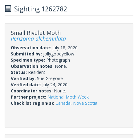
Sighting 1262782
Small Rivulet Moth
Perizoma alchemillata
Observation date:
July 18, 2020
Submitted by:
jollygoodyellow
Specimen type:
Photograph
Observation notes:
None.
Status:
Resident
Verified by:
Sue Gregoire
Verified date:
July 24, 2020
Coordinator notes:
None.
Partner project:
National Moth Week
Checklist region(s):
Canada
,
Nova Scotia