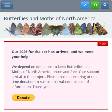
Skip
Register
Toggl
Toggle Main Menu
to
main
content
Butterflies and Moths of North America
hide
Our 2026 fundraiser has arrived, and we need
your help!
We depend on donations to keep Butterflies and
Moths of North America online and free. Your support
is vital to the project. Please make a recurring or one-
time donation to sustain this valuable source of
information. Thank you!