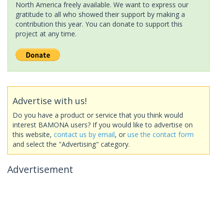
North America freely available. We want to express our
gratitude to all who showed their support by making a
contribution this year. You can donate to support this
project at any time.
Advertise with us!
Do you have a product or service that you think would
interest BAMONA users? If you would like to advertise on
this website,
contact us by email
, or
use the contact form
and select the "Advertising" category.
Advertisement