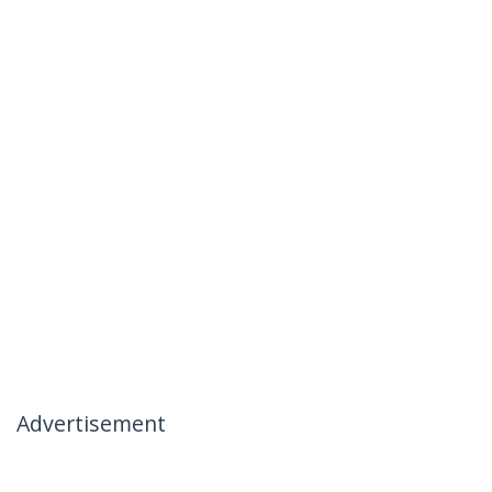
Advertisement