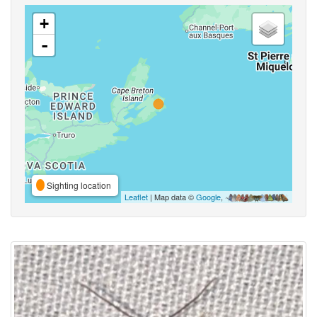
+
-
Sighting location
Leaflet
| Map data ©
Google
,