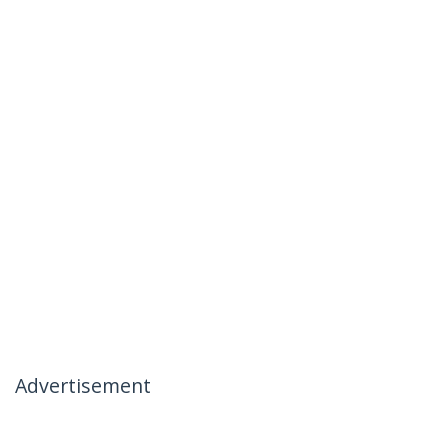
Advertisement