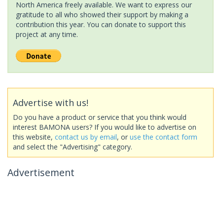
North America freely available. We want to express our
gratitude to all who showed their support by making a
contribution this year. You can donate to support this
project at any time.
Advertise with us!
Do you have a product or service that you think would
interest BAMONA users? If you would like to advertise on
this website,
contact us by email
, or
use the contact form
and select the "Advertising" category.
Advertisement