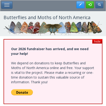
Skip
Register
Toggl
Toggle Main Menu
to
main
content
Butterflies and Moths of North America
hide
Our 2026 fundraiser has arrived, and we need
your help!
We depend on donations to keep Butterflies and
Moths of North America online and free. Your support
is vital to the project. Please make a recurring or one-
time donation to sustain this valuable source of
information. Thank you!