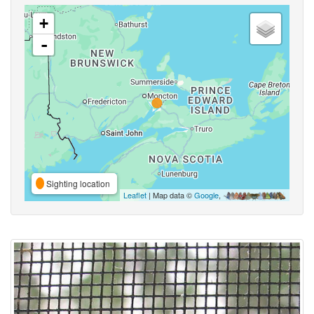
+
-
Sighting location
Leaflet
| Map data ©
Google
,