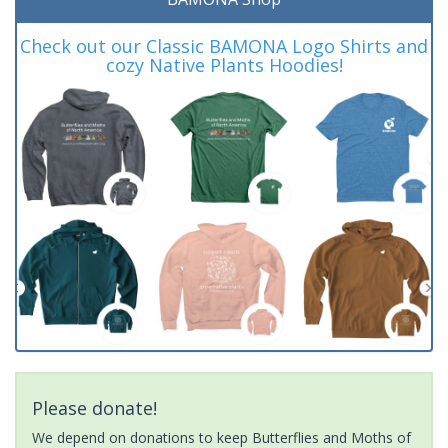
Check out our Classic BAMONA Logo Shirts and
cozy Native Plants Hoodies!
Please donate!
We depend on donations to keep Butterflies and Moths of