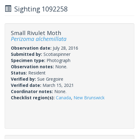
Sighting 1092258
Small Rivulet Moth
Perizoma alchemillata
Observation date:
July 28, 2016
Submitted by:
Scotiaspinner
Specimen type:
Photograph
Observation notes:
None.
Status:
Resident
Verified by:
Sue Gregoire
Verified date:
March 15, 2021
Coordinator notes:
None.
Checklist region(s):
Canada
,
New Brunswick