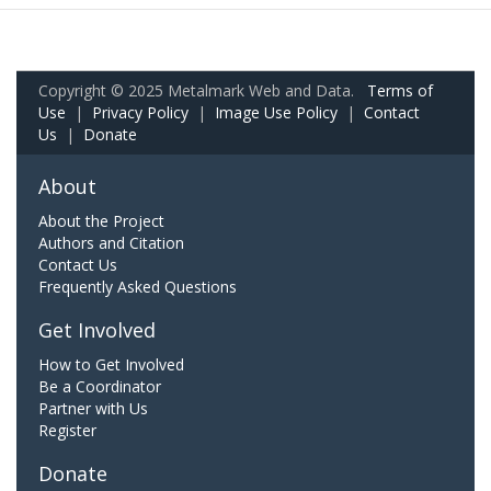
Copyright © 2025 Metalmark Web and Data.
Terms of
Use
|
Privacy Policy
|
Image Use Policy
|
Contact
Us
|
Donate
About
About the Project
Authors and Citation
Contact Us
Frequently Asked Questions
Get Involved
How to Get Involved
Be a Coordinator
Partner with Us
Register
Donate