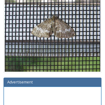
Advertisement