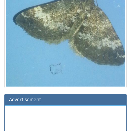
Advertisement