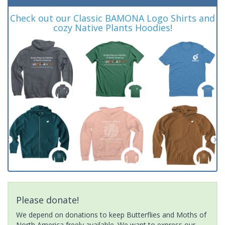
Check out our Classic BAMONA Logo Shirts and
cozy Native Plants Hoodies!
Please donate!
We depend on donations to keep Butterflies and Moths of
North America freely available. We want to express our