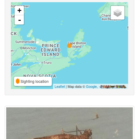
+
-
Sighting location
Leaflet
| Map data ©
Google
,