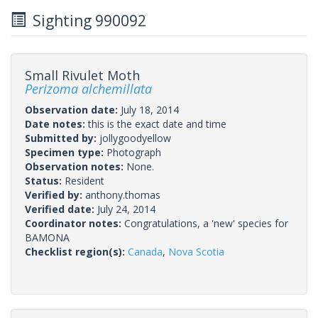
Sighting 990092
Small Rivulet Moth
Perizoma alchemillata
Observation date:
July 18, 2014
Date notes:
this is the exact date and time
Submitted by:
jollygoodyellow
Specimen type:
Photograph
Observation notes:
None.
Status:
Resident
Verified by:
anthony.thomas
Verified date:
July 24, 2014
Coordinator notes:
Congratulations, a 'new' species for
BAMONA
Checklist region(s):
Canada
,
Nova Scotia