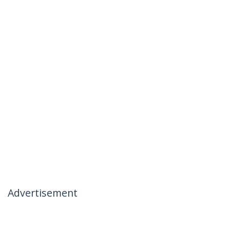
Advertisement