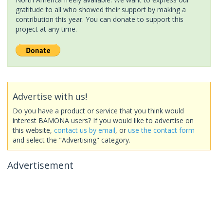
gratitude to all who showed their support by making a
contribution this year. You can donate to support this
project at any time.
Advertise with us!
Do you have a product or service that you think would
interest BAMONA users? If you would like to advertise on
this website,
contact us by email
, or
use the contact form
and select the "Advertising" category.
Advertisement