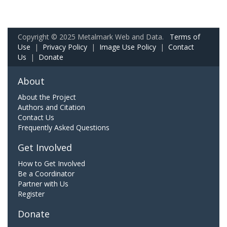
Copyright © 2025 Metalmark Web and Data.
Terms of
Use
|
Privacy Policy
|
Image Use Policy
|
Contact
Us
|
Donate
About
About the Project
Authors and Citation
Contact Us
Frequently Asked Questions
Get Involved
How to Get Involved
Be a Coordinator
Partner with Us
Register
Donate