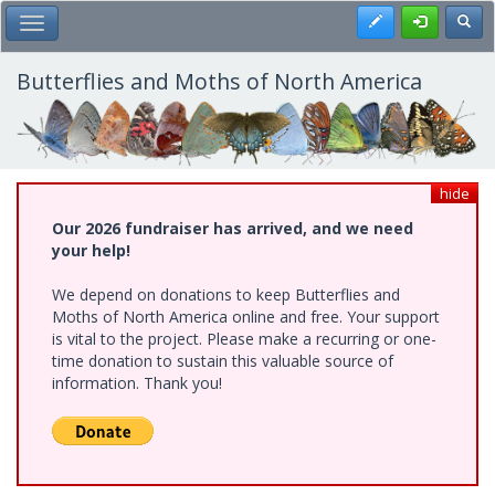
Skip
Register
Toggl
Toggle Main Menu
to
main
content
Butterflies and Moths of North America
hide
Our 2026 fundraiser has arrived, and we need
your help!
We depend on donations to keep Butterflies and
Moths of North America online and free. Your support
is vital to the project. Please make a recurring or one-
time donation to sustain this valuable source of
information. Thank you!