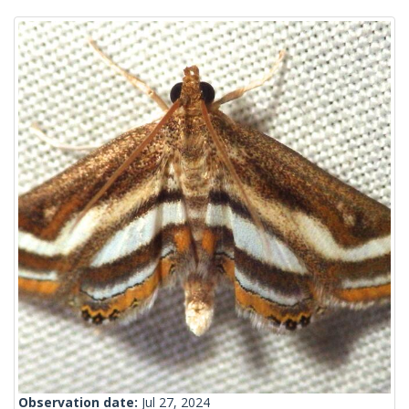
Observation date:
Jul 27, 2024