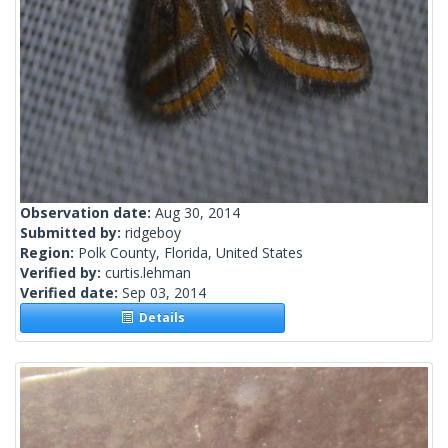
Observation date:
Aug 30, 2014
Submitted by:
ridgeboy
Region:
Polk County, Florida, United States
Verified by:
curtis.lehman
Verified date:
Sep 03, 2014
Details