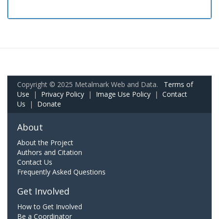
Copyright © 2025 Metalmark Web and Data.
Terms of
Use
|
Privacy Policy
|
Image Use Policy
|
Contact
Us
|
Donate
About
About the Project
Authors and Citation
Contact Us
Frequently Asked Questions
Get Involved
How to Get Involved
Be a Coordinator