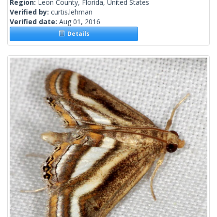
Region:
Leon County, Florida, United States
Verified by:
curtis.lehman
Verified date:
Aug 01, 2016
Details