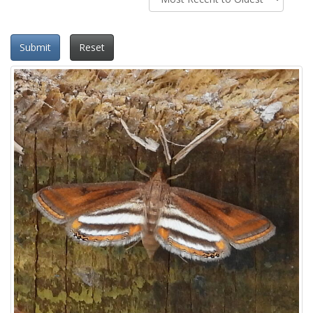
Submit
Reset