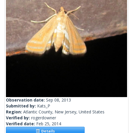
Observation date:
Sep 08, 2013
Submitted by:
Kats_P
Region:
Atlantic County, New Jersey, United States
Verified by:
rogerdowner
Verified date:
Feb 25, 2014
Details