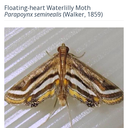
Floating-heart Waterlilly Moth
Parapoynx seminealis
(Walker, 1859)