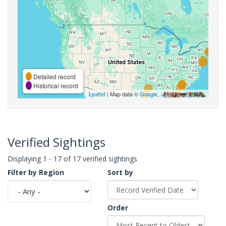
Detailed record
Historical record
Leaflet
| Map data ©
Google
,
Verified Sightings
Displaying 1 - 17 of 17 verified sightings
Filter by Region
Sort by
Order