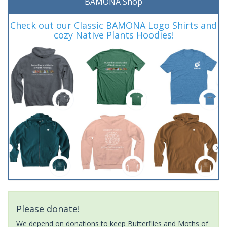
BAMONA Shop
Check out our Classic BAMONA Logo Shirts and
cozy Native Plants Hoodies!
Please donate!
We depend on donations to keep Butterflies and Moths of