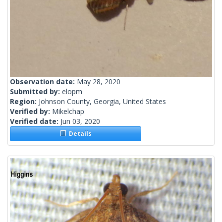
Observation date:
May 28, 2020
Submitted by:
elopm
Region:
Johnson County, Georgia, United States
Verified by:
Mikelchap
Verified date:
Jun 03, 2020
Details