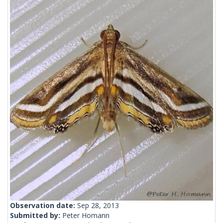
Observation date:
Sep 28, 2013
Submitted by:
Peter Homann