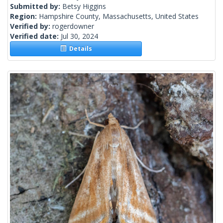
Submitted by:
Betsy Higgins
Region:
Hampshire County, Massachusetts, United States
Verified by:
rogerdowner
Verified date:
Jul 30, 2024
Details