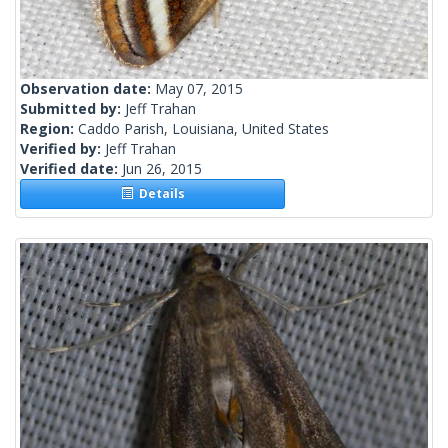
Observation date:
May 07, 2015
Submitted by:
Jeff Trahan
Region:
Caddo Parish, Louisiana, United States
Verified by:
Jeff Trahan
Verified date:
Jun 26, 2015
Details