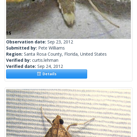
Observation date:
Sep 23, 2012
Submitted by:
Pete Williams
Region:
Santa Rosa County, Florida, United States
Verified by:
curtis.lehman
Verified date:
Sep 24, 2012
Details