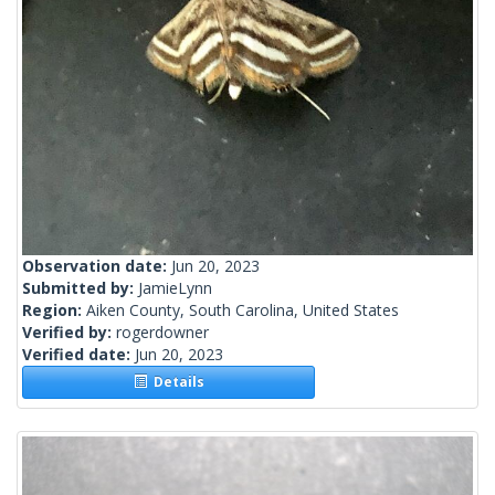
Observation date:
Jun 20, 2023
Submitted by:
JamieLynn
Region:
Aiken County, South Carolina, United States
Verified by:
rogerdowner
Verified date:
Jun 20, 2023
Details