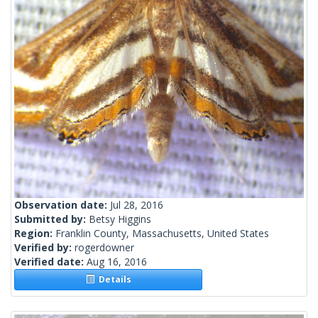
Observation date:
Jul 28, 2016
Submitted by:
Betsy Higgins
Region:
Franklin County, Massachusetts, United States
Verified by:
rogerdowner
Verified date:
Aug 16, 2016
Details