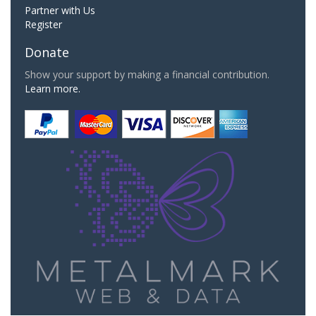
Partner with Us
Register
Donate
Show your support by making a financial contribution.
Learn more.