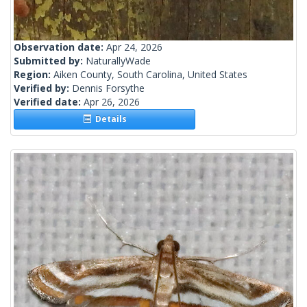
Observation date:
Apr 24, 2026
Submitted by:
NaturallyWade
Region:
Aiken County, South Carolina, United States
Verified by:
Dennis Forsythe
Verified date:
Apr 26, 2026
Details