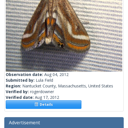
Observation date:
Aug 04, 2012
Submitted by:
Lula Field
Region:
Nantucket County, Massachusetts, United States
Verified by:
rogerdowner
Verified date:
Aug 17, 2012
Details
Advertisement