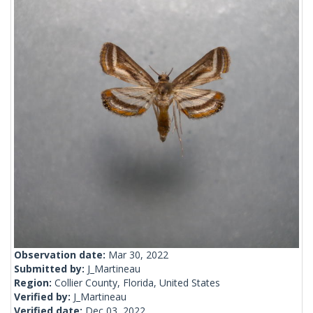
Observation date:
Mar 30, 2022
Submitted by:
J_Martineau
Region:
Collier County, Florida, United States
Verified by:
J_Martineau
Verified date:
Dec 03, 2022