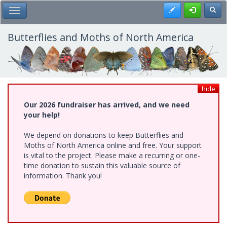
Skip
Register
Toggl
Toggle Main Menu
to
main
content
Butterflies and Moths of North America
hide
Our 2026 fundraiser has arrived, and we need
your help!
We depend on donations to keep Butterflies and
Moths of North America online and free. Your support
is vital to the project. Please make a recurring or one-
time donation to sustain this valuable source of
information. Thank you!