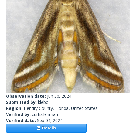
Observation date:
Jun 30, 2024
Submitted by:
klebo
Region:
Hendry County, Florida, United States
Verified by:
curtis.lehman
Verified date:
Sep 04, 2024
Details