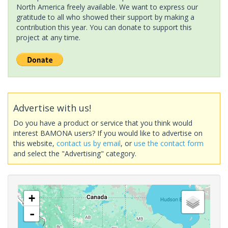
North America freely available. We want to express our
gratitude to all who showed their support by making a
contribution this year. You can donate to support this
project at any time.
Advertise with us!
Do you have a product or service that you think would
interest BAMONA users? If you would like to advertise on
this website,
contact us by email
, or
use the contact form
and select the "Advertising" category.
+
-