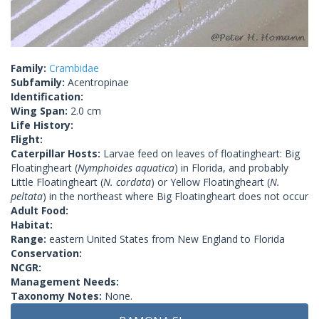
Family:
Crambidae
Subfamily:
Acentropinae
Identification:
Wing Span:
2.0 cm
Life History:
Flight:
Caterpillar Hosts:
Larvae feed on leaves of floatingheart: Big
Floatingheart (
Nymphoides aquatica
) in Florida, and probably
Little Floatingheart (
N. cordata
) or Yellow Floatingheart (
N.
peltata
) in the northeast where Big Floatingheart does not occur
Adult Food:
Habitat:
Range:
eastern United States from New England to Florida
Conservation:
NCGR:
Management Needs:
Taxonomy Notes:
None.