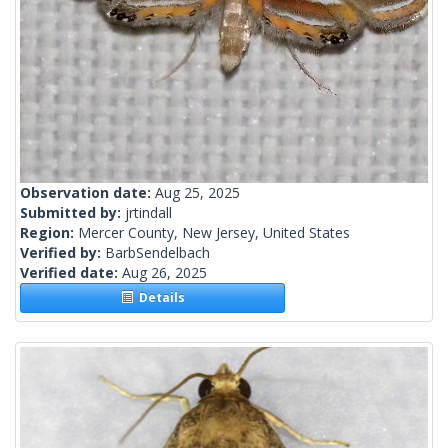
Observation date:
Aug 25, 2025
Submitted by:
jrtindall
Region:
Mercer County, New Jersey, United States
Verified by:
BarbSendelbach
Verified date:
Aug 26, 2025
Details