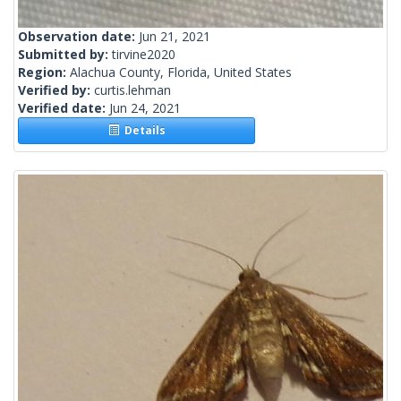
Observation date:
Jun 21, 2021
Submitted by:
tirvine2020
Region:
Alachua County, Florida, United States
Verified by:
curtis.lehman
Verified date:
Jun 24, 2021
Details