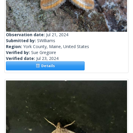
Observation date:
Jul 21, 2024
Submitted by:
SWilliams
Region:
York County, Maine, United States
Verified by:
Sue Gregoire
Verified date:
Jul 23, 2024
Details