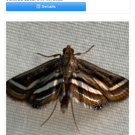
Details