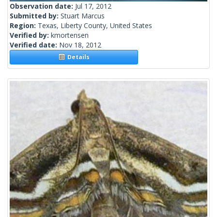
Observation date:
Jul 17, 2012
Submitted by:
Stuart Marcus
Region:
Texas, Liberty County, United States
Verified by:
kmortensen
Verified date:
Nov 18, 2012
Details