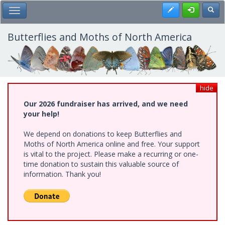
Skip
Register
Toggl
Toggle Main Menu
to
main
content
Butterflies and Moths of North America
hide
Our 2026 fundraiser has arrived, and we need
your help!
We depend on donations to keep Butterflies and
Moths of North America online and free. Your support
is vital to the project. Please make a recurring or one-
time donation to sustain this valuable source of
information. Thank you!