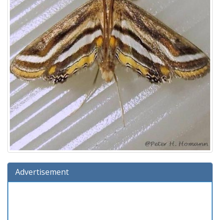
Advertisement