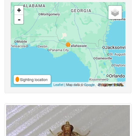
+
-
Sighting location
Leaflet
| Map data ©
Google
,