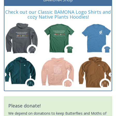
Check out our Classic BAMONA Logo Shirts and
cozy Native Plants Hoodies!
Please donate!
We depend on donations to keep Butterflies and Moths of