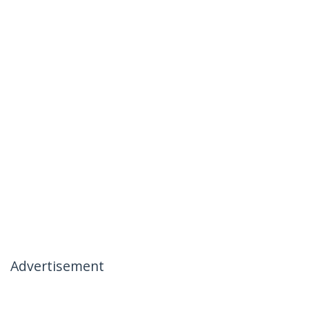
Advertisement