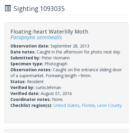
Sighting 1093035
Floating-heart Waterlilly Moth
Parapoynx seminealis
Observation date:
September 28, 2013
Date notes:
Caught in the afternoon for photo next day.
Submitted by:
Peter Homann
Specimen type:
Photograph
Observation notes:
Caught on the entrance sliding door
of a supermarket. Forewing length ~9mm.
Status:
Resident
Verified by:
curtis.lehman
Verified date:
August 01, 2016
Coordinator notes:
None.
Checklist region(s):
United States
,
Florida
,
Leon County