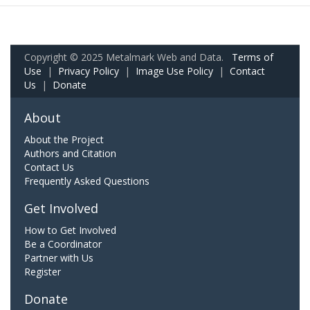
Copyright © 2025 Metalmark Web and Data.
Terms of
Use
|
Privacy Policy
|
Image Use Policy
|
Contact
Us
|
Donate
About
About the Project
Authors and Citation
Contact Us
Frequently Asked Questions
Get Involved
How to Get Involved
Be a Coordinator
Partner with Us
Register
Donate