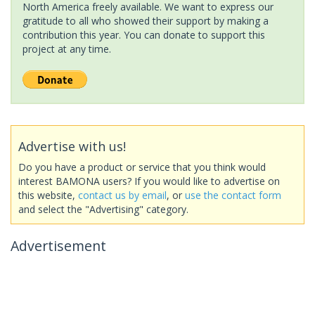
North America freely available. We want to express our
gratitude to all who showed their support by making a
contribution this year. You can donate to support this
project at any time.
Advertise with us!
Do you have a product or service that you think would
interest BAMONA users? If you would like to advertise on
this website,
contact us by email
, or
use the contact form
and select the "Advertising" category.
Advertisement