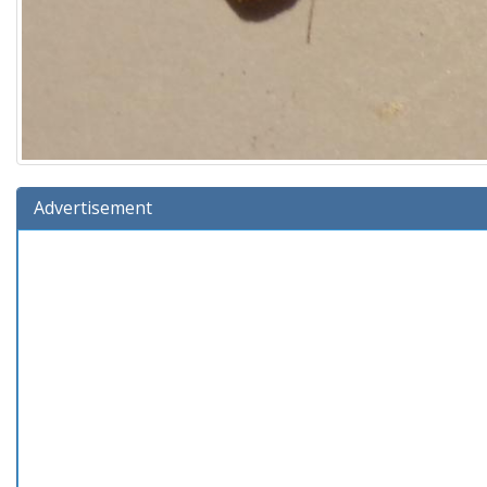
Advertisement