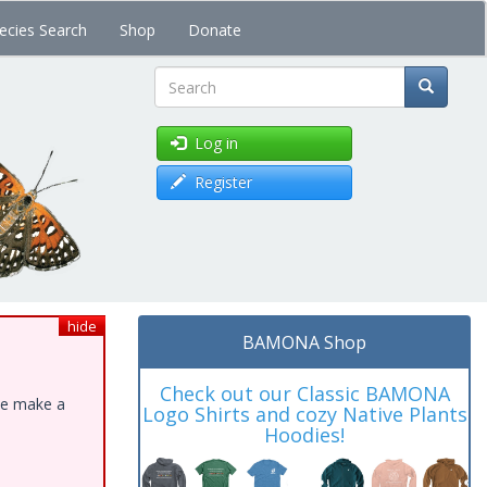
ecies Search
Shop
Donate
Search
Log in
Register
hide
BAMONA Shop
Check out our Classic BAMONA
ase make a
Logo Shirts and cozy Native Plants
Hoodies!