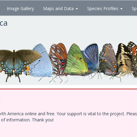
Image Gallery
Maps and Data
Species Profiles
Sp
ica
!
h America online and free. Your support is vital to the project. Ple
e of information. Thank you!