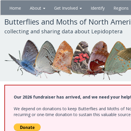
Skip
Home
About
Get Involved
Identify
Regions
to
main
Butterflies and Moths of North Amer
content
collecting and sharing data about Lepidoptera
Our 2026 fundraiser has arrived, and we need your help
We depend on donations to keep Butterflies and Moths of Nort
recurring or one-time donation to sustain this valuable sourc