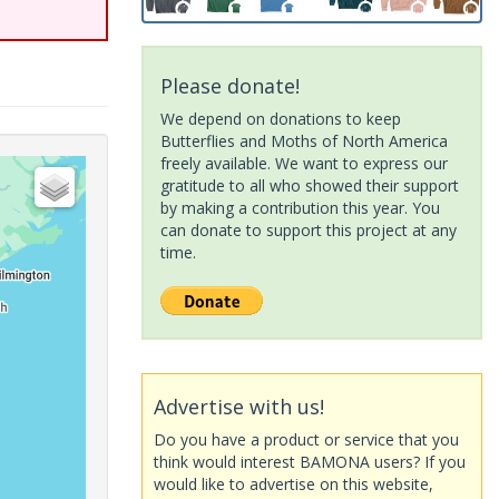
Please donate!
We depend on donations to keep
Butterflies and Moths of North America
freely available. We want to express our
gratitude to all who showed their support
by making a contribution this year. You
can donate to support this project at any
time.
Advertise with us!
Do you have a product or service that you
think would interest BAMONA users? If you
would like to advertise on this website,