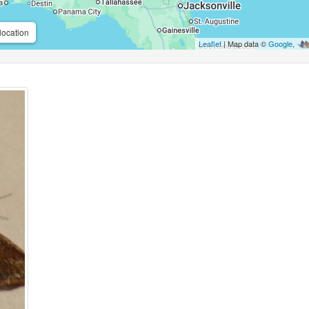
location
Leaflet
| Map data ©
Google
,