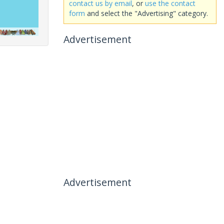
contact us by email
, or
use the contact
form
and select the "Advertising" category.
Advertisement
Advertisement