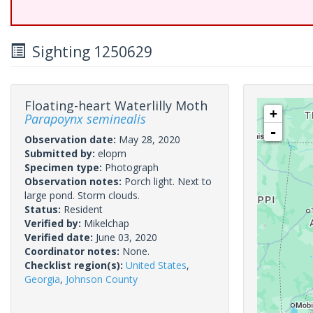
Sighting 1250629
Floating-heart Waterlilly Moth
+
Parapoynx seminealis
-
Observation date:
May 28, 2020
Submitted by:
elopm
Specimen type:
Photograph
Observation notes:
Porch light. Next to
large pond. Storm clouds.
Status:
Resident
Verified by:
Mikelchap
Verified date:
June 03, 2020
Coordinator notes:
None.
Checklist region(s):
United States
,
Georgia
,
Johnson County