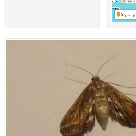
Sighting 